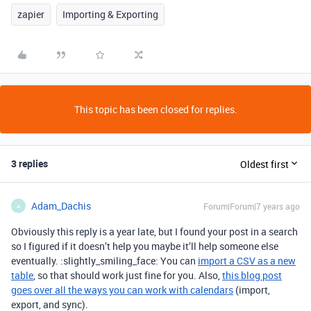
zapier
Importing & Exporting
This topic has been closed for replies.
3 replies
Oldest first
Adam_Dachis
Forum|Forum|7 years ago
A
Obviously this reply is a year late, but I found your post in a search
so I figured if it doesn’t help you maybe it’ll help someone else
eventually. :slightly_smiling_face: You can
import a CSV as a new
table
, so that should work just fine for you. Also,
this blog post
goes over all the ways you can work with calendars
(import,
export, and sync).