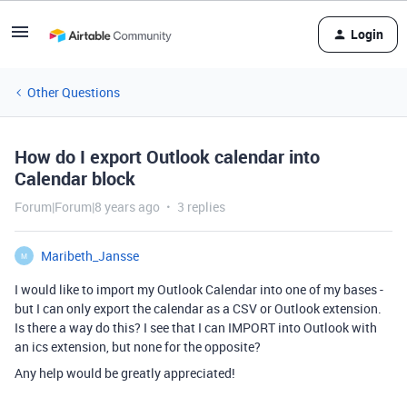
Login
Other Questions
How do I export Outlook calendar into
Calendar block
Forum|Forum|8 years ago
3 replies
Maribeth_Jansse
M
I would like to import my Outlook Calendar into one of my bases -
but I can only export the calendar as a CSV or Outlook extension.
Is there a way do this? I see that I can IMPORT into Outlook with
an ics extension, but none for the opposite?
Any help would be greatly appreciated!