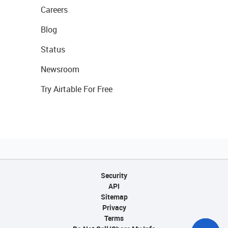
Careers
Blog
Status
Newsroom
Try Airtable For Free
Security
API
Sitemap
Privacy
Terms