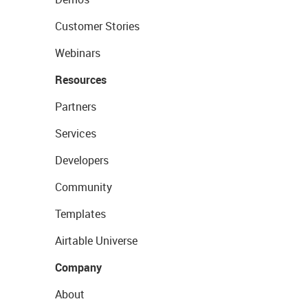
Customer Stories
Webinars
Resources
Partners
Services
Developers
Community
Templates
Airtable Universe
Company
About