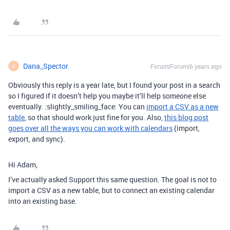
Dana_Spector
Forum|Forum|6 years ago
D
Obviously this reply is a year late, but I found your post in a search
so I figured if it doesn’t help you maybe it’ll help someone else
eventually. :slightly_smiling_face: You can
import a CSV as a new
table
, so that should work just fine for you. Also,
this blog post
goes over all the ways you can work with calendars
(import,
export, and sync).
Hi Adam,
I’ve actually asked Support this same question. The goal is not to
import a CSV as a new table, but to connect an existing calendar
into an existing base.