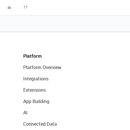
Platform
Platform Overview
Integrations
Extensions
App Building
AI
Connected Data