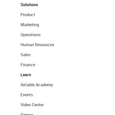
Solutions
Product
Marketing
Operations
Human Resources
Sales
Finance
Learn
Airtable Academy
Events
Video Center
Demos