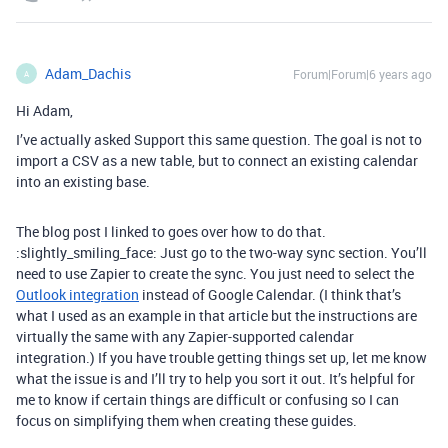
Adam_Dachis
Forum|Forum|6 years ago
A
Hi Adam,
I’ve actually asked Support this same question. The goal is not to
import a CSV as a new table, but to connect an existing calendar
into an existing base.
The blog post I linked to goes over how to do that.
:slightly_smiling_face: Just go to the two-way sync section. You’ll
need to use Zapier to create the sync. You just need to select the
Outlook integration
instead of Google Calendar. (I think that’s
what I used as an example in that article but the instructions are
virtually the same with any Zapier-supported calendar
integration.) If you have trouble getting things set up, let me know
what the issue is and I’ll try to help you sort it out. It’s helpful for
me to know if certain things are difficult or confusing so I can
focus on simplifying them when creating these guides.