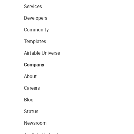
Services
Developers
Community
Templates
Airtable Universe
Company
About
Careers
Blog
Status
Newsroom