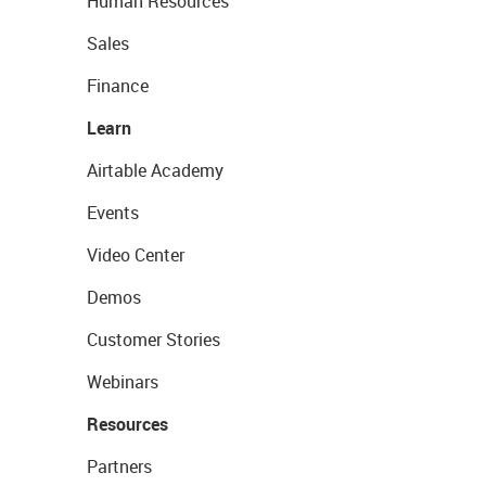
Human Resources
Sales
Finance
Learn
Airtable Academy
Events
Video Center
Demos
Customer Stories
Webinars
Resources
Partners