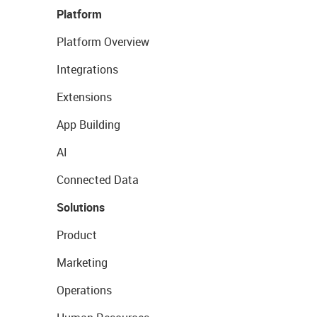
Platform
Platform Overview
Integrations
Extensions
App Building
AI
Connected Data
Solutions
Product
Marketing
Operations