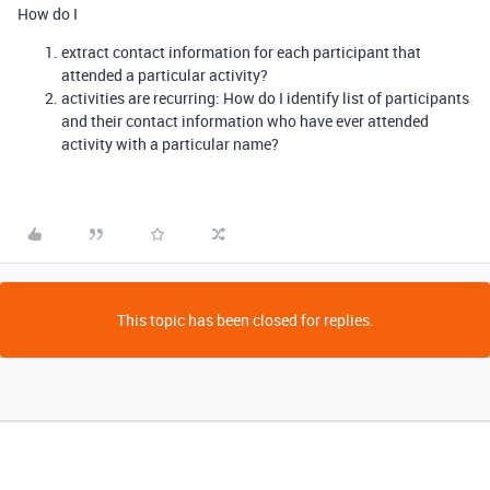
How do I
extract contact information for each participant that
attended a particular activity?
activities are recurring: How do I identify list of participants
and their contact information who have ever attended
activity with a particular name?
This topic has been closed for replies.