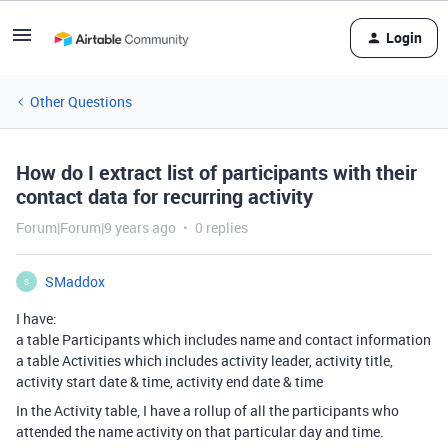
Login
Other Questions
How do I extract list of participants with their
contact data for recurring activity
Forum|Forum|9 years ago
0 replies
SMaddox
S
I have:
a table Participants which includes name and contact information
a table Activities which includes activity leader, activity title,
activity start date & time, activity end date & time
In the Activity table, I have a rollup of all the participants who
attended the name activity on that particular day and time.