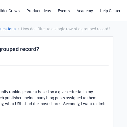
ilder Crews
Product Ideas
Events
Academy
Help Center
Questions
How do I filter to a single row of a grouped record?
 grouped record?
ally ranking content based on a given criteria. In my
ach publisher having many blog posts assigned to them. I
ay, what URLs had the most shares. Secondly, I want to limit