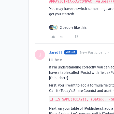
ARRAYJOIN(ARRAYCOMPACT(values))
You may have to switch some things arou
get you started!
2 people like this
Like
Jared11
New Participant
AUTHOR
J
Hi there!
If I’m understanding correctly, you can a
have a table called [Posts] with fields {P
[Publishers].
First, you’ll want to add a formula field 
Call it {Today’s Share Counts} and use t
Next, on your table of [Publishers], add a
[Posts] table. Let’s say you call it {Toda