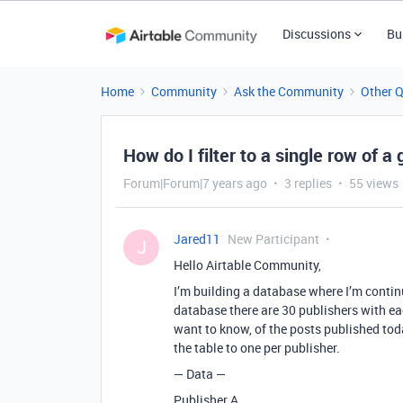
Discussions
Bu
Home
Community
Ask the Community
Other 
How do I filter to a single row of a
Forum|Forum|7 years ago
3 replies
55 views
Jared11
New Participant
J
Hello Airtable Community,
I’m building a database where I’m continu
database there are 30 publishers with e
want to know, of the posts published tod
the table to one per publisher.
— Data —
Publisher A