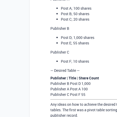
Post A; 100 shares
Post B; 50 shares
Post C; 20 shares
Publisher B
Post D; 1,000 shares
Post E; 55 shares
Publisher C
Post F; 10 shares
— Desired Table —
Publisher | Title | Share Count
Publisher B Post D 1,000
Publisher A Post A 100
Publisher C Post F 55
Any ideas on how to achieve the desired 
tables. The first was a pivot table sorti
publisher record.