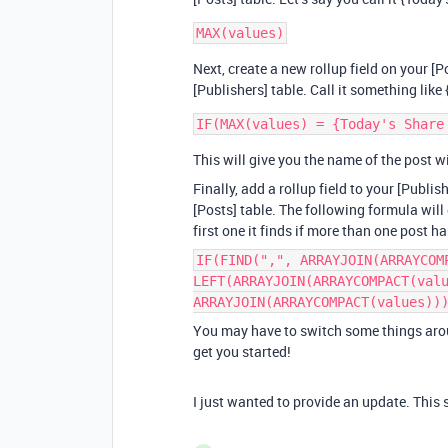
Next, create a new rollup field on your [P
[Publishers] table. Call it something lik
This will give you the name of the post w
Finally, add a rollup field to your [Publi
[Posts] table. The following formula will 
first one it finds if more than one post
IF(FIND(",", ARRAYJOIN(ARRAYCOM
LEFT(ARRAYJOIN(ARRAYCOMPACT(val
ARRAYJOIN(ARRAYCOMPACT(values))
You may have to switch some things arou
get you started!
I just wanted to provide an update. This 