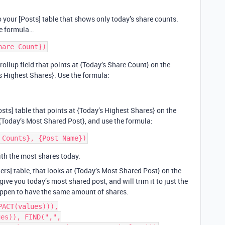
to your [Posts] table that shows only today’s share counts.
he formula…
 rollup field that points at {Today’s Share Count} on the
y’s Highest Shares}. Use the formula:
osts] table that points at {Today’s Highest Shares} on the
e {Today’s Most Shared Post}, and use the formula:
ith the most shares today.
shers] table, that looks at {Today’s Most Shared Post} on the
give you today’s most shared post, and will trim it to just the
 happen to have the same amount of shares.
PACT(values))),
ues)), FIND(",",