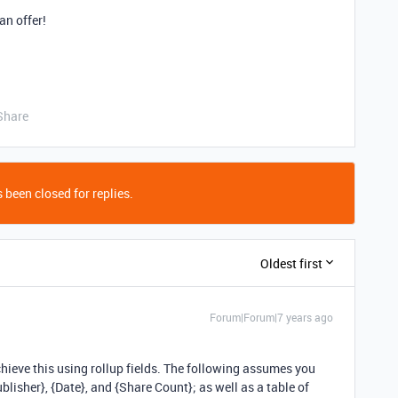
an offer!
Share
 been closed for replies.
Oldest first
Forum|Forum|7 years ago
chieve this using rollup fields. The following assumes you
ublisher}, {Date}, and {Share Count}; as well as a table of