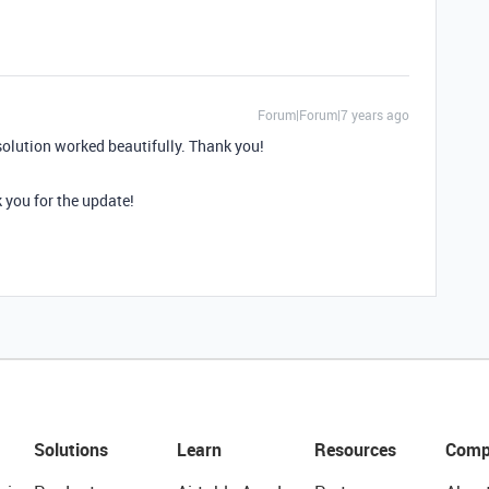
Forum|Forum|7 years ago
solution worked beautifully. Thank you!
 you for the update!
Solutions
Learn
Resources
Comp