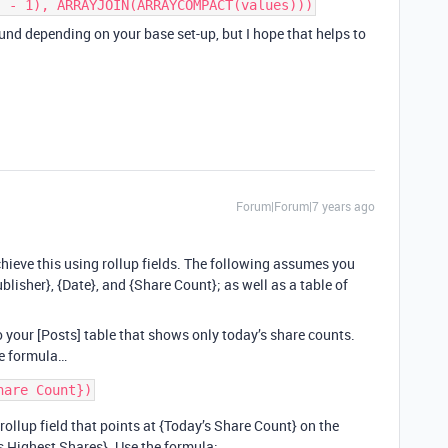
) - 1), ARRAYJOIN(ARRAYCOMPACT(values)))
nd depending on your base set-up, but I hope that helps to
Forum|Forum|7 years ago
chieve this using rollup fields. The following assumes you
ublisher}, {Date}, and {Share Count}; as well as a table of
to your [Posts] table that shows only today’s share counts.
he formula…
 rollup field that points at {Today’s Share Count} on the
y’s Highest Shares}. Use the formula: