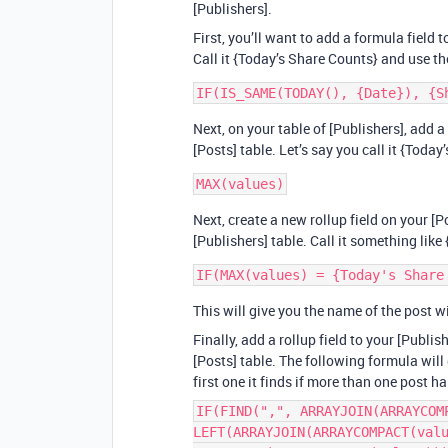
[Publishers].
First, you’ll want to add a formula field 
Call it {Today’s Share Counts} and use t
Next, on your table of [Publishers], add a
[Posts] table. Let’s say you call it {Toda
Next, create a new rollup field on your [P
[Publishers] table. Call it something lik
This will give you the name of the post w
Finally, add a rollup field to your [Publi
[Posts] table. The following formula will 
first one it finds if more than one post
IF(FIND(",", ARRAYJOIN(ARRAYCOM
LEFT(ARRAYJOIN(ARRAYCOMPACT(val