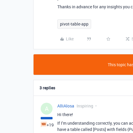
Thanks in advance for any insights you c
pivot-table-app
Like
This topic has
3 replies
AlliAlosa
Inspiring
A
Hi there!
If I’m understanding correctly, you can a
+19
have a table called [Posts] with fields {P