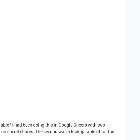
table? I had been doing this in Google Sheets with two
ng on social shares. The second was a lookup table off of the