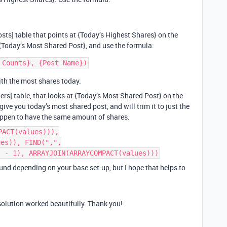
osts] table that points at {Today’s Highest Shares} on the
e {Today’s Most Shared Post}, and use the formula:
ith the most shares today.
shers] table, that looks at {Today’s Most Shared Post} on the
give you today’s most shared post, and will trim it to just the
 happen to have the same amount of shares.
PACT(values))),
ues)), FIND(",",
) - 1), ARRAYJOIN(ARRAYCOMPACT(values)))
nd depending on your base set-up, but I hope that helps to
solution worked beautifully. Thank you!