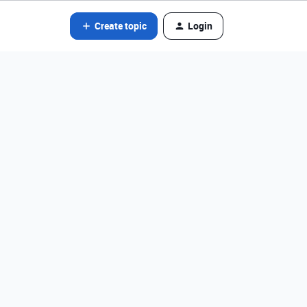
Create topic
Login