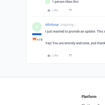
1 person likes this
A
Like
AlliAlosa
Inspiring
A
I just wanted to provide an update. This 
+19
Yay! You are entirely welcome, and thank
Like
Platform