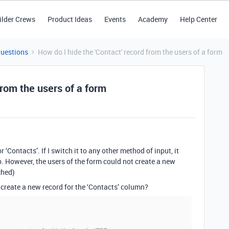
ilder Crews
Product Ideas
Events
Academy
Help Center
Questions
How do I hide the 'Contact' record from the users of a form
from the users of a form
 ‘Contacts’. If I switch it to any other method of input, it
tab. However, the users of the form could not create a new
ched)
m create a new record for the ‘Contacts’ column?