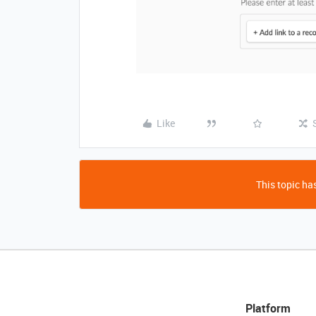
Like
This topic has
Platform