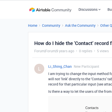
Discussions
Bu
Home
Community
Ask the Community
Other 
How do I hide the 'Contact' record 
Forum|Forum|9 years ago
0 replies
5 views
Li_Shing_Chan
New Participant
L
I am trying to change the input method for
will not ‘link’ directly to the ‘Contacts’ 
record for that particular input (see atta
Is there a way to let the users of the fro