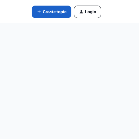
Create topic
Login