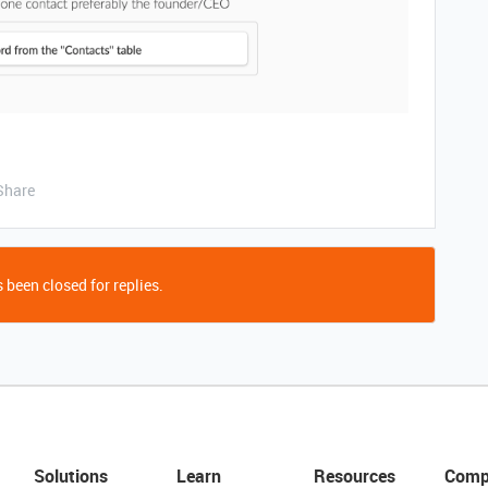
Share
 been closed for replies.
Solutions
Learn
Resources
Comp