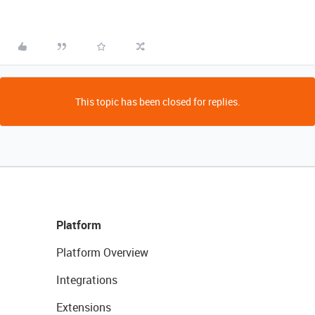
This topic has been closed for replies.
Platform
Platform Overview
Integrations
Extensions