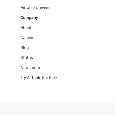
Airtable Universe
Company
About
Careers
Blog
Status
Newsroom
Try Airtable For Free