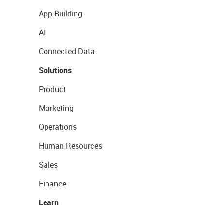
App Building
AI
Connected Data
Solutions
Product
Marketing
Operations
Human Resources
Sales
Finance
Learn