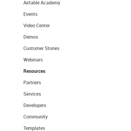
Airtable Academy
Events
Video Center
Demos
Customer Stories
Webinars
Resources
Partners
Services
Developers
Community
Templates