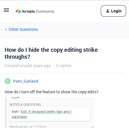
Login
Other Questions
How do I hide the copy editing strike
throughs?
Forum|Forum|9 years ago
0 replies
Patti_Garland
P
How do I turn off the feature to show the copy edits?