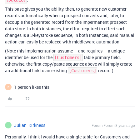
{DataLU}
This base gives you the ability, then, to generate new customer
records automatically when a prospect converts and, later, to
decouple the generated record from the impermanent prospect
data store. In both instances, the effort required to effect such
changes is a 3-keystroke sequence; in both instances, said manual
action can easily be replaced with middleware automation.
(Note this implementation assume — and requires — a unique
identifier be used for the
table primary field;
[Customers]
otherwise, the first copy/paste sequence above will simply create
an additional link to an existing
record.)
[Customers]
1 person likes this
D
Julian_Kirkness
Forum|Forum|8 years ago
J
Personally, I think I would have a single table for Customers and