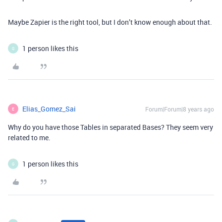
Maybe Zapier is the right tool, but I don’t know enough about that.
1 person likes this
G
Elias_Gomez_Sai
Forum|Forum|8 years ago
E
Why do you have those Tables in separated Bases? They seem very
related to me.
1 person likes this
G