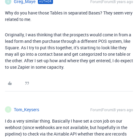
Greg_Maye
Forum|Forum|8 years ago
AUTHOR
G
Why do you have those Tables in separated Bases? They seem very
related to me.
Originally, I was thinking that the prospects would come in from a
lead form and then purchase through a different POS system, like
Square. As I try to put this together, it’s starting to look like they
may all go into a contact base and get categorized to one table or
the other. After I set-up how and where they get entered, I do expect
to use Zapier in some capacity.
Tom_Keysers
Forum|Forum|8 years ago
T
I do a very similar thing. Basically I have set a cron job on our
webhost (since webhooks are not available, but hopefully in the
pipeline) to check via the Airtable API whether there are records