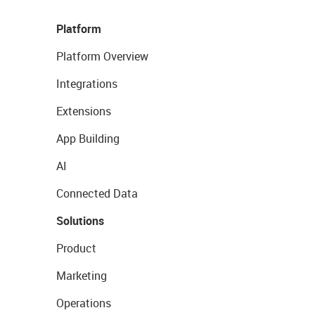
Platform
Platform Overview
Integrations
Extensions
App Building
AI
Connected Data
Solutions
Product
Marketing
Operations