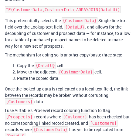
This preferentially selects the
Single-line text
{CustomerData}
field over the Lookup text field,
, and allows for the
{DataLU}
decoupling of customer and prospect data — for instance, to allow
for a table of purchased prospect names to be deleted to make
way for a new set of prospects.
The mechanism for doing so is another copy/paste three-step:
Copy the
cell.
{DataLU}
Move to the adjacent
cell.
{CustomerData}
Paste the copied data.
Once the looked-up data is replicated as a local text field, the link
between the records may be broken without corrupting
data.
[Customers]
I use Airtable’s Pro-level record coloring function to flag
records where
has been checked but
[Prospects]
{Customer}
no corresponding linked record created, and
[Customers]
records where
has yet to be replicated from
{CustomerData}
.