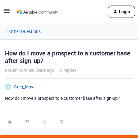
Login
Other Questions
How do I move a prospect to a customer base
after sign-up?
Forum|Forum|8 years ago
9 replies
Greg_Maye
G
How do I move a prospect to a customer base after sign-up?