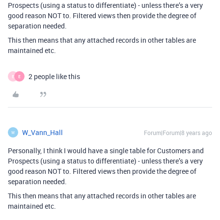
Prospects (using a status to differentiate) - unless there’s a very
good reason NOT to. Filtered views then provide the degree of
separation needed.
This then means that any attached records in other tables are
maintained etc.
2 people like this
E
E
W_Vann_Hall
Forum|Forum|8 years ago
W
Personally, I think I would have a single table for Customers and
Prospects (using a status to differentiate) - unless there’s a very
good reason NOT to. Filtered views then provide the degree of
separation needed.
This then means that any attached records in other tables are
maintained etc.