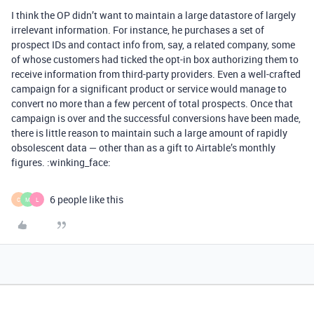
I think the OP didn’t want to maintain a large datastore of largely
irrelevant information. For instance, he purchases a set of
prospect IDs and contact info from, say, a related company, some
of whose customers had ticked the opt-in box authorizing them to
receive information from third-party providers. Even a well-crafted
campaign for a significant product or service would manage to
convert no more than a few percent of total prospects. Once that
campaign is over and the successful conversions have been made,
there is little reason to maintain such a large amount of rapidly
obsolescent data — other than as a gift to Airtable’s monthly
figures. :winking_face:
6 people like this
C
M
L