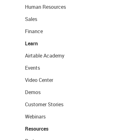
Human Resources
Sales
Finance
Learn
Airtable Academy
Events
Video Center
Demos
Customer Stories
Webinars
Resources