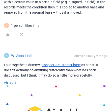
with a certain value in a certain field (e.g. a signed up field). If the
records meets the condition then it is copied to another base and
removed from the original base – thus it is moved.
1 person likes this
D
W_Vann_Hall
Forum|Forum|8 years ago
W
I put together a dummy
prospect→customer base
as a test. It
doesn’t actually do anything differently than what has been
discussed, but I think it may do so a little more gracefully.
Airtable