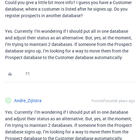
Could you give a little bit more info? I guess you have a Customer
database, where a custumer is listed after he signes up. Do you
register prospects in another database?
Yes. Currently. I’m wondering if I should put all in one database
and adjust their status as an alternative. But, yes, at the moment,
I’m trying to maintain 2 databases. If someone from the Prospect
database signs up, I’m looking for a way to move them from the
Prospect database to the Customer database automatically.
Andre_Zijlstra
Forum|Forum|8 years ago
A
Yes. Currently. I’m wondering if I should put all in one database
and adjust their status as an alternative. But, yes, at the moment,
I’m trying to maintain 2 databases. If someone from the Prospect
database signs up, I’m looking for a way to move them from the
Prospect database to the Customer database automatically.