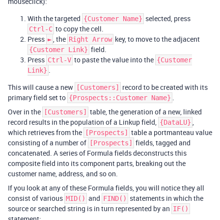
mouseclick):
With the targeted
selected, press
{Customer Name}
to copy the cell.
Ctrl-C
Press
, the
key, to move to the adjacent
►
Right Arrow
field.
{Customer Link}
Press
to paste the value into the
Ctrl-V
{Customer
.
Link}
This will cause a new
record to be created with its
[Customers]
primary field set to
.
{Prospects::Customer Name}
Over in the
table, the generation of a new, linked
[Customers]
record results in the population of a Linkup field,
,
{DataLU}
which retrieves from the
table a portmanteau value
[Prospects]
consisting of a number of
fields, tagged and
[Prospects]
concatenated. A series of Formula fields deconstructs this
composite field into its component parts, breaking out the
customer name, address, and so on.
If you look at any of these Formula fields, you will notice they all
consist of various
and
statements in which the
MID()
FIND()
source or searched string is in turn represented by an
IF()
statement: