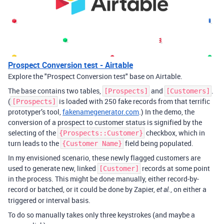
Prospect Conversion test - Airtable
Explore the "Prospect Conversion test" base on Airtable.
The base contains two tables,
and
.
[Prospects]
[Customers]
(
is loaded with 250 fake records from that terrific
[Prospects]
prototyper’s tool,
fakenamegenerator.com
.) In the demo, the
conversion of a prospect to customer status is signified by the
selecting of the
checkbox, which in
{Prospects::Customer}
turn leads to the
field being populated.
{Customer Name}
In my envisioned scenario, these newly flagged customers are
used to generate new, linked
records at some point
[Customer]
in the process. This might be done manually, either record-by-
record or batched, or it could be done by Zapier,
, on either a
et al.
triggered or interval basis.
To do so manually takes only three keystrokes (and maybe a