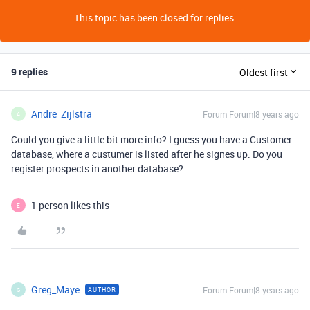
This topic has been closed for replies.
9 replies
Oldest first
Andre_Zijlstra
Forum|Forum|8 years ago
A
Could you give a little bit more info? I guess you have a Customer
database, where a custumer is listed after he signes up. Do you
register prospects in another database?
1 person likes this
E
Greg_Maye
Forum|Forum|8 years ago
AUTHOR
G