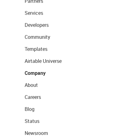
Partners
Services
Developers
Community
Templates
Airtable Universe
Company
About
Careers
Blog
Status
Newsroom