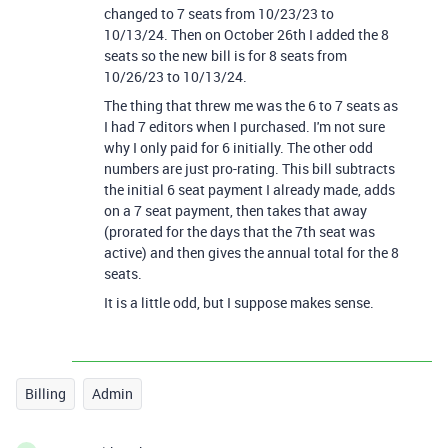
changed to 7 seats from 10/23/23 to
10/13/24. Then on October 26th I added the 8
seats so the new bill is for 8 seats from
10/26/23 to 10/13/24.
The thing that threw me was the 6 to 7 seats as
I had 7 editors when I purchased. I'm not sure
why I only paid for 6 initially. The other odd
numbers are just pro-rating. This bill subtracts
the initial 6 seat payment I already made, adds
on a 7 seat payment, then takes that away
(prorated for the days that the 7th seat was
active) and then gives the annual total for the 8
seats.
It is a little odd, but I suppose makes sense.
Billing
Admin