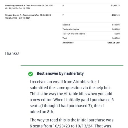
Thanks!
Best answer by
nadnerbity
I received an email from Airtable after I
submitted the same question via the help bot.
This is the way the Airtable bills when you add
a new editor. When I initially paid I purchased 6
seats (I thought I had purchased 7), then I
added an 8th.
The way to read this is the initial purchase was
6 seats from 10/23/23 to 10/13/24. That was