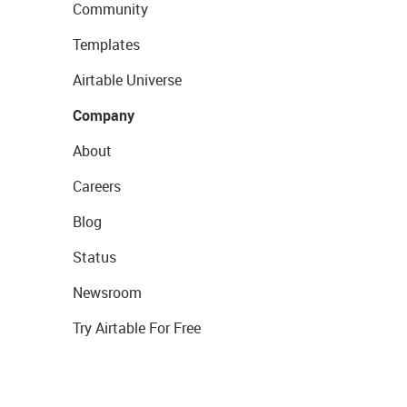
Community
Templates
Airtable Universe
Company
About
Careers
Blog
Status
Newsroom
Try Airtable For Free