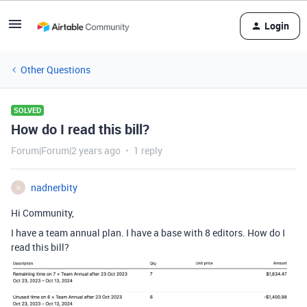
Login
Other Questions
SOLVED
How do I read this bill?
Forum|Forum|2 years ago
1 reply
nadnerbity
N
Hi Community,
I have a team annual plan. I have a base with 8 editors. How do I
read this bill?