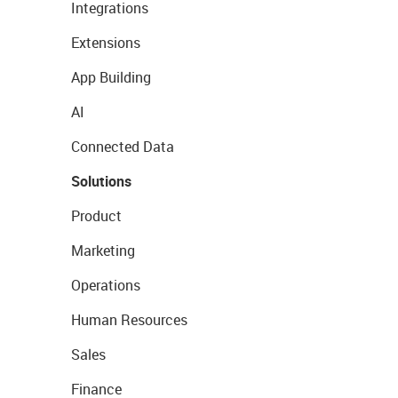
Integrations
Extensions
App Building
AI
Connected Data
Solutions
Product
Marketing
Operations
Human Resources
Sales
Finance