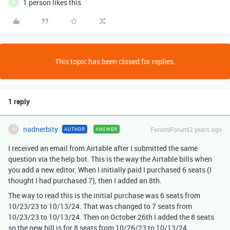
1 person likes this
R
This topic has been closed for replies.
1 reply
nadnerbity
Forum|Forum|2 years ago
AUTHOR
ANSWER
N
I received an email from Airtable after I submitted the same
question via the help bot. This is the way the Airtable bills when
you add a new editor. When I initially paid I purchased 6 seats (I
thought I had purchased 7), then I added an 8th.
The way to read this is the initial purchase was 6 seats from
10/23/23 to 10/13/24. That was changed to 7 seats from
10/23/23 to 10/13/24. Then on October 26th I added the 8 seats
so the new bill is for 8 seats from 10/26/23 to 10/13/24.