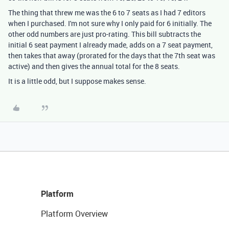
The thing that threw me was the 6 to 7 seats as I had 7 editors
when I purchased. I'm not sure why I only paid for 6 initially. The
other odd numbers are just pro-rating. This bill subtracts the
initial 6 seat payment I already made, adds on a 7 seat payment,
then takes that away (prorated for the days that the 7th seat was
active) and then gives the annual total for the 8 seats.
It is a little odd, but I suppose makes sense.
Platform
Platform Overview