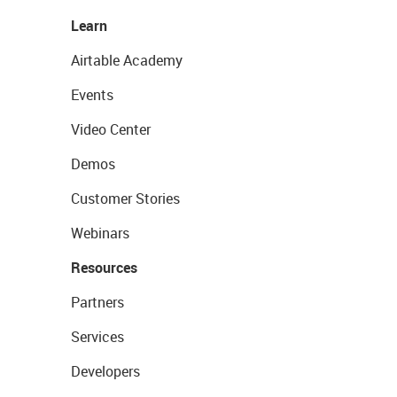
Learn
Airtable Academy
Events
Video Center
Demos
Customer Stories
Webinars
Resources
Partners
Services
Developers