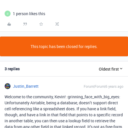
1 person likes this
O
This topic has been closed for replies.
3 replies
Oldest first
Justin_Barrett
Forum|Forum|6 years ago
Welcome to the community, Kevin! :grinning_face_with_big_eyes:
Unfortunately Airtable, being a database, doesn’t support direct
cell referencing like a spreadsheet does. If you have a link field,
though, and have a link in that field that points to a specific record
in another table, you can then use a lookup field to retrieve the
data from any other field in that linked record. It’s not as free-form