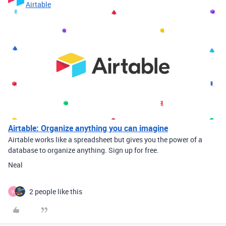
Airtable
Airtable: Organize anything you can imagine
Airtable works like a spreadsheet but gives you the power of a
database to organize anything. Sign up for free.
Neal
2 people like this
W