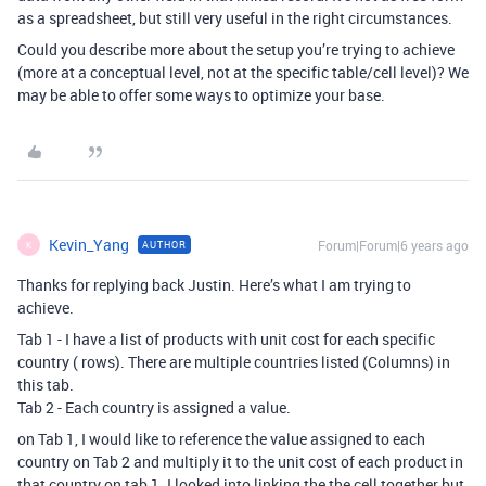
as a spreadsheet, but still very useful in the right circumstances.
Could you describe more about the setup you’re trying to achieve
(more at a conceptual level, not at the specific table/cell level)? We
may be able to offer some ways to optimize your base.
Kevin_Yang
Forum|Forum|6 years ago
AUTHOR
K
Thanks for replying back Justin. Here’s what I am trying to
achieve.
Tab 1 - I have a list of products with unit cost for each specific
country ( rows). There are multiple countries listed (Columns) in
this tab.
Tab 2 - Each country is assigned a value.
on Tab 1, I would like to reference the value assigned to each
country on Tab 2 and multiply it to the unit cost of each product in
that country on tab 1. I looked into linking the the cell together but