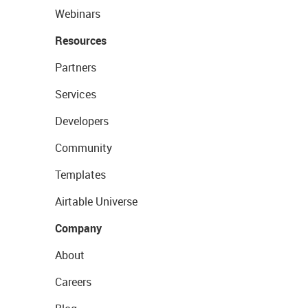
Webinars
Resources
Partners
Services
Developers
Community
Templates
Airtable Universe
Company
About
Careers