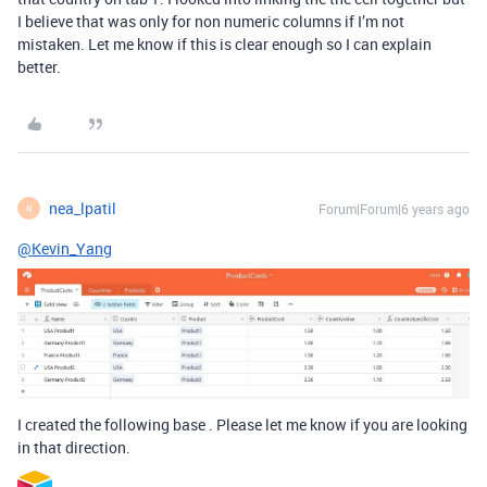
I believe that was only for non numeric columns if I’m not
mistaken. Let me know if this is clear enough so I can explain
better.
nea_lpatil
Forum|Forum|6 years ago
N
@Kevin_Yang
I created the following base . Please let me know if you are looking
in that direction.