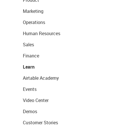
Product
Marketing
Operations
Human Resources
Sales
Finance
Learn
Airtable Academy
Events
Video Center
Demos
Customer Stories