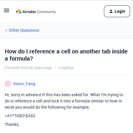
Login
Other Questions
How do I reference a cell on another tab inside
a formula?
Forum|Forum|6 years ago
3 replies
Kevin_Yang
K
Hi, sorry in advance if this has been asked for. What I’m trying to
do is reference a cell and lock it into a formula similar to how in
excel you would do the following for example;
=A1*'TAB2!$A$2
Thanks,