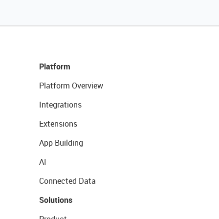
Platform
Platform Overview
Integrations
Extensions
App Building
AI
Connected Data
Solutions