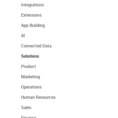
Integrations
Extensions
App Building
AI
Connected Data
Solutions
Product
Marketing
Operations
Human Resources
Sales
Finance