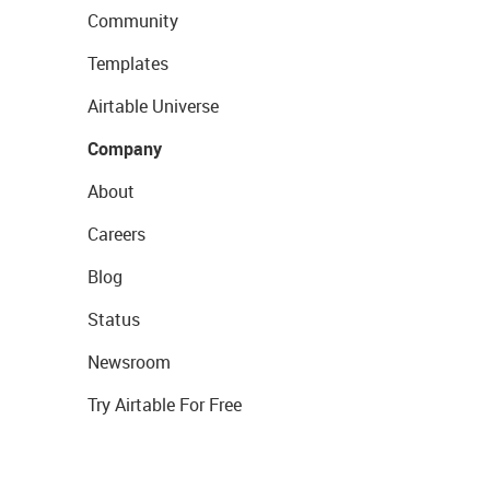
Community
Templates
Airtable Universe
Company
About
Careers
Blog
Status
Newsroom
Try Airtable For Free