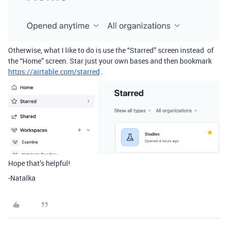
Otherwise, what I like to do is use the “Starred” screen instead of
the “Home” screen. Star just your own bases and then bookmark
https://airtable.com/starred
.
Hope that’s helpful!
-Natalka