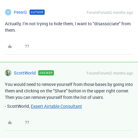
PeterG
Forum|Forum|2 months ago
AUTHOR
P
Actually, I’m not trying to hide them, I want to “disassociate” from
them.
ScottWorld
Forum|Forum|2 months ago
ANSWER
You would need to remove yourself from those bases by going into
them and clicking on the “Share” button in the upper right corner.
Then you can remove yourself from the list of users.
- ScottWorld,
Expert Airtable Consultant