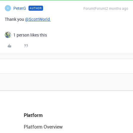
PeterG
Forum|Forum|2 months ago
AUTHOR
P
Thank you
@ScottWorld
1 person likes this
Platform
Platform Overview