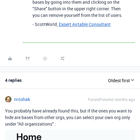
bases by going into them and clicking on the
“Share” button in the upper right corner. Then
you can remove yourself from the list of users.
- ScottWorld,
Expert Airtable Consultant
4 replies
Oldest first
nroshak
Forum|Forum|2 months ago
You probably have already found this, but if the ones you want to
hide are bases from other orgs, you can select your own org only
under “All organizations” :