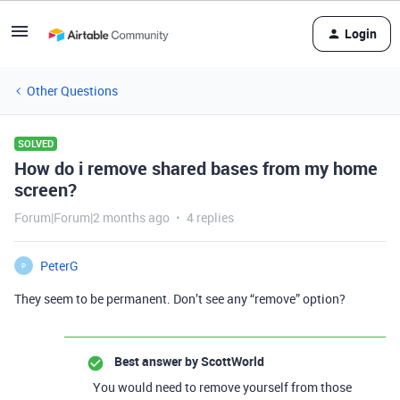
Login
Other Questions
SOLVED
How do i remove shared bases from my home
screen?
Forum|Forum|2 months ago
4 replies
PeterG
P
They seem to be permanent. Don’t see any “remove” option?
Best answer by
ScottWorld
You would need to remove yourself from those