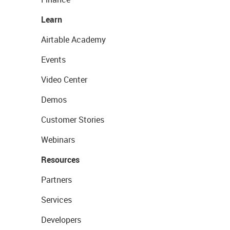
Learn
Airtable Academy
Events
Video Center
Demos
Customer Stories
Webinars
Resources
Partners
Services
Developers