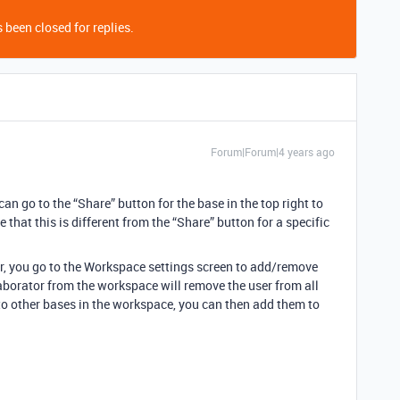
 been closed for replies.
Forum|Forum|4 years ago
 can go to the “Share” button for the base in the top right to
that this is different from the “Share” button for a specific
tor, you go to the Workspace settings screen to add/remove
aborator from the workspace will remove the user from all
 to other bases in the workspace, you can then add them to