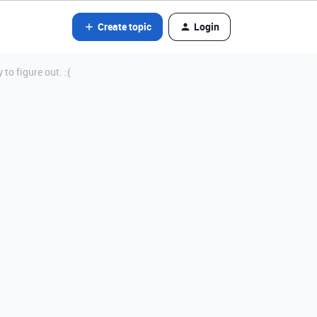
Create topic
Login
to figure out. :(