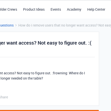
ilder Crews
Product Ideas
Events
Academy
Help Center
Questions
How do i remove users that no longer want access? Not easy 
er want access? Not easy to figure out. :(
t access? Not easy to figure out. :frowning: Where do I
 longer needed on the table?
Share