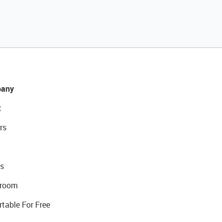
any
t
rs
s
room
rtable For Free