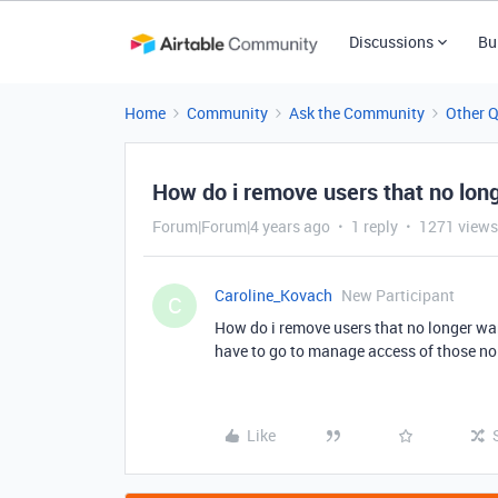
Discussions
Bu
Home
Community
Ask the Community
Other 
How do i remove users that no long
Forum|Forum|4 years ago
1 reply
1271 views
Caroline_Kovach
New Participant
C
How do i remove users that no longer wan
have to go to manage access of those no
Like