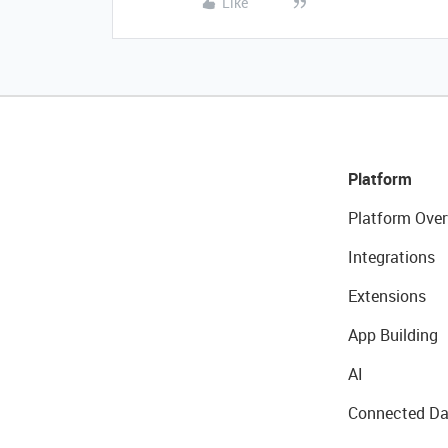
Like
Platform
Platform Over
Integrations
Extensions
App Building
AI
Connected Da