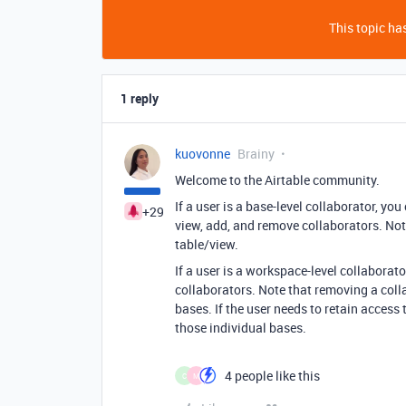
This topic has
1 reply
kuovonne
Brainy
Welcome to the Airtable community.
If a user is a base-level collaborator, you
+29
view, add, and remove collaborators. Note 
table/view.
If a user is a workspace-level collabora
collaborators. Note that removing a coll
bases. If the user needs to retain access
those individual bases.
4 people like this
C
M