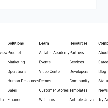
Solutions
Learn
Resources
Comp
view
Product
Airtable Academy
Partners
Abou
Marketing
Events
Services
Caree
Operations
Video Center
Developers
Blog
Human Resources
Demos
Community
Statu
Sales
Customer Stories
Templates
News
ta
Finance
Webinars
Airtable Universe
Try Ai