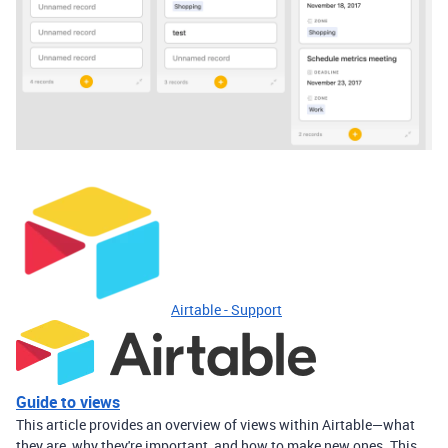
Airtable - Support
Guide to views
This article provides an overview of views within Airtable—what
they are, why they're important, and how to make new ones. This