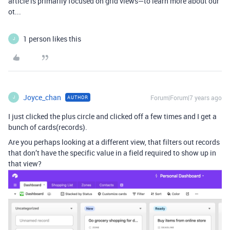
article is primarily focused on grid views—to learn more about our
ot...
1 person likes this
J
Joyce_chan
Forum|Forum|7 years ago
AUTHOR
J
I just clicked the plus circle and clicked off a few times and I get a
bunch of cards(records).
Are you perhaps looking at a different view, that filters out records
that don’t have the specific value in a field required to show up in
that view?