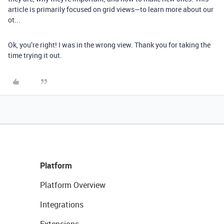
article is primarily focused on grid views—to learn more about our
ot...
Ok, you’re right! I was in the wrong view. Thank you for taking the
time trying it out.
Platform
Platform Overview
Integrations