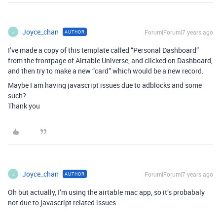
Joyce_chan
Forum|Forum|7 years ago
AUTHOR
J
I’ve made a copy of this template called “Personal Dashboard”
from the frontpage of Airtable Universe, and clicked on Dashboard,
and then try to make a new “card” which would be a new record.
Maybe I am having javascript issues due to adblocks and some
such?
Thank you
Joyce_chan
Forum|Forum|7 years ago
AUTHOR
J
Oh but actually, I’m using the airtable mac app, so it’s probabaly
not due to javascript related issues