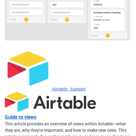
Airtable - Support
Guide to views
This article provides an overview of views within Airtable—what
they are, why they're important, and how to make new ones. This