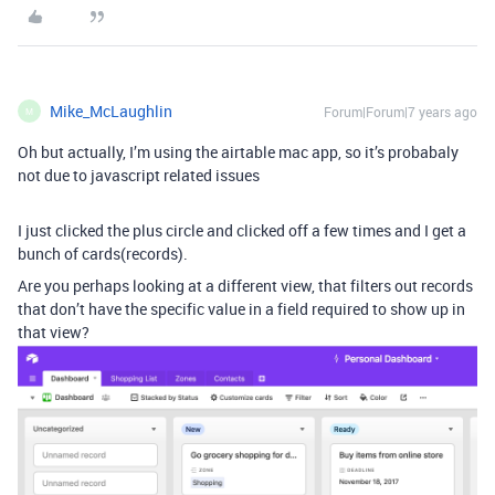
Mike_McLaughlin
Forum|Forum|7 years ago
M
Oh but actually, I’m using the airtable mac app, so it’s probabaly
not due to javascript related issues
I just clicked the plus circle and clicked off a few times and I get a
bunch of cards(records).
Are you perhaps looking at a different view, that filters out records
that don’t have the specific value in a field required to show up in
that view?