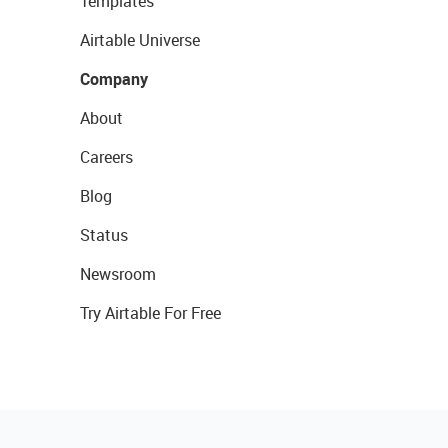
Templates
Airtable Universe
Company
About
Careers
Blog
Status
Newsroom
Try Airtable For Free