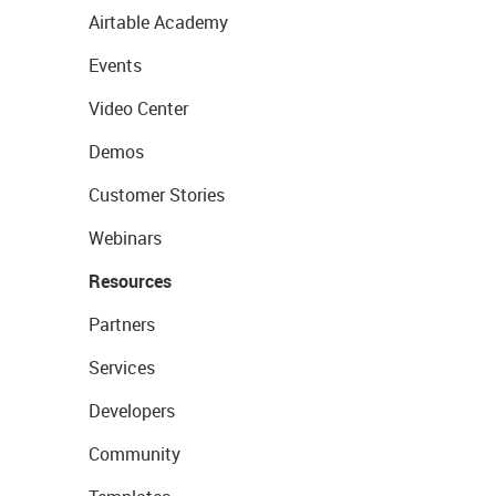
Airtable Academy
Events
Video Center
Demos
Customer Stories
Webinars
Resources
Partners
Services
Developers
Community