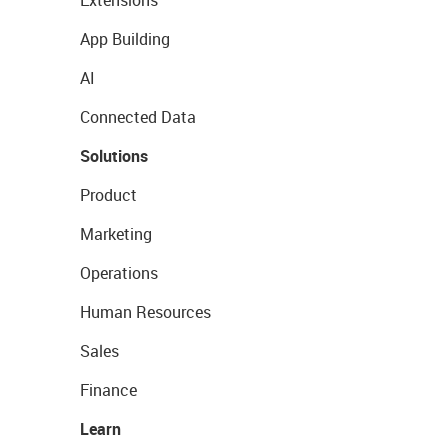
Extensions
App Building
AI
Connected Data
Solutions
Product
Marketing
Operations
Human Resources
Sales
Finance
Learn