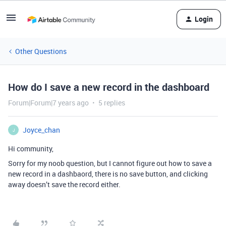
Login
Other Questions
How do I save a new record in the dashboard
Forum|Forum|7 years ago
5 replies
Joyce_chan
J
Hi community,
Sorry for my noob question, but I cannot figure out how to save a
new record in a dashbaord, there is no save button, and clicking
away doesn’t save the record either.