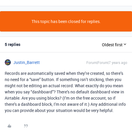
This topic has been closed for replies.
5 replies
Oldest first
Justin_Barrett
Forum|Forum|7 years ago
Records are automatically saved when they’re created, so there’s
no need for a “save” button. If something isn’t sticking, then you
might not be editing an actual record. What exactly do you mean
when you say “dashboard”? There’s no default dashboard view in
Airtable. Are you using blocks? (I’m on the free account, so if
there’s a dashboard block, I’m not aware of it.) Any additional info
you can provide about your situation would be very helpful.