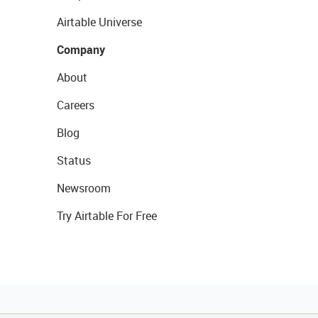
Airtable Universe
Company
About
Careers
Blog
Status
Newsroom
Try Airtable For Free