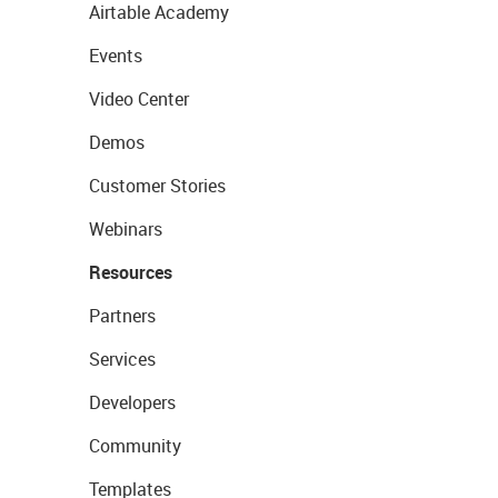
Airtable Academy
Events
Video Center
Demos
Customer Stories
Webinars
Resources
Partners
Services
Developers
Community
Templates