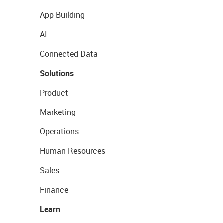
App Building
AI
Connected Data
Solutions
Product
Marketing
Operations
Human Resources
Sales
Finance
Learn