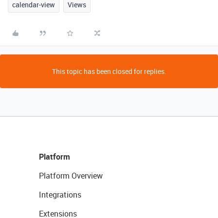
calendar-view
Views
This topic has been closed for replies.
Platform
Platform Overview
Integrations
Extensions