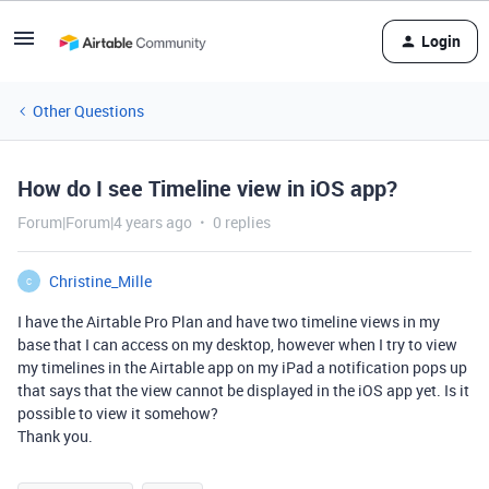
Login
Other Questions
How do I see Timeline view in iOS app?
Forum|Forum|4 years ago
0 replies
Christine_Mille
C
I have the Airtable Pro Plan and have two timeline views in my
base that I can access on my desktop, however when I try to view
my timelines in the Airtable app on my iPad a notification pops up
that says that the view cannot be displayed in the iOS app yet. Is it
possible to view it somehow?
Thank you.