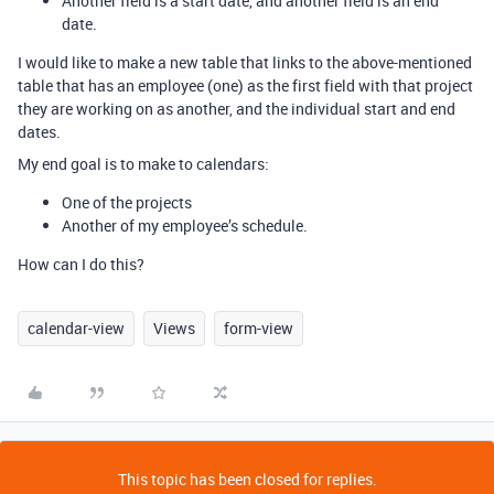
Another field is a start date, and another field is an end
date.
I would like to make a new table that links to the above-mentioned
table that has an employee (one) as the first field with that project
they are working on as another, and the individual start and end
dates.
My end goal is to make to calendars:
One of the projects
Another of my employee’s schedule.
How can I do this?
calendar-view
Views
form-view
This topic has been closed for replies.