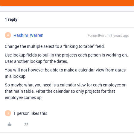
1 reply
Hashim_Warren
Forum|Forum|8 years ago
H
Change the multiple select to a “linking to table” field.
Use lookup fields to pull in the projects each person is working on.
User another lookup for the dates.
You will not however be able to make a calendar view from dates
in a lookup.
So maybe what you need is a calendar view for each employee on
that main table. Filter the calendar so only projects for that
employee comes up
1 person likes this
J