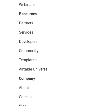
Webinars
Resources
Partners
Services
Developers
Community
Templates
Airtable Universe
Company
About
Careers