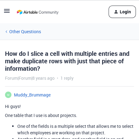
Login
Other Questions
How do I slice a cell with multiple entries and
make duplicate rows with just that piece of
information?
Forum|Forum|8 years ago
1 reply
Muddy_Brummage
M
Hi guys!
One table that I use is about projects.
One of the fields is a multiple select that allows me to select
which employees are working on that project.