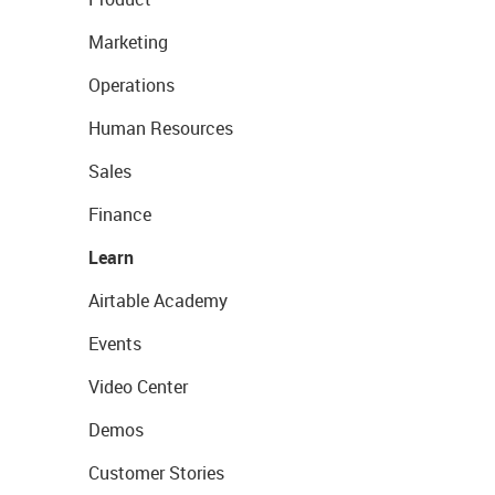
Marketing
Operations
Human Resources
Sales
Finance
Learn
Airtable Academy
Events
Video Center
Demos
Customer Stories