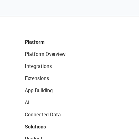
Platform
Platform Overview
Integrations
Extensions
App Building
AI
Connected Data
Solutions
Product