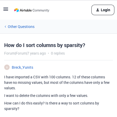
Login
Other Questions
How do I sort columns by sparsity?
Forum|Forum|7 years ago
0 replies
Breck_Yunits
B
I have imported a CSV with 100 columns. 12 of these columns
have no missing values, but most of the columns have only a few
values.
I want to delete the columns with only a few values.
How can I do this easily? Is there a way to sort columns by
sparsity?