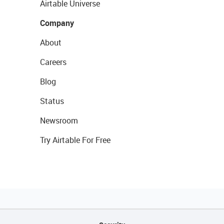
Airtable Universe
Company
About
Careers
Blog
Status
Newsroom
Try Airtable For Free