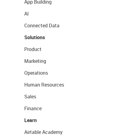
App Building
AI
Connected Data
Solutions
Product
Marketing
Operations
Human Resources
Sales
Finance
Learn
Airtable Academy