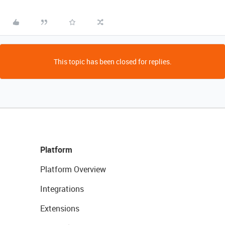
This topic has been closed for replies.
Platform
Platform Overview
Integrations
Extensions