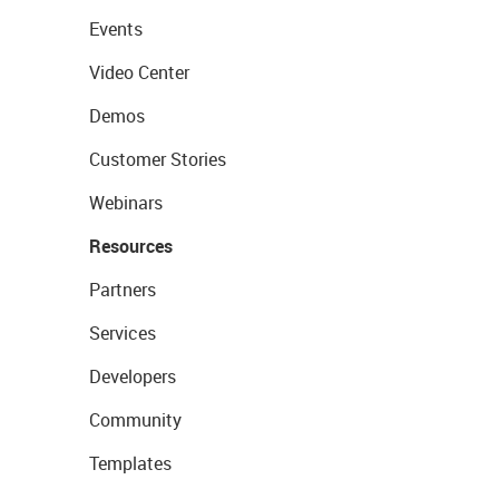
Events
Video Center
Demos
Customer Stories
Webinars
Resources
Partners
Services
Developers
Community
Templates