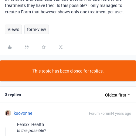
treatments they have tried. Is this possible? I only managed to
create a Form that however shows only one treatment per user.
Views
form-view
This topic has been closed for replies.
3 replies
Oldest first
kuovonne
Forum|Forum|4 years ago
Femxx_Health:
Is this possible?