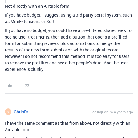
Not directly with an Airtable form.
If you have budget, I suggest using a 3rd party portal system, such
as MiniExtensions or Softr.
If you have no budget, you could have a pre-filtered shared view for
seeing user-treatments, then add a button that opens a prefilled
form for submitting reviews, plus automations to merge the
results of the new form submission with the original record.
However I do not recommend this method. It is too easy for users
to remove the pre filter and see other people’s data. And the user
experience is clunky.
ChrisDrit
Forum|Forum|4 years ago
C
I have the same comment as that from above, not directly with an
Airtable form.