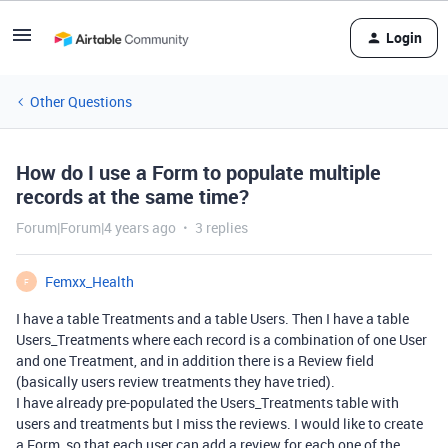
Login
Other Questions
How do I use a Form to populate multiple
records at the same time?
Forum|Forum|4 years ago
3 replies
Femxx_Health
F
I have a table Treatments and a table Users. Then I have a table
Users_Treatments where each record is a combination of one User
and one Treatment, and in addition there is a Review field
(basically users review treatments they have tried).
I have already pre-populated the Users_Treatments table with
users and treatments but I miss the reviews. I would like to create
a Form, so that each user can add a review for each one of the