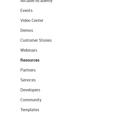
Airtable Academy
Events
Video Center
Demos
Customer Stories
Webinars
Resources
Partners
Services
Developers
Community
Templates