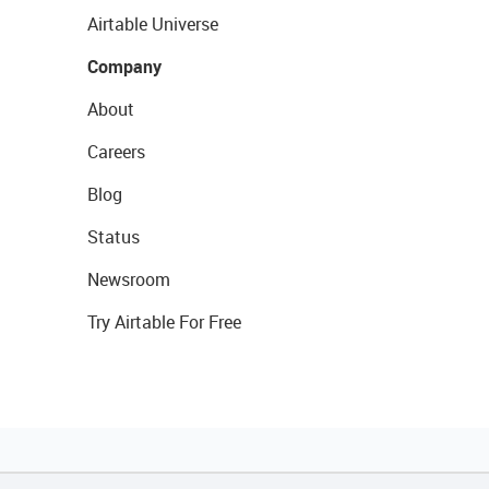
Airtable Universe
Company
About
Careers
Blog
Status
Newsroom
Try Airtable For Free