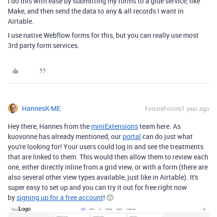
I do this with ease by submitting my forms to a glue service, like
Make, and then send the data to any & all records I want in
Airtable.
I use native Webflow forms for this, but you can really use most
3rd party form services.
HannesK-ME
Forum|Forum|1 year ago
Hey there, Hannes from the
miniExtensions
team here. As
kuovonne has already mentioned, our
portal
can do just what
you're looking for! Your users could log in and see the treatments
that are linked to them. This would then allow them to review each
one, either directly inline from a grid view, or with a form (there are
also several other view types available, just like in Airtable). It's
super easy to set up and you can try it out for free right now
by
signing up for a free account
!
🙂