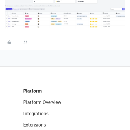
Platform
Platform Overview
Integrations
Extensions