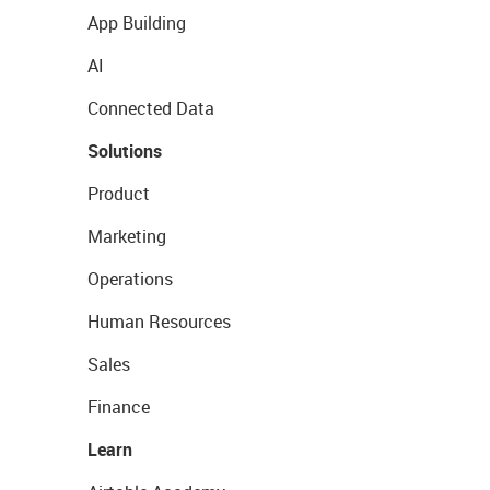
App Building
AI
Connected Data
Solutions
Product
Marketing
Operations
Human Resources
Sales
Finance
Learn