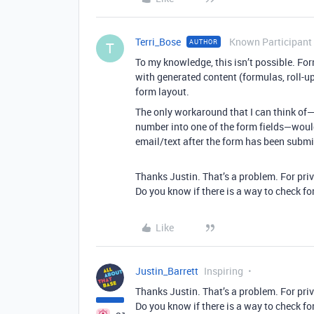
Terri_Bose
Known Participant
AUTHOR
T
To my knowledge, this isn’t possible. For
with generated content (formulas, roll-up
form layout.
The only workaround that I can think of—
number into one of the form fields—would 
email/text after the form has been submi
Thanks Justin. That’s a problem. For pri
Do you know if there is a way to check fo
Like
Justin_Barrett
Inspiring
Thanks Justin. That’s a problem. For pri
Do you know if there is a way to check fo