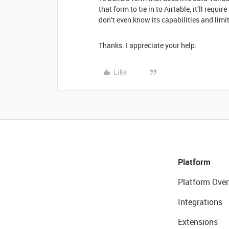
that form to tie in to Airtable, it’ll requir
don’t even know its capabilities and limit
Thanks. I appreciate your help.
Like
Platform
Platform Over
Integrations
Extensions