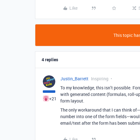
Like
This topic has
4 replies
Justin_Barrett
Inspiring
To my knowledge, this isn’t possible. For
with generated content (formulas, roll-up
+21
form layout.
The only workaround that I can think of—
number into one of the form fields—would 
email/text after the form has been submi
Like