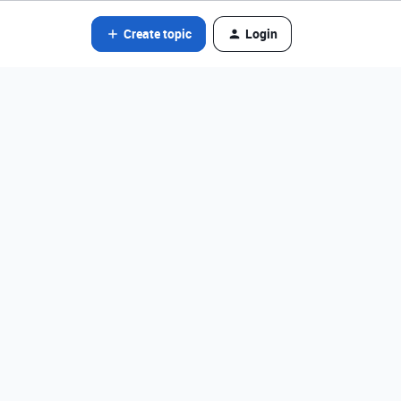
Create topic
Login