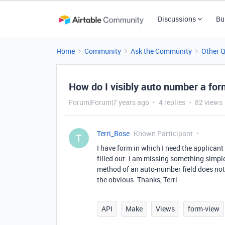
Discussions
Bu
Home
Community
Ask the Community
Other 
How do I visibly auto number a fo
Forum|Forum|7 years ago
4 replies
82 views
Terri_Bose
Known Participant
T
I have form in which I need the applicant
filled out. I am missing something simpl
method of an auto-number field does not 
the obvious. Thanks, Terri
API
Make
Views
form-view