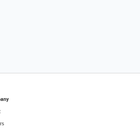
any
t
rs