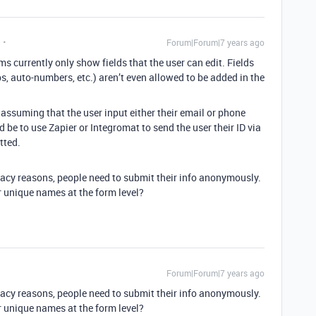
Forum|Forum|7 years ago
ms currently only show fields that the user can edit. Fields
s, auto-numbers, etc.) aren’t even allowed to be added in the
assuming that the user input either their email or phone
be to use Zapier or Integromat to send the user their ID via
tted.
vacy reasons, people need to submit their info anonymously.
r unique names at the form level?
Forum|Forum|7 years ago
vacy reasons, people need to submit their info anonymously.
r unique names at the form level?