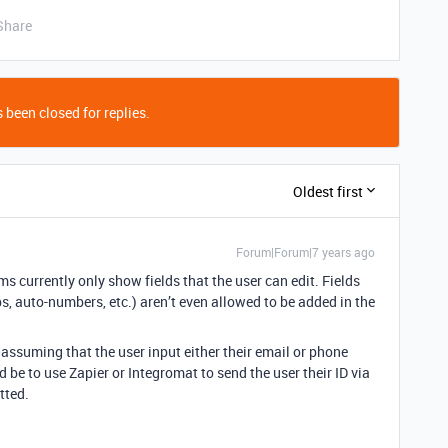
Share
 been closed for replies.
Oldest first
Forum|Forum|7 years ago
ms currently only show fields that the user can edit. Fields
s, auto-numbers, etc.) aren’t even allowed to be added in the
assuming that the user input either their email or phone
be to use Zapier or Integromat to send the user their ID via
tted.