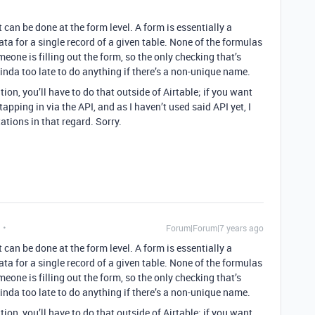
 can be done at the form level. A form is essentially a
ata for a single record of a given table. None of the formulas
omeone is filling out the form, so the only checking that’s
 kinda too late to do anything if there’s a non-unique name.
tion, you’ll have to do that outside of Airtable; if you want
e tapping in via the API, and as I haven’t used said API yet, I
ations in that regard. Sorry.
Forum|Forum|7 years ago
 can be done at the form level. A form is essentially a
ata for a single record of a given table. None of the formulas
omeone is filling out the form, so the only checking that’s
 kinda too late to do anything if there’s a non-unique name.
tion, you’ll have to do that outside of Airtable; if you want