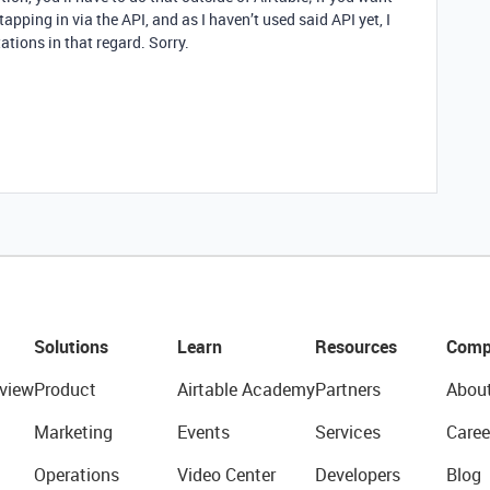
e tapping in via the API, and as I haven’t used said API yet, I
ations in that regard. Sorry.
Solutions
Learn
Resources
Comp
view
Product
Airtable Academy
Partners
Abou
Marketing
Events
Services
Caree
Operations
Video Center
Developers
Blog