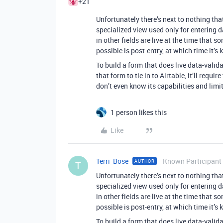
+21
Unfortunately there’s next to nothing that
specialized view used only for entering d
in other fields are live at the time that s
possible is post-entry, at which time it’s
To build a form that does live data-valida
that form to tie in to Airtable, it’ll requir
don’t even know its capabilities and limit
1 person likes this
Like
Terri_Bose
Known Participant
AUTHOR
T
Unfortunately there’s next to nothing that
specialized view used only for entering d
in other fields are live at the time that s
possible is post-entry, at which time it’s
To build a form that does live data-valida