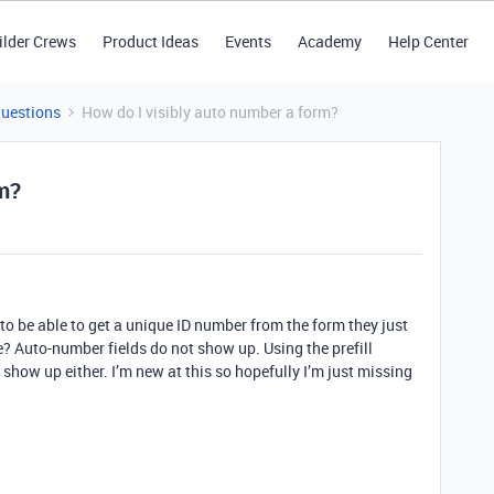
ilder Crews
Product Ideas
Events
Academy
Help Center
Questions
How do I visibly auto number a form?
rm?
 to be able to get a unique ID number from the form they just
e? Auto-number fields do not show up. Using the prefill
show up either. I’m new at this so hopefully I’m just missing