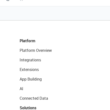
Platform
Platform Overview
Integrations
Extensions
App Building
AI
Connected Data
Solutions