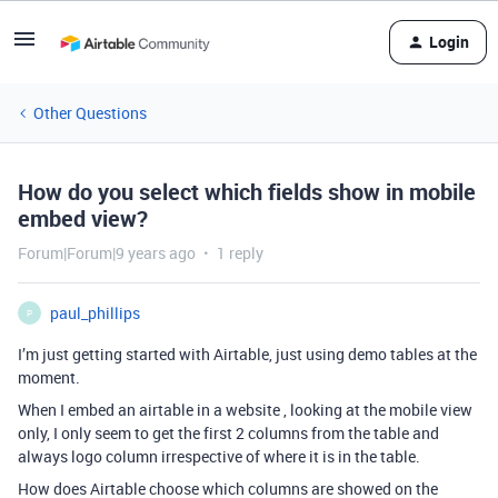
Login
Other Questions
How do you select which fields show in mobile
embed view?
Forum|Forum|9 years ago
1 reply
paul_phillips
P
I’m just getting started with Airtable, just using demo tables at the
moment.
When I embed an airtable in a website , looking at the mobile view
only, I only seem to get the first 2 columns from the table and
always logo column irrespective of where it is in the table.
How does Airtable choose which columns are showed on the