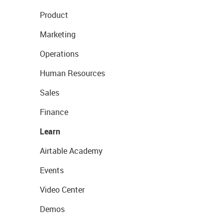
Product
Marketing
Operations
Human Resources
Sales
Finance
Learn
Airtable Academy
Events
Video Center
Demos