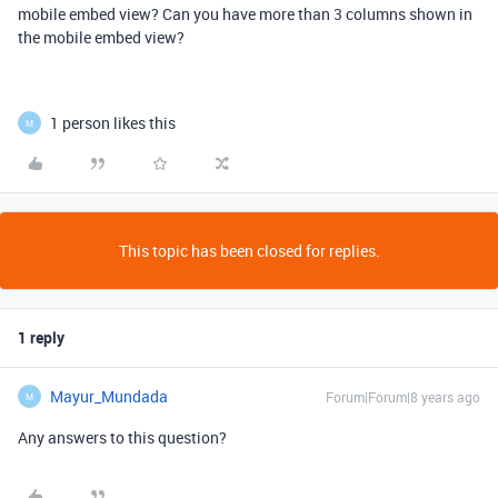
mobile embed view? Can you have more than 3 columns shown in
the mobile embed view?
1 person likes this
M
This topic has been closed for replies.
1 reply
Mayur_Mundada
Forum|Forum|8 years ago
M
Any answers to this question?