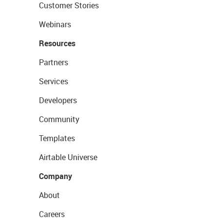
Customer Stories
Webinars
Resources
Partners
Services
Developers
Community
Templates
Airtable Universe
Company
About
Careers