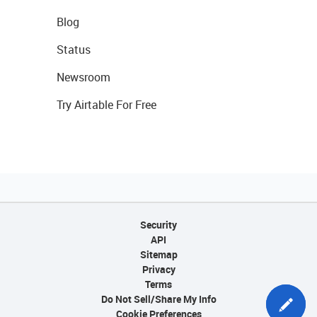
Blog
Status
Newsroom
Try Airtable For Free
Security
API
Sitemap
Privacy
Terms
Do Not Sell/Share My Info
Cookie Preferences