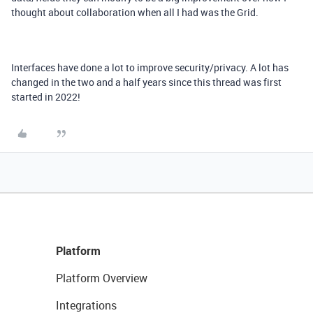
thought about collaboration when all I had was the Grid.
Interfaces have done a lot to improve security/privacy. A lot has
changed in the two and a half years since this thread was first
started in 2022!
Platform
Platform Overview
Integrations