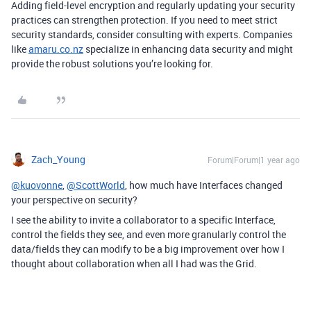
Adding field-level encryption and regularly updating your security
practices can strengthen protection. If you need to meet strict
security standards, consider consulting with experts. Companies
like
amaru.co.nz
specialize in enhancing data security and might
provide the robust solutions you’re looking for.
Zach_Young
Forum|Forum|1 year ago
@kuovonne
,
@ScottWorld
, how much have Interfaces changed
your perspective on security?
I see the ability to invite a collaborator to a specific Interface,
control the fields they see, and even more granularly control the
data/fields they can modify to be a big improvement over how I
thought about collaboration when all I had was the Grid.