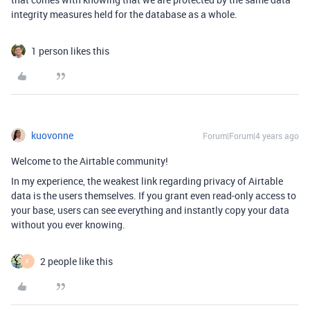
integrity measures held for the database as a whole.
1 person likes this
kuovonne
Forum|Forum|4 years ago
Welcome to the Airtable community!
In my experience, the weakest link regarding privacy of Airtable
data is the users themselves. If you grant even read-only access to
your base, users can see everything and instantly copy your data
without you ever knowing.
2 people like this
F