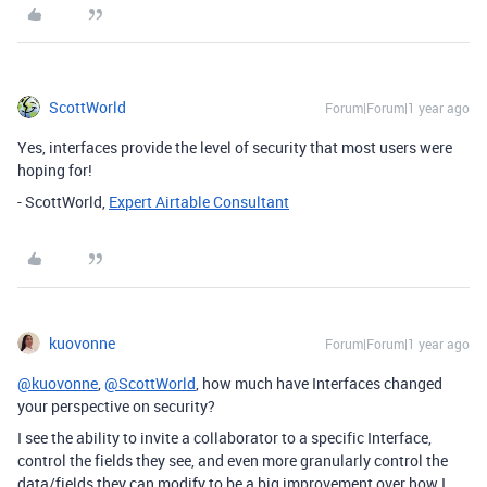
ScottWorld
Forum|Forum|1 year ago
Yes, interfaces provide the level of security that most users were
hoping for!
- ScottWorld,
Expert Airtable Consultant
kuovonne
Forum|Forum|1 year ago
@kuovonne
,
@ScottWorld
, how much have Interfaces changed
your perspective on security?
I see the ability to invite a collaborator to a specific Interface,
control the fields they see, and even more granularly control the
data/fields they can modify to be a big improvement over how I