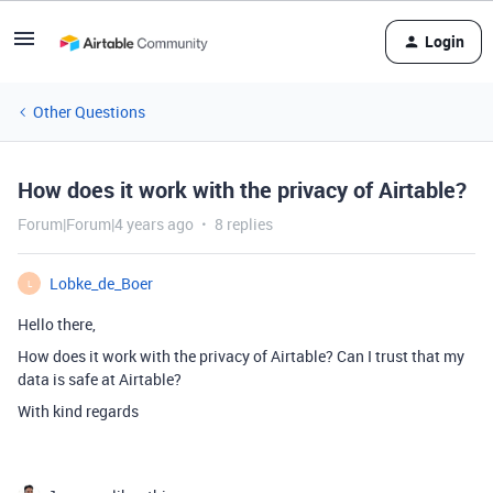
Login
Other Questions
How does it work with the privacy of Airtable?
Forum|Forum|4 years ago
8 replies
Lobke_de_Boer
L
Hello there,
How does it work with the privacy of Airtable? Can I trust that my
data is safe at Airtable?
With kind regards