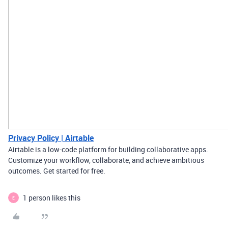
Privacy Policy | Airtable
Airtable is a low-code platform for building collaborative apps.
Customize your workflow, collaborate, and achieve ambitious
outcomes. Get started for free.
1 person likes this
E