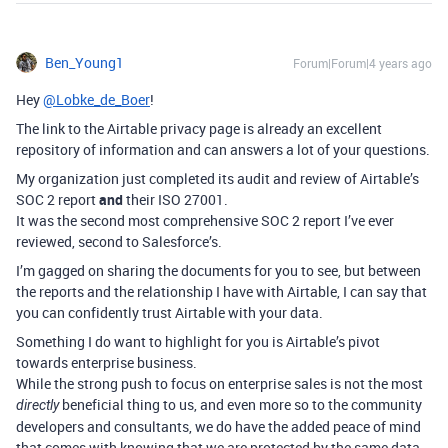
Ben_Young1
Forum|Forum|4 years ago
Hey
@Lobke_de_Boer
!
The link to the Airtable privacy page is already an excellent
repository of information and can answers a lot of your questions.
My organization just completed its audit and review of Airtable’s
SOC 2 report
and
their ISO 27001.
It was the second most comprehensive SOC 2 report I’ve ever
reviewed, second to Salesforce’s.
I’m gagged on sharing the documents for you to see, but between
the reports and the relationship I have with Airtable, I can say that
you can confidently trust Airtable with your data.
Something I do want to highlight for you is Airtable’s pivot
towards enterprise business.
While the strong push to focus on enterprise sales is not the most
beneficial thing to us, and even more so to the community
directly
developers and consultants, we do have the added peace of mind
that comes with knowing that we are protected by the same data