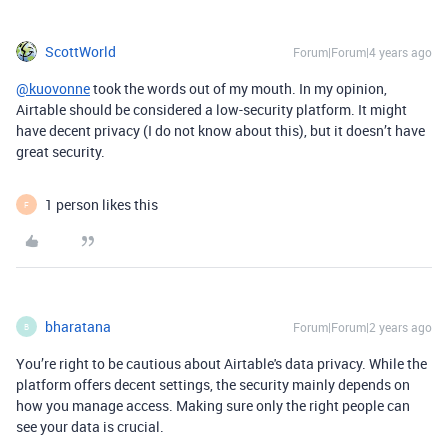
ScottWorld
Forum|Forum|4 years ago
@kuovonne
took the words out of my mouth. In my opinion,
Airtable should be considered a low-security platform. It might
have decent privacy (I do not know about this), but it doesn’t have
great security.
1 person likes this
F
bharatana
Forum|Forum|2 years ago
B
You’re right to be cautious about Airtable's data privacy. While the
platform offers decent settings, the security mainly depends on
how you manage access. Making sure only the right people can
see your data is crucial.