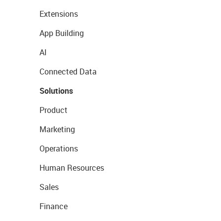
Extensions
App Building
AI
Connected Data
Solutions
Product
Marketing
Operations
Human Resources
Sales
Finance