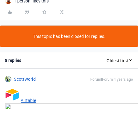
1 person likes this
This topic has been closed for replies.
8 replies
Oldest first
ScottWorld
Forum|Forum|4 years ago
Airtable