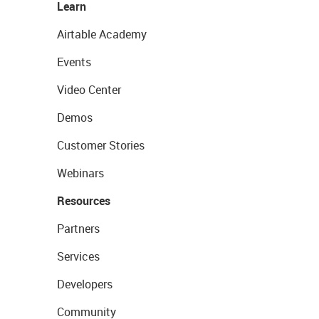
Learn
Airtable Academy
Events
Video Center
Demos
Customer Stories
Webinars
Resources
Partners
Services
Developers
Community