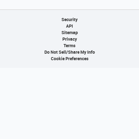
Security
API
Sitemap
Privacy
Terms
Do Not Sell/Share My Info
Cookie Preferences