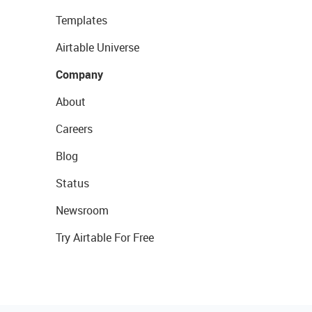
Templates
Airtable Universe
Company
About
Careers
Blog
Status
Newsroom
Try Airtable For Free