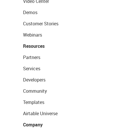
Video Center
Demos
Customer Stories
Webinars
Resources
Partners
Services
Developers
Community
Templates
Airtable Universe
Company