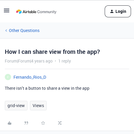
Login
Other Questions
How I can share view from the app?
Forum|Forum|4 years ago
1 reply
Fernando_Rios_D
F
There isn’t a button to share a view in the app
grid-view
Views