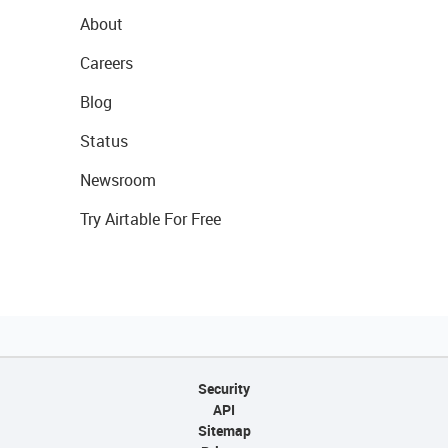
About
Careers
Blog
Status
Newsroom
Try Airtable For Free
Security
API
Sitemap