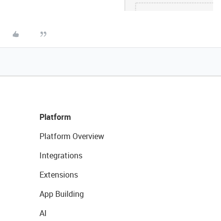
Platform
Platform Overview
Integrations
Extensions
App Building
AI