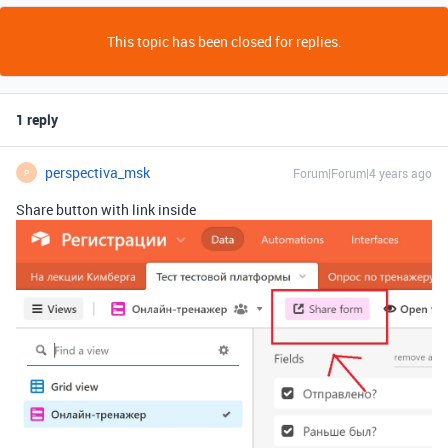
This topic has been closed for replies.
1 reply
perspectiva_msk
Forum|Forum|4 years ago
P
Share button with link inside