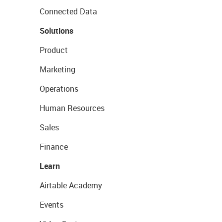
Connected Data
Solutions
Product
Marketing
Operations
Human Resources
Sales
Finance
Learn
Airtable Academy
Events