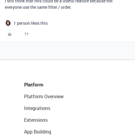
I still think that this could be a useful feature because not
everyone use the same filter / order.
1 person likes this
Platform
Platform Overview
Integrations
Extensions
App Building