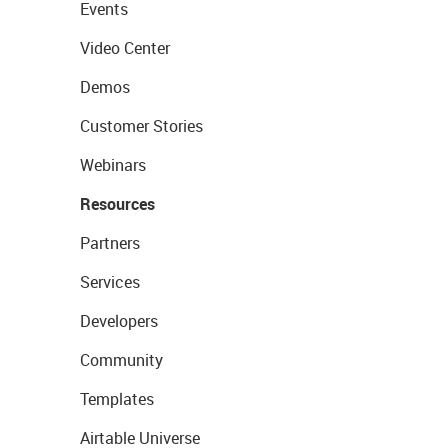
Events
Video Center
Demos
Customer Stories
Webinars
Resources
Partners
Services
Developers
Community
Templates
Airtable Universe