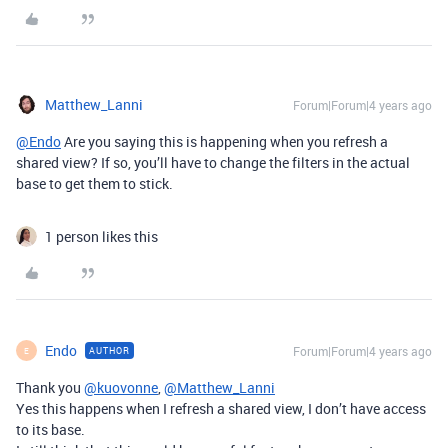
Matthew_Lanni
Forum|Forum|4 years ago
@Endo
Are you saying this is happening when you refresh a
shared view? If so, you’ll have to change the filters in the actual
base to get them to stick.
1 person likes this
Endo
Forum|Forum|4 years ago
AUTHOR
E
Thank you
@kuovonne
,
@Matthew_Lanni
Yes this happens when I refresh a shared view, I don’t have access
to its base.