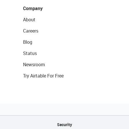
Company
About
Careers
Blog
Status
Newsroom
Try Airtable For Free
Security