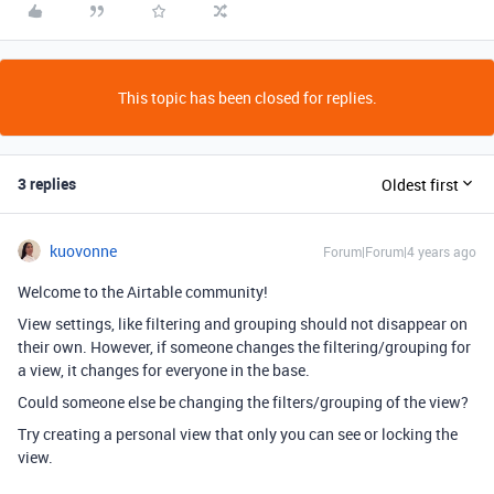
This topic has been closed for replies.
3 replies
Oldest first
kuovonne
Forum|Forum|4 years ago
Welcome to the Airtable community!
View settings, like filtering and grouping should not disappear on
their own. However, if someone changes the filtering/grouping for
a view, it changes for everyone in the base.
Could someone else be changing the filters/grouping of the view?
Try creating a personal view that only you can see or locking the
view.