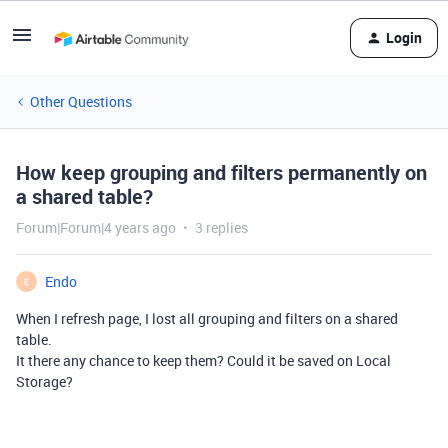
Login
Other Questions
How keep grouping and filters permanently on
a shared table?
Forum|Forum|4 years ago
3 replies
Endo
E
When I refresh page, I lost all grouping and filters on a shared
table.
It there any chance to keep them? Could it be saved on Local
Storage?