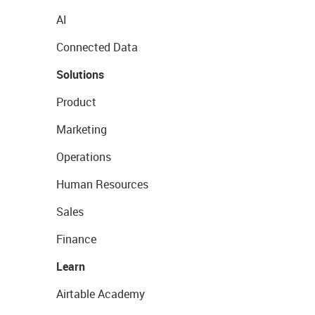
AI
Connected Data
Solutions
Product
Marketing
Operations
Human Resources
Sales
Finance
Learn
Airtable Academy