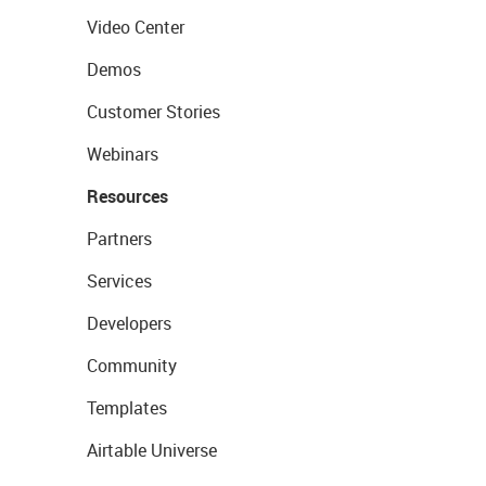
Video Center
Demos
Customer Stories
Webinars
Resources
Partners
Services
Developers
Community
Templates
Airtable Universe