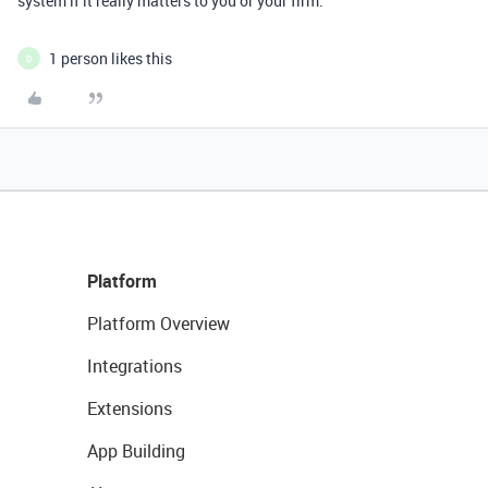
system if it really matters to you or your firm.
1 person likes this
D
Platform
Platform Overview
Integrations
Extensions
App Building