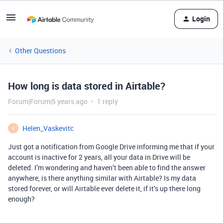
Login
Other Questions
How long is data stored in Airtable?
Forum|Forum|5 years ago
1 reply
Helen_Vaskevitc
H
Just got a notification from Google Drive informing me that if your
account is inactive for 2 years, all your data in Drive will be
deleted. I’m wondering and haven’t been able to find the answer
anywhere, is there anything similar with Airtable? Is my data
stored forever, or will Airtable ever delete it, if it’s up there long
enough?