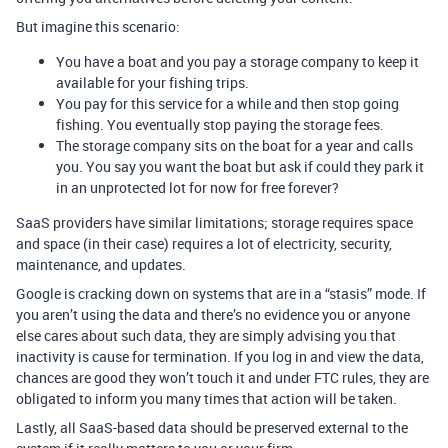
But imagine this scenario:
You have a boat and you pay a storage company to keep it
available for your fishing trips.
You pay for this service for a while and then stop going
fishing. You eventually stop paying the storage fees.
The storage company sits on the boat for a year and calls
you. You say you want the boat but ask if could they park it
in an unprotected lot for now for free forever?
SaaS providers have similar limitations; storage requires space
and space (in their case) requires a lot of electricity, security,
maintenance, and updates.
Google is cracking down on systems that are in a “stasis” mode. If
you aren’t using the data and there’s no evidence you or anyone
else cares about such data, they are simply advising you that
inactivity is cause for termination. If you log in and view the data,
chances are good they won’t touch it and under FTC rules, they are
obligated to inform you many times that action will be taken.
Lastly, all SaaS-based data should be preserved external to the