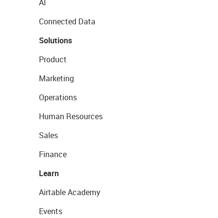
AI
Connected Data
Solutions
Product
Marketing
Operations
Human Resources
Sales
Finance
Learn
Airtable Academy
Events