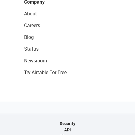
Company
About
Careers
Blog
Status
Newsroom
Try Airtable For Free
Security
API