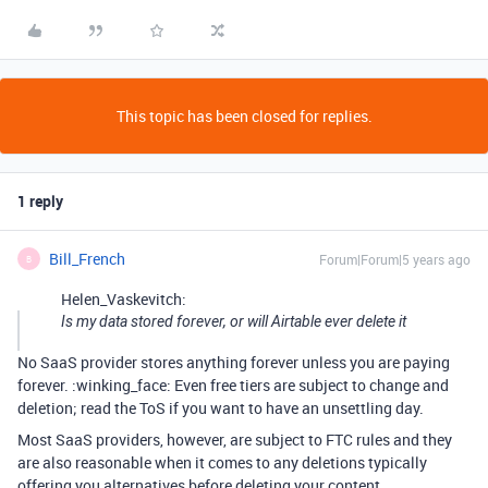
This topic has been closed for replies.
1 reply
Bill_French
Forum|Forum|5 years ago
B
Helen_Vaskevitch:
Is my data stored forever, or will Airtable ever delete it
No SaaS provider stores anything forever unless you are paying
forever. :winking_face: Even free tiers are subject to change and
deletion; read the ToS if you want to have an unsettling day.
Most SaaS providers, however, are subject to FTC rules and they
are also reasonable when it comes to any deletions typically
offering you alternatives before deleting your content.