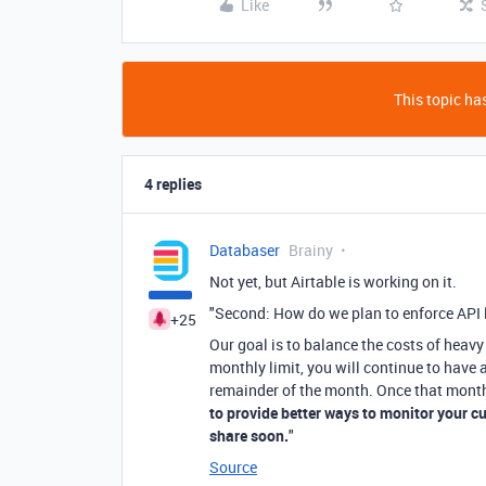
Like
This topic has
4 replies
Databaser
Brainy
Not yet, but Airtable is working on it.
"Second: How do we plan to enforce API 
+25
Our goal is to balance the costs of heav
monthly limit, you will continue to have a
remainder of the month. Once that month 
to provide better ways to monitor your c
share soon.
"
Source