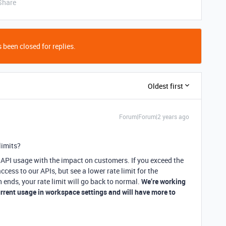
Share
 been closed for replies.
Oldest first
Forum|Forum|2 years ago
limits?
y API usage with the impact on customers. If you exceed the
ccess to our APIs, but see a lower rate limit for the
ends, your rate limit will go back to normal.
We’re working
urrent usage in workspace settings and will have more to