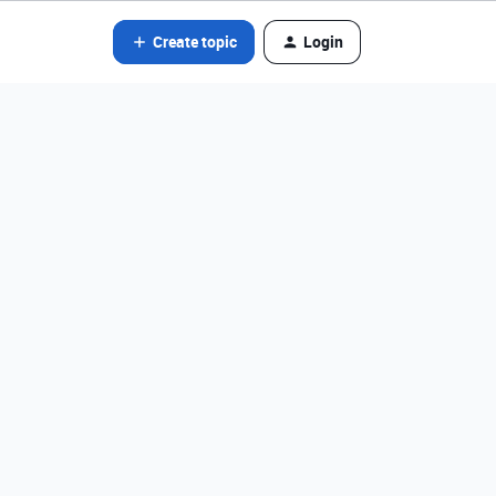
Create topic
Login