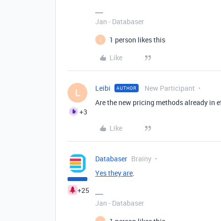
Jan - Databaser
1 person likes this
L
Like
Leibi
New Participant
AUTHOR
L
Are the new pricing methods already in e
+3
Like
Databaser
Brainy
Yes they are
.
+25
Jan - Databaser