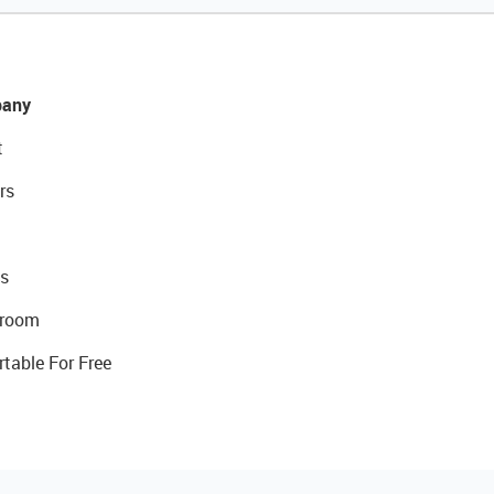
any
t
rs
s
room
rtable For Free