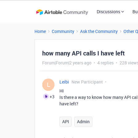
Discussions
Bu
Home
Community
Ask the Community
Other 
how many API calls I have left
Forum|Forum|2 years ago
4 replies
228 view
Leibi
New Participant
L
Hi
+3
Is there a way to know how many API call
have left?
API
Admin