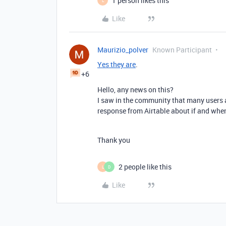
1 person likes this
L
Like
Maurizio_polver
Known Participant
Yes they are
.
+6
Hello, any news on this?
I saw in the community that many users a
response from Airtable about if and when
Thank you
2 people like this
L
D
Like