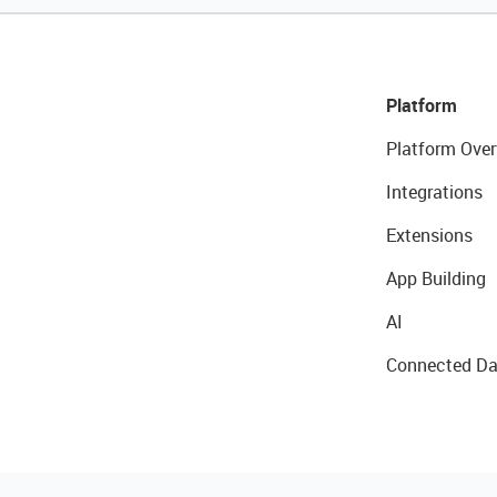
Platform
Platform Over
Integrations
Extensions
App Building
AI
Connected Da