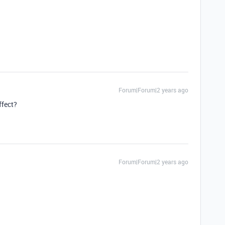
Forum|Forum|2 years ago
ffect?
Forum|Forum|2 years ago