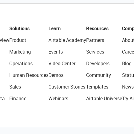
Solutions
Learn
Resources
Comp
view
Product
Airtable Academy
Partners
Abou
Marketing
Events
Services
Caree
Operations
Video Center
Developers
Blog
Human Resources
Demos
Community
Statu
Sales
Customer Stories
Templates
News
ta
Finance
Webinars
Airtable Universe
Try Ai