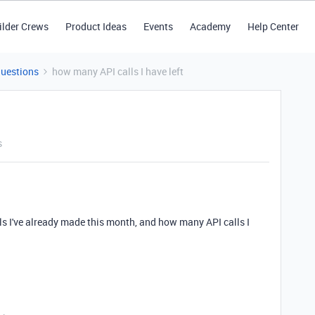
ilder Crews
Product Ideas
Events
Academy
Help Center
Questions
how many API calls I have left
s
s I've already made this month, and how many API calls I