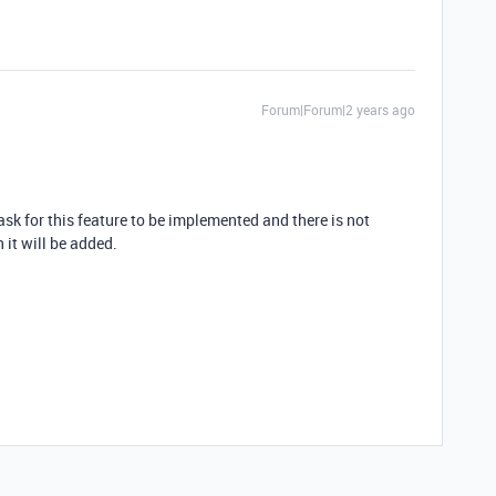
Forum|Forum|2 years ago
sk for this feature to be implemented and there is not
 it will be added.