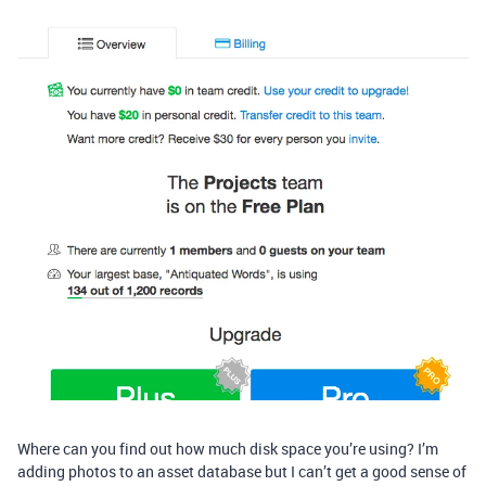
Where can you find out how much disk space you’re using? I’m
adding photos to an asset database but I can’t get a good sense of