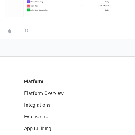
Platform
Platform Overview
Integrations
Extensions
App Building