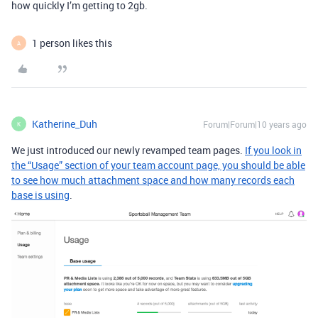
how quickly I’m getting to 2gb.
1 person likes this
A
Katherine_Duh
Forum|Forum|10 years ago
K
We just introduced our newly revamped team pages.
If you look in
the “Usage” section of your team account page, you should be able
to see how much attachment space and how many records each
base is using
.