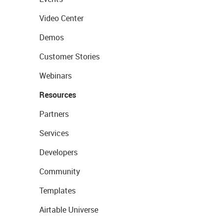
Video Center
Demos
Customer Stories
Webinars
Resources
Partners
Services
Developers
Community
Templates
Airtable Universe