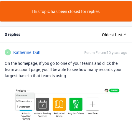
This topic has been closed for replies.
3 replies
Oldest first
Katherine_Duh
Forum|Forum|10 years ago
K
On the homepage, if you go to one of your teams and click the
team account page, you’ll be able to see how many records your
largest base in that team is using.