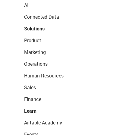
AI
Connected Data
Solutions
Product
Marketing
Operations
Human Resources
Sales
Finance
Learn
Airtable Academy
Events