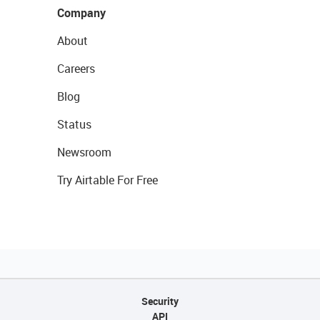
Company
About
Careers
Blog
Status
Newsroom
Try Airtable For Free
Security
API