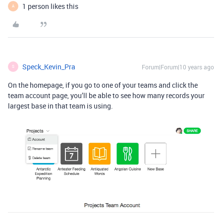
1 person likes this
A
Speck_Kevin_Pra
Forum|Forum|10 years ago
S
On the homepage, if you go to one of your teams and click the
team account page, you’ll be able to see how many records your
largest base in that team is using.