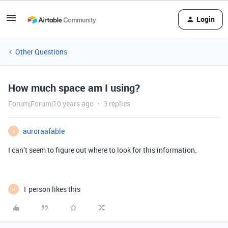
Login
Other Questions
How much space am I using?
Forum|Forum|10 years ago
3 replies
auroraafable
A
I can’t seem to figure out where to look for this information.
1 person likes this
H