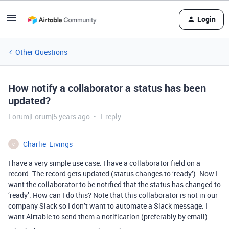
Login
Other Questions
How notify a collaborator a status has been
updated?
Forum|Forum|5 years ago
1 reply
Charlie_Livings
C
I have a very simple use case. I have a collaborator field on a
record. The record gets updated (status changes to ‘ready’). Now I
want the collaborator to be notified that the status has changed to
‘ready’. How can I do this? Note that this collaborator is not in our
company Slack so I don’t want to automate a Slack message. I
want Airtable to send them a notification (preferably by email).