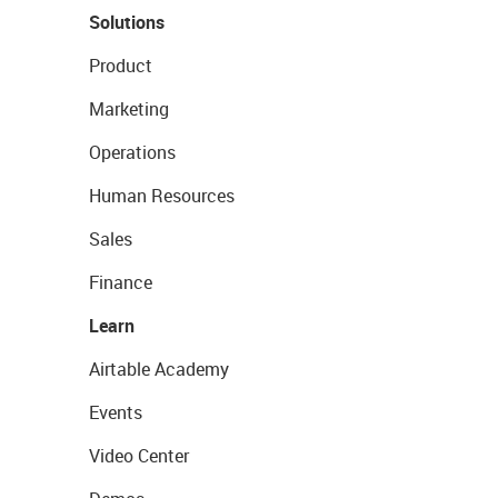
Solutions
Product
Marketing
Operations
Human Resources
Sales
Finance
Learn
Airtable Academy
Events
Video Center