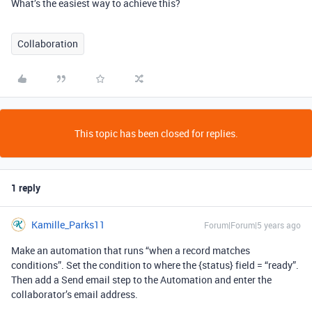
What’s the easiest way to achieve this?
Collaboration
This topic has been closed for replies.
1 reply
Kamille_Parks11
Forum|Forum|5 years ago
Make an automation that runs “when a record matches
conditions”. Set the condition to where the {status} field = “ready”.
Then add a Send email step to the Automation and enter the
collaborator’s email address.