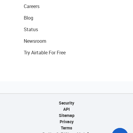
Careers
Blog
Status
Newsroom
Try Airtable For Free
Security
API
Sitemap
Privacy
Terms