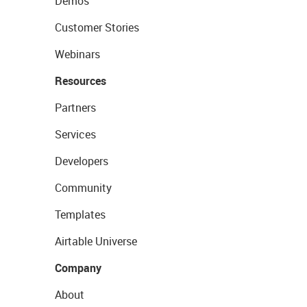
Demos
Customer Stories
Webinars
Resources
Partners
Services
Developers
Community
Templates
Airtable Universe
Company
About