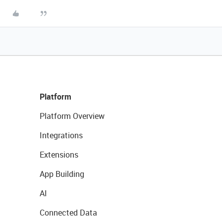
Platform
Platform Overview
Integrations
Extensions
App Building
AI
Connected Data