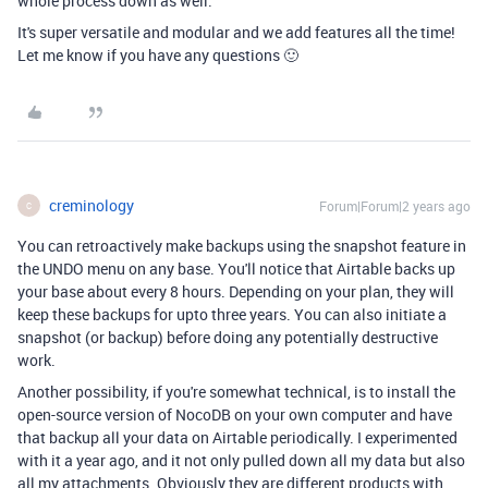
whole process down as well.
It's super versatile and modular and we add features all the time!
Let me know if you have any questions 🙂
creminology
Forum|Forum|2 years ago
C
You can retroactively make backups using the snapshot feature in
the UNDO menu on any base. You'll notice that Airtable backs up
your base about every 8 hours. Depending on your plan, they will
keep these backups for upto three years. You can also initiate a
snapshot (or backup) before doing any potentially destructive
work.
Another possibility, if you're somewhat technical, is to install the
open-source version of NocoDB on your own computer and have
that backup all your data on Airtable periodically. I experimented
with it a year ago, and it not only pulled down all my data but also
all my attachments. Obviously they are different products with