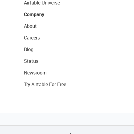
Airtable Universe
Company
About
Careers
Blog
Status
Newsroom
Try Airtable For Free