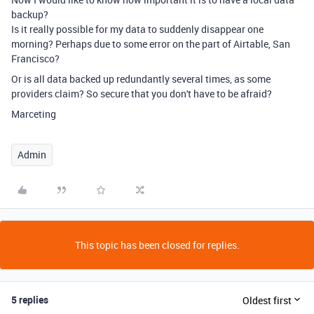
backup?
Is it really possible for my data to suddenly disappear one
morning? Perhaps due to some error on the part of Airtable, San
Francisco?
Or is all data backed up redundantly several times, as some
providers claim? So secure that you don't have to be afraid?
Marceting
Admin
This topic has been closed for replies.
5 replies
Oldest first