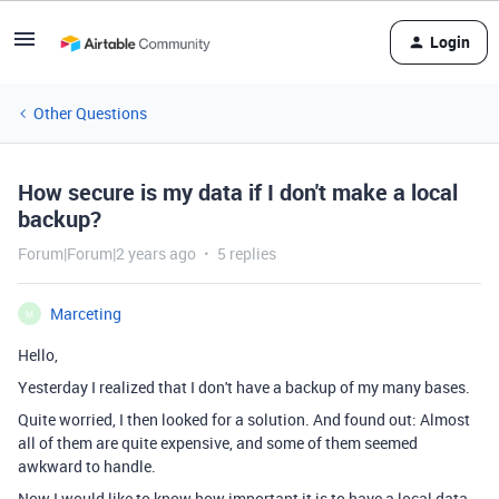
Login
Other Questions
How secure is my data if I don't make a local
backup?
Forum|Forum|2 years ago
5 replies
Marceting
M
Hello,
Yesterday I realized that I don't have a backup of my many bases.
Quite worried, I then looked for a solution. And found out: Almost
all of them are quite expensive, and some of them seemed
awkward to handle.
Now I would like to know how important it is to have a local data