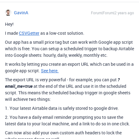
GavinA
Forum|Forum|2 years ago
Hey!
I made
CSVGetter
as a low-cost solution.
Our app has a small price tag but can work with Google app script
which is free. You can setup a scheduled trigger to backup Airtable
into Google sheets: hourly, daily, weekly, monthly etc.
It works by letting you create an export URL which can be used in a
google app script.
See here.
The export URL is very powerful - for example, you can put
?
email_me=true
at the end of the URL and use it in the scheduled
script. This means the scheduled backup trigger in google sheets
will achieve two things:
1. Your latest Airtable data is safely stored to google drive.
2. You have a daily email reminder prompting you to save the
latest data to your local machine, and a link to do so in one click.
Can now also add your own custom auth headers to lock the