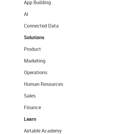
App Building
AI
Connected Data
Solutions
Product
Marketing
Operations
Human Resources
Sales
Finance
Learn
Airtable Academy