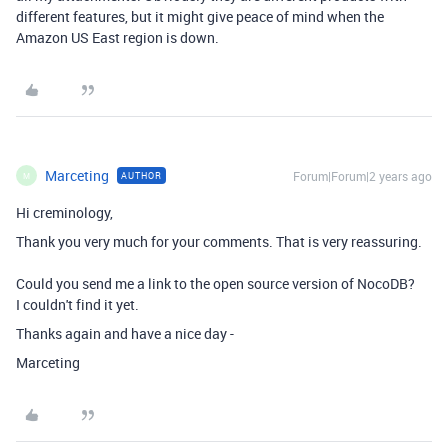
different features, but it might give peace of mind when the
Amazon US East region is down.
Marceting
Forum|Forum|2 years ago
AUTHOR
M
Hi creminology,
Thank you very much for your comments. That is very reassuring.
Could you send me a link to the open source version of NocoDB?
I couldn't find it yet.
Thanks again and have a nice day -
Marceting