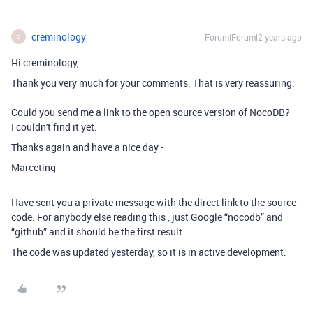
creminology
Forum|Forum|2 years ago
C
Hi creminology,
Thank you very much for your comments. That is very reassuring.
Could you send me a link to the open source version of NocoDB?
I couldn't find it yet.
Thanks again and have a nice day -
Marceting
Have sent you a private message with the direct link to the source
code. For anybody else reading this , just Google “nocodb” and
“github” and it should be the first result.
The code was updated yesterday, so it is in active development.