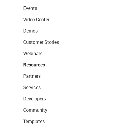
Events
Video Center
Demos
Customer Stories
Webinars
Resources
Partners
Services
Developers
Community
Templates