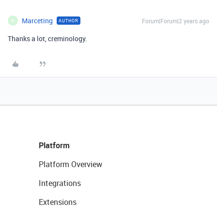
Marceting
Forum|Forum|2 years ago
AUTHOR
M
Thanks a lot, creminology.
Platform
Platform Overview
Integrations
Extensions