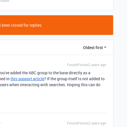
Share
 been closed for replies.
Oldest first
Forum|Forum|2 years ago
ou've added the ABC group to the base directly as a
ned in
this support article
? If the group itself is not added to
al users when interacting with searches. Hoping this can do
Forum|Forum|2 years ago