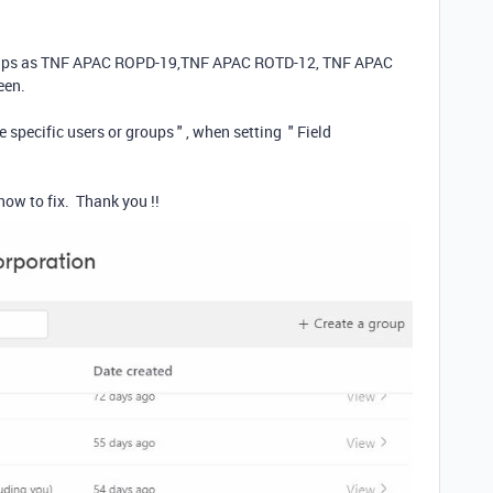
groups as TNF APAC ROPD-19,TNF APAC ROTD-12, TNF APAC
reen.
 specific users or groups " , when setting " Field
how to fix. Thank you !!