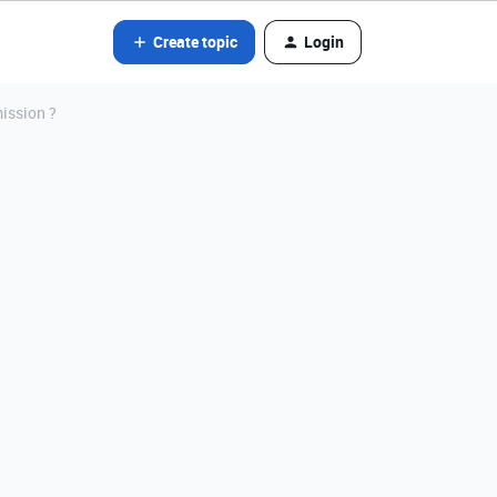
Create topic
Login
mission ?