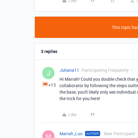
Like
This topic has
3 replies
Juliana11
Participating Frequently
J
Hi Mariah! Could you double check that y
+13
collaborator by following the steps outli
the base, you'll likely only see individu
the trick for you here!
Like
Mariah_Luo
New Participant
AUTHOR
M