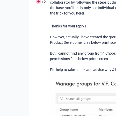
+2
collaborator by following the steps outli
the base, you'll likely only see individu
the trick for you here!
Thanks for your reply !
However, actually I have created the 
Product Development, as below print sc
But I cannot find any group from " Choose
permissions " as below print screen.
Pls help to take a look and advise why & 