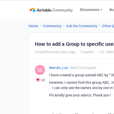
Discussions
Bu
Home
Community
Ask the Community
Other 
How to add a Group to specific user
Forum|Forum|3 years ago
3 replies
121 view
Mariah_Luo
New Participant
M
I have created a group named ABC by " S
+2
However, I cannot find this group ABC, in 
. I can only see the names one by one in t
Pls kindly give your advice, Thank you !