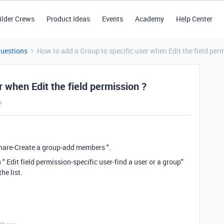
ilder Crews
Product Ideas
Events
Academy
Help Center
Questions
How to add a Group to specific user when Edit the field per
 when Edit the field permission ?
s
hare-Create a group-add members ".
" Edit field permission-specific user-find a user or a group"
he list.