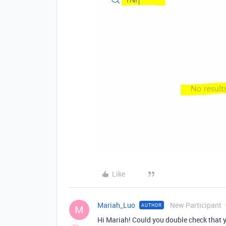
Like
Mariah_Luo
New Participant
AUTHOR
M
Hi Mariah! Could you double check that y