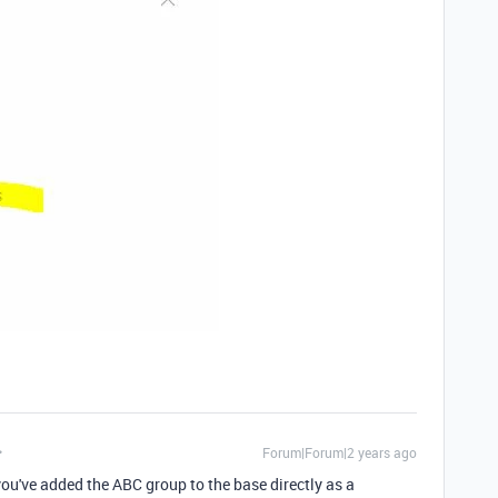
Forum|Forum|2 years ago
ou've added the ABC group to the base directly as a