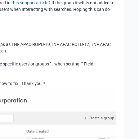
ned in
this support article
? If the group itself is not added to
al users when interacting with searches. Hoping this can do
groups as TNF APAC ROPD-19,TNF APAC ROTD-12, TNF APAC
reen.
 specific users or groups " , when setting " Field
how to fix. Thank you !!