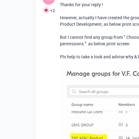
Thanks for your reply !
+2
However, actually I have created the 
Product Development, as below print sc
But I cannot find any group from " Choose
permissions " as below print screen.
Pls help to take a look and advise why & 