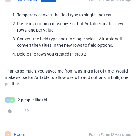
Temporary convert the field type to single line text.
Paste in a column of values so that Airtable creates new
rows, one per value.
Convert the field type back to single select. Airtable will
convert the values in the new rows to field options.
Delete the rows you created in step 2.
Thanks so much, you saved me from wasting a lot of time. Would
make sense for Airtable to allow users to add options in bulk, one
per line.
2 people like this
E
A
Hoom
Forum|Forum|2 years ago
H