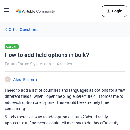
Login
Other Questions
SOLVED
How to add field options in bulk?
Forum|Forum|5 years ago
4 replies
Alex_Redfern
A
I need to add a list of countries and languages as options for a few
different fields. When I open the Single Select field, it forces me to
add each option one by one. This would be extremely time
consuming.
Surely there is a way to add options in bulk? Would really
appreciate it if someone could tell me how to do this efficiently.