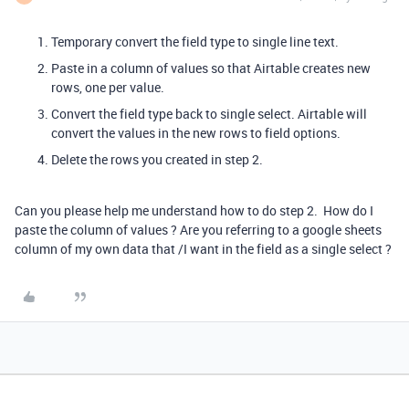
Temporary convert the field type to single line text.
Paste in a column of values so that Airtable creates new
rows, one per value.
Convert the field type back to single select. Airtable will
convert the values in the new rows to field options.
Delete the rows you created in step 2.
Can you please help me understand how to do step 2. How do I
paste the column of values ? Are you referring to a google sheets
column of my own data that /I want in the field as a single select ?