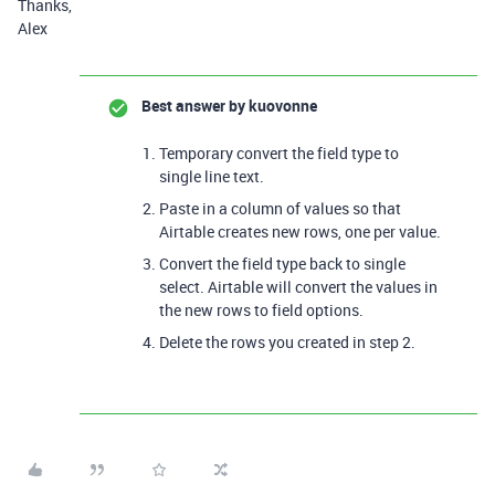
Thanks,
Alex
Best answer by
kuovonne
Temporary convert the field type to
single line text.
Paste in a column of values so that
Airtable creates new rows, one per value.
Convert the field type back to single
select. Airtable will convert the values in
the new rows to field options.
Delete the rows you created in step 2.