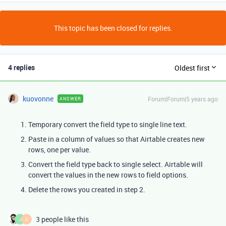
This topic has been closed for replies.
4 replies
Oldest first
kuovonne
Forum|Forum|5 years ago
ANSWER
Temporary convert the field type to single line text.
Paste in a column of values so that Airtable creates new
rows, one per value.
Convert the field type back to single select. Airtable will
convert the values in the new rows to field options.
Delete the rows you created in step 2.
3 people like this
J
C