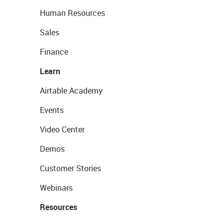
Human Resources
Sales
Finance
Learn
Airtable Academy
Events
Video Center
Demos
Customer Stories
Webinars
Resources