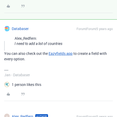
Databaser
Forum|Forum|5 years ago
Alex_Redfern:
I need to add a list of countries
You can also check out the
Eazyfields app
to create a field with
every option.
Jan - Databaser
1 person likes this
Alex_Redfern
Forum|Forum|5 years ago
AUTHOR
A