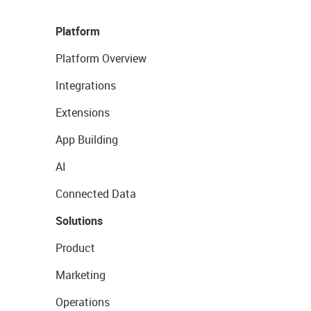
Platform
Platform Overview
Integrations
Extensions
App Building
AI
Connected Data
Solutions
Product
Marketing
Operations