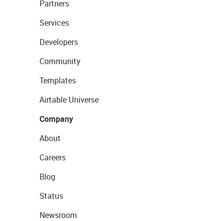
Partners
Services
Developers
Community
Templates
Airtable Universe
Company
About
Careers
Blog
Status
Newsroom