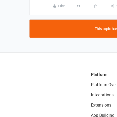
Like
This topic has
Platform
Platform Over
Integrations
Extensions
App Building