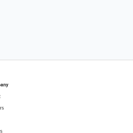
any
t
rs
s