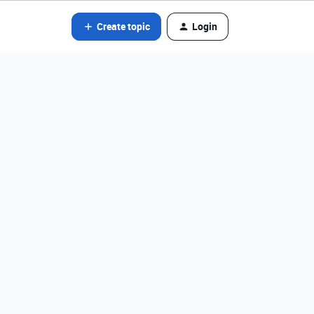
Create topic
Login