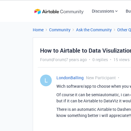
Discussions
Bu
Home
Community
Ask the Community
Other 
How to Airtable to Data Visulizatio
Forum|Forum|7 years ago
0 replies
15 views
LondonBalling
New Participant
L
Wich software/app to choose when you 
Of course it can be semiautomatic, i can
but if it can be Airtable to DataViz it wo
There is an automatic Airtable to Dashero
know something better i will appreciate!!