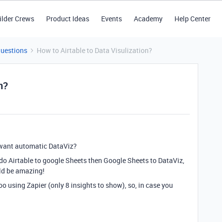
ilder Crews
Product Ideas
Events
Academy
Help Center
Questions
How to Airtable to Data Visulization?
n?
want automatic DataViz?
 do Airtable to google Sheets then Google Sheets to DataViz,
uld be amazing!
o using Zapier (only 8 insights to show), so, in case you