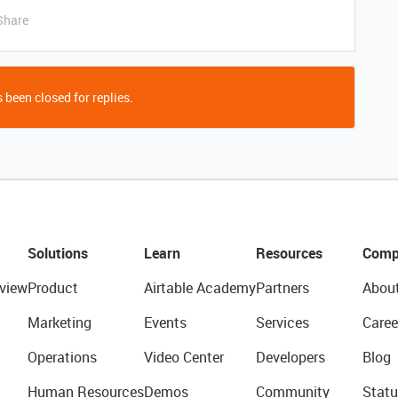
Share
 been closed for replies.
Solutions
Learn
Resources
Comp
view
Product
Airtable Academy
Partners
Abou
Marketing
Events
Services
Caree
Operations
Video Center
Developers
Blog
Human Resources
Demos
Community
Statu