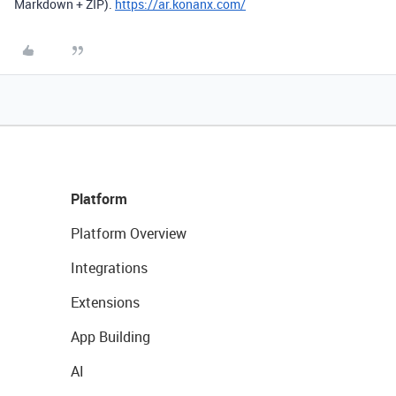
Markdown + ZIP).
https://ar.konanx.com/
Platform
Platform Overview
Integrations
Extensions
App Building
AI