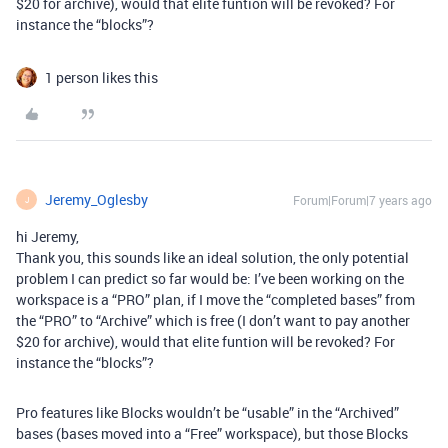
$20 for archive), would that elite funtion will be revoked? For
instance the “blocks”?
1 person likes this
Jeremy_Oglesby
Forum|Forum|7 years ago
J
hi Jeremy,
Thank you, this sounds like an ideal solution, the only potential
problem I can predict so far would be: I’ve been working on the
workspace is a “PRO” plan, if I move the “completed bases” from
the “PRO” to “Archive” which is free (I don’t want to pay another
$20 for archive), would that elite funtion will be revoked? For
instance the “blocks”?
Pro features like Blocks wouldn’t be “usable” in the “Archived”
bases (bases moved into a “Free” workspace), but those Blocks