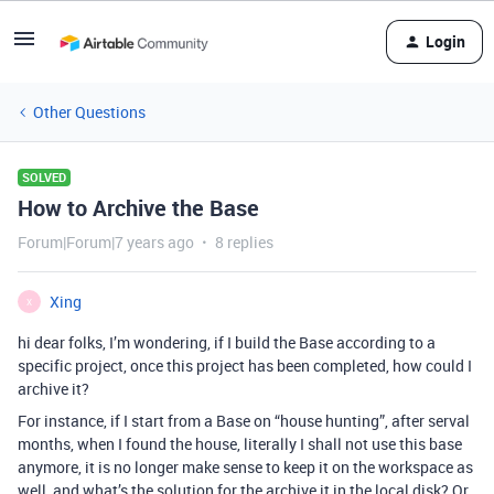
Login
Other Questions
SOLVED
How to Archive the Base
Forum|Forum|7 years ago
8 replies
Xing
X
hi dear folks, I’m wondering, if I build the Base according to a
specific project, once this project has been completed, how could I
archive it?
For instance, if I start from a Base on “house hunting”, after serval
months, when I found the house, literally I shall not use this base
anymore, it is no longer make sense to keep it on the workspace as
well, and what’s the solution for the archive it in the local disk? Or