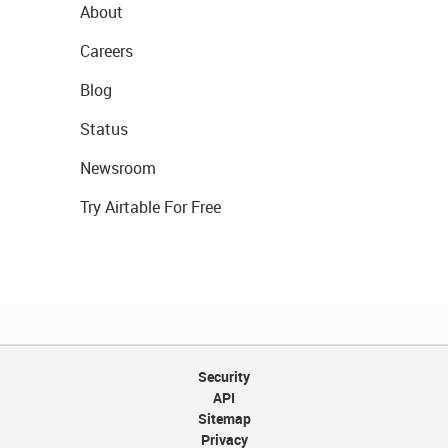
About
Careers
Blog
Status
Newsroom
Try Airtable For Free
Security
API
Sitemap
Privacy