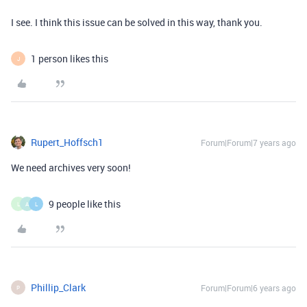
I see. I think this issue can be solved in this way, thank you.
1 person likes this
J
Rupert_Hoffsch1
Forum|Forum|7 years ago
We need archives very soon!
9 people like this
L
A
L
Phillip_Clark
Forum|Forum|6 years ago
P