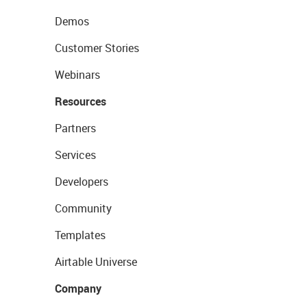
Demos
Customer Stories
Webinars
Resources
Partners
Services
Developers
Community
Templates
Airtable Universe
Company