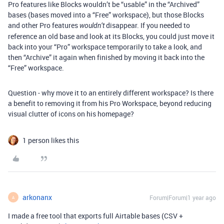
Pro features like Blocks wouldn’t be “usable” in the “Archived”
bases (bases moved into a “Free” workspace), but those Blocks
and other Pro features
disappear. If you needed to
wouldn’t
reference an old base and look at its Blocks, you could just move it
back into your “Pro” workspace temporarily to take a look, and
then “Archive” it again when finished by moving it back into the
“Free” workspace.
Question - why move it to an entirely different workspace? Is there
a benefit to removing it from his Pro Workspace, beyond reducing
visual clutter of icons on his homepage?
1 person likes this
arkonanx
Forum|Forum|1 year ago
A
I made a free tool that exports full Airtable bases (CSV +