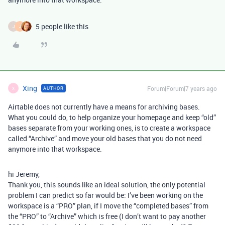
5 people like this
J
J
Xing
Forum|Forum|7 years ago
AUTHOR
X
Airtable does not currently have a means for archiving bases.
What you could do, to help organize your homepage and keep “old”
bases separate from your working ones, is to create a workspace
called “Archive” and move your old bases that you do not need
anymore into that workspace.
hi Jeremy,
Thank you, this sounds like an ideal solution, the only potential
problem I can predict so far would be: I’ve been working on the
workspace is a “PRO” plan, if I move the “completed bases” from
the “PRO” to “Archive” which is free (I don’t want to pay another