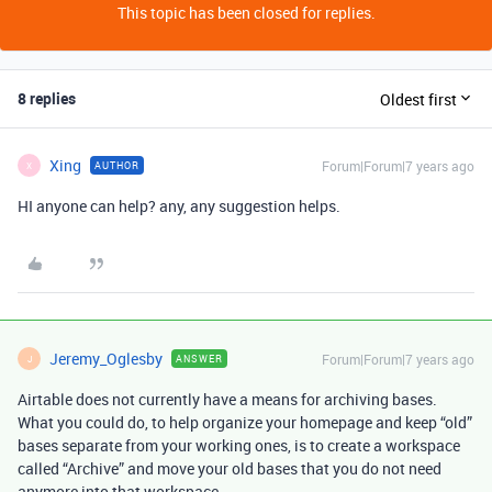
This topic has been closed for replies.
8 replies
Oldest first
Xing
Forum|Forum|7 years ago
AUTHOR
X
HI anyone can help? any, any suggestion helps.
Jeremy_Oglesby
Forum|Forum|7 years ago
ANSWER
J
Airtable does not currently have a means for archiving bases.
What you could do, to help organize your homepage and keep “old”
bases separate from your working ones, is to create a workspace
called “Archive” and move your old bases that you do not need
anymore into that workspace.