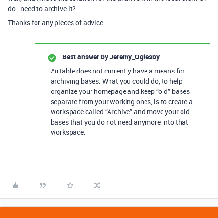
do I need to archive it?
Thanks for any pieces of advice.
Best answer by
Jeremy_Oglesby
Airtable does not currently have a means for
archiving bases. What you could do, to help
organize your homepage and keep “old” bases
separate from your working ones, is to create a
workspace called “Archive” and move your old
bases that you do not need anymore into that
workspace.