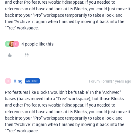
and other Pro features
disappear. If you needed to
wouldn’t
reference an old base and look at its Blocks, you could just move it
back into your “Pro” workspace temporarily to take a look, and
then “Archive” it again when finished by moving it back into the
“Free” workspace.
4 people like this
K
E
Xing
Forum|Forum|7 years ago
AUTHOR
X
Pro features like Blocks wouldn’t be “usable” in the “Archived”
bases (bases moved into a “Free” workspace), but those Blocks
and other Pro features
disappear. If you needed to
wouldn’t
reference an old base and look at its Blocks, you could just move it
back into your “Pro” workspace temporarily to take a look, and
then “Archive” it again when finished by moving it back into the
“Free” workspace.