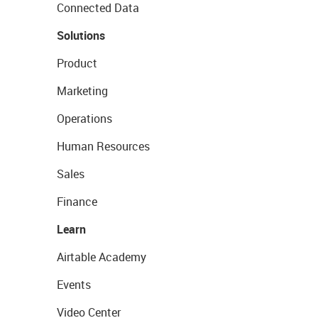
Connected Data
Solutions
Product
Marketing
Operations
Human Resources
Sales
Finance
Learn
Airtable Academy
Events
Video Center