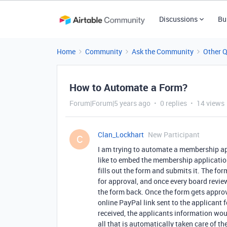
Discussions
Bu
Home
Community
Ask the Community
Other 
How to Automate a Form?
Forum|Forum|5 years ago
0 replies
14 views
Clan_Lockhart
New Participant
C
I am trying to automate a membership app
like to embed the membership applicati
fills out the form and submits it. The f
for approval, and once every board revie
the form back. Once the form gets approv
online PayPal link sent to the applicant
received, the applicants information wo
all that is automatically taken care of 