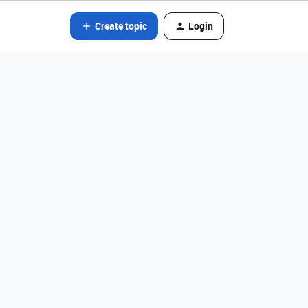
Create topic
Login