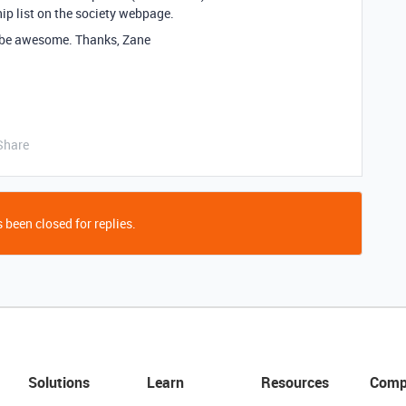
p list on the society webpage.
 be awesome. Thanks, Zane
Share
 been closed for replies.
Solutions
Learn
Resources
Comp