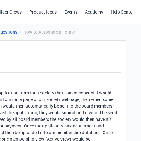
ilder Crews
Product Ideas
Events
Academy
Help Center
Questions
How to Automate a Form?
lication form for a society that I am member of. I would
on form on a page of our society webpage, then when some
orm would then automatically be sent to the board members
wed the application, they would submit and it would be send
ed by all board members the society would then have it’s
 for payment. Once the applicants payment is sent and
uld then be uploaded into our membership database. Once
the one membership view (Active View) would be