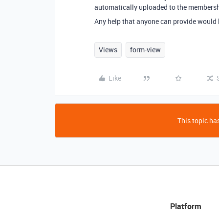
automatically uploaded to the membershi
Any help that anyone can provide would
Views
form-view
Like
This topic has
Platform