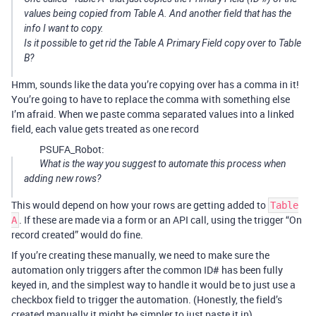
values being copied from Table A. And another field that has the
info I want to copy.
Is it possible to get rid the Table A Primary Field copy over to Table
B?
Hmm, sounds like the data you’re copying over has a comma in it!
You’re going to have to replace the comma with something else
I’m afraid. When we paste comma separated values into a linked
field, each value gets treated as one record
PSUFA_Robot:
What is the way you suggest to automate this process when
adding new rows?
This would depend on how your rows are getting added to
Table
. If these are made via a form or an API call, using the trigger “On
A
record created” would do fine.
If you’re creating these manually, we need to make sure the
automation only triggers after the common ID# has been fully
keyed in, and the simplest way to handle it would be to just use a
checkbox field to trigger the automation. (Honestly, the field’s
created manually it might be simpler to just paste it in)