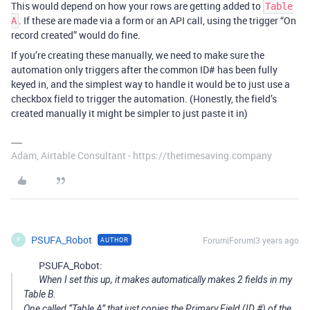
This would depend on how your rows are getting added to
Table
. If these are made via a form or an API call, using the trigger “On
A
record created” would do fine.
If you’re creating these manually, we need to make sure the
automation only triggers after the common ID# has been fully
keyed in, and the simplest way to handle it would be to just use a
checkbox field to trigger the automation. (Honestly, the field’s
created manually it might be simpler to just paste it in)
Adam, Airtable Consultant - https://thetimesaving.company
PSUFA_Robot
Forum|Forum|3 years ago
AUTHOR
P
PSUFA_Robot:
When I set this up, it makes automatically makes 2 fields in my
Table B.
One called “Table A” that just copies the Primary Field (ID #) of the