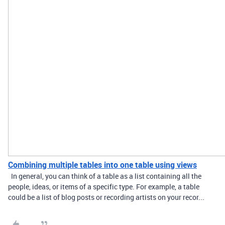
Combining multiple tables into one table using views
In general, you can think of a table as a list containing all the
people, ideas, or items of a specific type. For example, a table
could be a list of blog posts or recording artists on your recor...