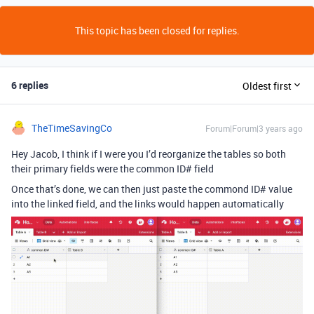
This topic has been closed for replies.
6 replies
Oldest first
TheTimeSavingCo
Forum|Forum|3 years ago
Hey Jacob, I think if I were you I’d reorganize the tables so both
their primary fields were the common ID# field
Once that’s done, we can then just paste the commond ID# value
into the linked field, and the links would happen automatically