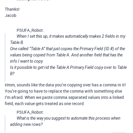
Thanks!
Jacob
PSUFA_Robot:
When I set this up, it makes automatically makes 2 fields in my
Table B.
One called “Table A” that just copies the Primary Field (ID #) of the
values being copied from Table A. And another field that has the
info I want to copy.
Is it possible to get rid the Table A Primary Field copy over to Table
B?
Hmm, sounds like the data you’re copying over has a comma in it!
You’re going to have to replace the comma with something else
I’m afraid. When we paste comma separated values into a linked
field, each value gets treated as one record
PSUFA_Robot:
What is the way you suggest to automate this process when
adding new rows?