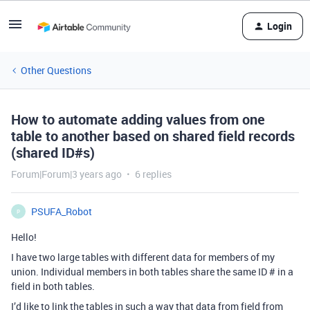
Login
Other Questions
How to automate adding values from one
table to another based on shared field records
(shared ID#s)
Forum|Forum|3 years ago
6 replies
PSUFA_Robot
P
Hello!
I have two large tables with different data for members of my
union. Individual members in both tables share the same ID # in a
field in both tables.
I’d like to link the tables in such a way that data from field from