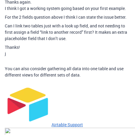
Thanks again.
I think I got a working system going based on your first example.
For the 2 fields question above I think I can state the issue better.
Can I link two tables just with a look up field, and not needing to
first assign a field “link to another record” first? It makes an extra
placeholder field that I don’t use.
Thanks!
j
You can also consider gathering all data into one table and use
different views for different sets of data.
Airtable Support