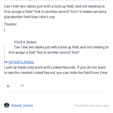
Can I link two tables just with a look up field, and not needing to
first assign a field “link to another record” first? It makes an extra
placeholder field that I don’t use.
Thanks!
j
PSUFA_Robot:
Can I link two tables just with a look up field, and not needing to
first assign a field “link to another record” first?
Hi
@PSUFA_Robot
,
Look Up fields only work with Linked Records. If you do not want
to see the created Linked Record, you can Hide the field from View.
Alexey_Gusev
Forum|Forum|3 years ago