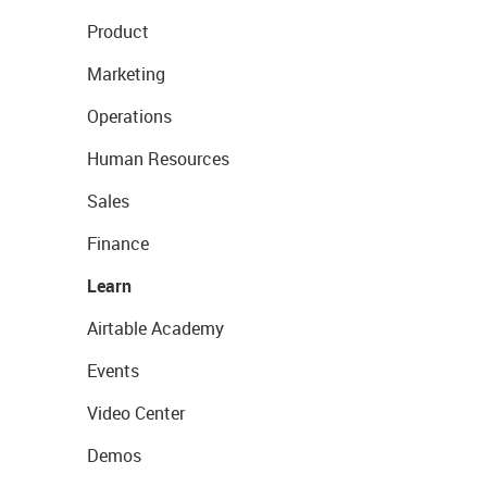
Product
Marketing
Operations
Human Resources
Sales
Finance
Learn
Airtable Academy
Events
Video Center
Demos