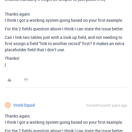
Thanks again.
I think I got a working system going based on your first example.
For the 2 fields question above I think I can state the issue better.
Can I link two tables just with a look up field, and not needing to
first assign a field “link to another record” first? It makes an extra
placeholder field that I don’t use.
Thanks!
j
Vivid-Squid
Forum|Forum|3 years ago
V
Thanks again.
I think I got a working system going based on your first example.
For the 2 fields question above I think I can state the issue better.