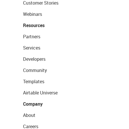
Customer Stories
Webinars
Resources
Partners
Services
Developers
Community
Templates
Airtable Universe
Company
About
Careers