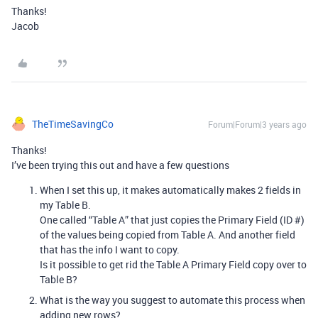
Thanks!
Jacob
TheTimeSavingCo
Forum|Forum|3 years ago
Thanks!
I’ve been trying this out and have a few questions
When I set this up, it makes automatically makes 2 fields in
my Table B.
One called “Table A” that just copies the Primary Field (ID #)
of the values being copied from Table A. And another field
that has the info I want to copy.
Is it possible to get rid the Table A Primary Field copy over to
Table B?
What is the way you suggest to automate this process when
adding new rows?