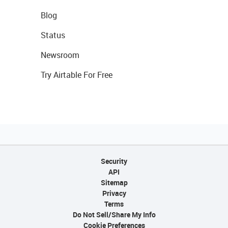
Blog
Status
Newsroom
Try Airtable For Free
Security
API
Sitemap
Privacy
Terms
Do Not Sell/Share My Info
Cookie Preferences