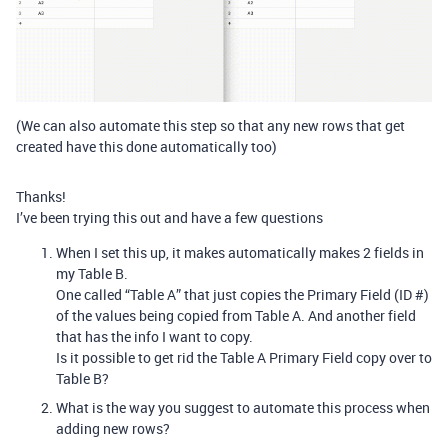
(We can also automate this step so that any new rows that get
created have this done automatically too)
Thanks!
I’ve been trying this out and have a few questions
When I set this up, it makes automatically makes 2 fields in
my Table B.
One called “Table A” that just copies the Primary Field (ID #)
of the values being copied from Table A. And another field
that has the info I want to copy.
Is it possible to get rid the Table A Primary Field copy over to
Table B?
What is the way you suggest to automate this process when
adding new rows?