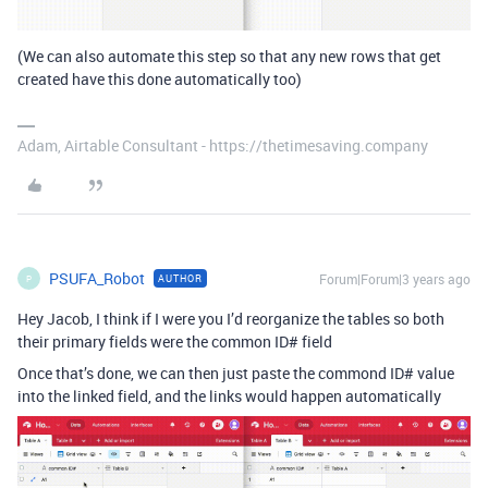
(We can also automate this step so that any new rows that get
created have this done automatically too)
Adam, Airtable Consultant - https://thetimesaving.company
PSUFA_Robot
Forum|Forum|3 years ago
AUTHOR
P
Hey Jacob, I think if I were you I’d reorganize the tables so both
their primary fields were the common ID# field
Once that’s done, we can then just paste the commond ID# value
into the linked field, and the links would happen automatically