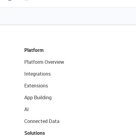
Platform
Platform Overview
Integrations
Extensions
App Building
AI
Connected Data
Solutions