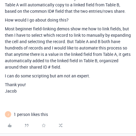
Table A will automatically copy to a linked field from Table B,
based on the common ID# field that the two entries/rows share.
How would I go about doing this?
Most beginner field-linking demos show me how to link fields, but
then I have to select which record to link to manually by expanding
the cell and selecting the record. But Table A and B both have
hundreds of records and I would like to automate this process so
that anytime there is a value in the linked field from Table A, it gets
automatically added to the linked field in Table B, organized
around their shared ID # field.
I can do some scripting but am not an expert.
Thank you!
Jacob
1 person likes this
J