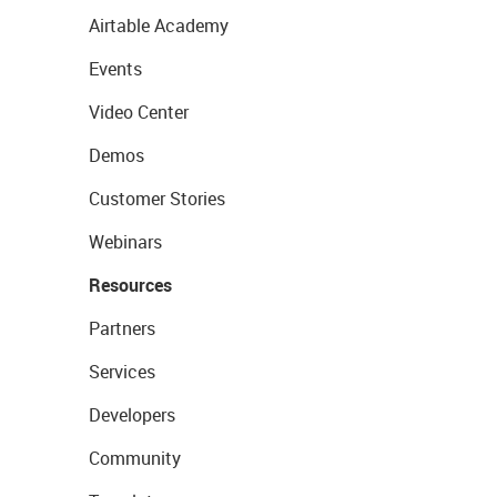
Airtable Academy
Events
Video Center
Demos
Customer Stories
Webinars
Resources
Partners
Services
Developers
Community