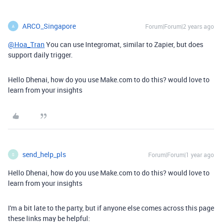
ARCO_Singapore
Forum|Forum|2 years ago
A
@Hoa_Tran
You can use Integromat, similar to Zapier, but does
support daily trigger.
Hello Dhenai, how do you use Make.com to do this? would love to
learn from your insights
send_help_pls
Forum|Forum|1 year ago
S
Hello Dhenai, how do you use Make.com to do this? would love to
learn from your insights
I'm a bit late to the party, but if anyone else comes across this page
these links may be helpful: