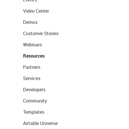
Video Center
Demos
Customer Stories
Webinars
Resources
Partners
Services
Developers
Community
Templates
Airtable Universe