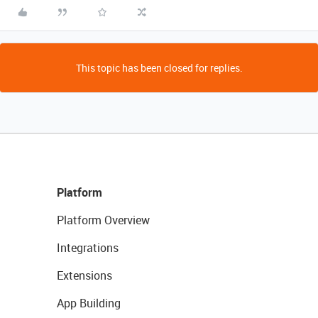
This topic has been closed for replies.
Platform
Platform Overview
Integrations
Extensions
App Building