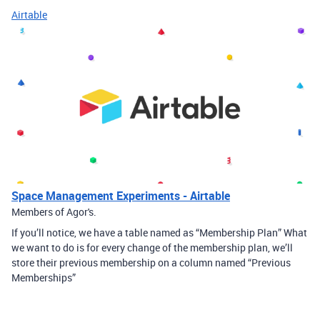
Airtable
Space Management Experiments - Airtable
Members of Agor's.
If you’ll notice, we have a table named as “Membership Plan” What
we want to do is for every change of the membership plan, we’ll
store their previous membership on a column named “Previous
Memberships”