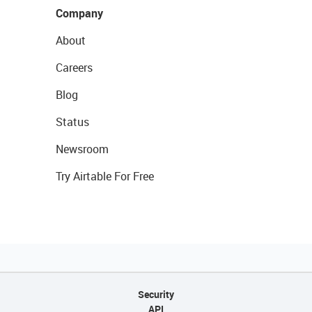
Company
About
Careers
Blog
Status
Newsroom
Try Airtable For Free
Security
API