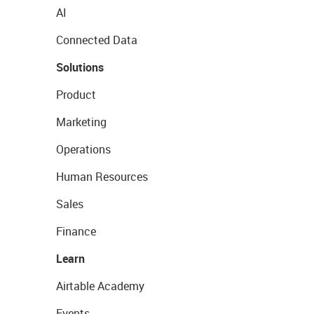
AI
Connected Data
Solutions
Product
Marketing
Operations
Human Resources
Sales
Finance
Learn
Airtable Academy
Events