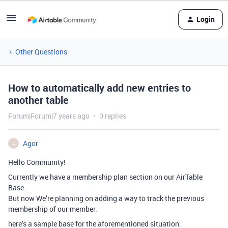
Login
Other Questions
How to automatically add new entries to
another table
Forum|Forum|7 years ago
0 replies
Agor
A
Hello Community!
Currently we have a membership plan section on our AirTable
Base.
But now We’re planning on adding a way to track the previous
membership of our member.
here’s a sample base for the aforementioned situation.