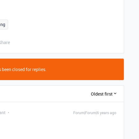
ing
Share
 been closed for replies.
Oldest first
ant
Forum|Forum|6 years ago