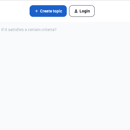
Create topic
Login
 it satisfies a certain criteria?