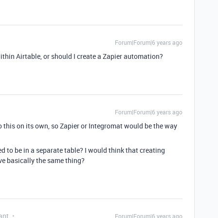
Forum|Forum|6 years ago
within Airtable, or should I create a Zapier automation?
Forum|Forum|6 years ago
do this on its own, so Zapier or Integromat would be the way
d to be in a separate table? I would think that creating
ve basically the same thing?
ant
Forum|Forum|6 years ago