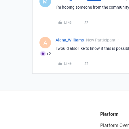
M
I’m hoping someone from the community c
Like
Alana_Williams
New Participant
A
I would also like to know if this is possib
+2
Like
Platform
Platform Over