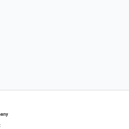
any
t