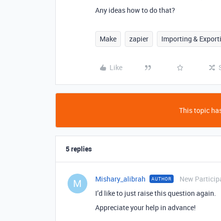
Any ideas how to do that?
Make
zapier
Importing & Export
Like
This topic has
5 replies
Mishary_alibrah
New Particip
AUTHOR
M
I’d like to just raise this question again.
Appreciate your help in advance!