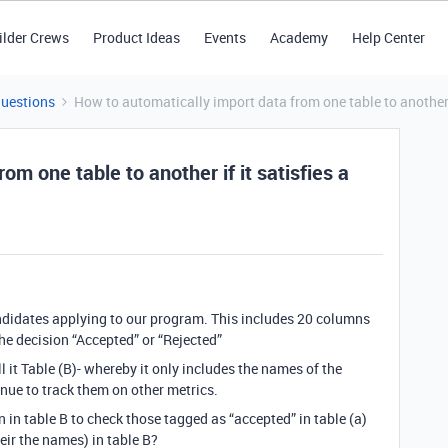
ilder Crews
Product Ideas
Events
Academy
Help Center
Questions
How to automatically import data from one table to another if
om one table to another if it satisfies a
ndidates applying to our program. This includes 20 columns
the decision “Accepted” or “Rejected”
call it Table (B)- whereby it only includes the names of the
inue to track them on other metrics.
n in table B to check those tagged as “accepted” in table (a)
heir the names) in table B?