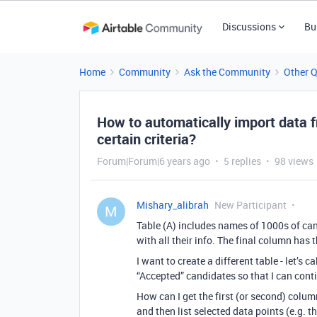
Discussions
Bu
Home
Community
Ask the Community
Other 
How to automatically import data fr
certain criteria?
Forum|Forum|6 years ago
5 replies
98 views
Mishary_alibrah
New Participant
M
Table (A) includes names of 1000s of ca
with all their info. The final column has 
I want to create a different table - let’s 
“Accepted” candidates so that I can cont
How can I get the first (or second) colum
and then list selected data points (e.g. t