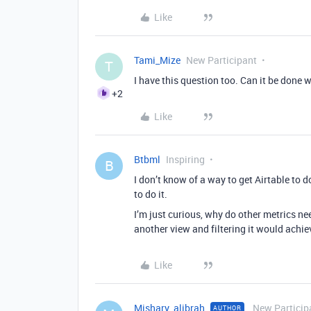
Like
Tami_Mize
New Participant
T
I have this question too. Can it be done 
+2
Like
Btbml
Inspiring
B
I don’t know of a way to get Airtable to 
to do it.
I’m just curious, why do other metrics nee
another view and filtering it would achie
Like
Mishary_alibrah
New Particip
AUTHOR