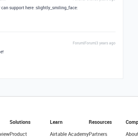
an support here :slightly_smiling_face:
Forum|Forum|3 years ago
le!
Solutions
Learn
Resources
Comp
view
Product
Airtable Academy
Partners
Abou