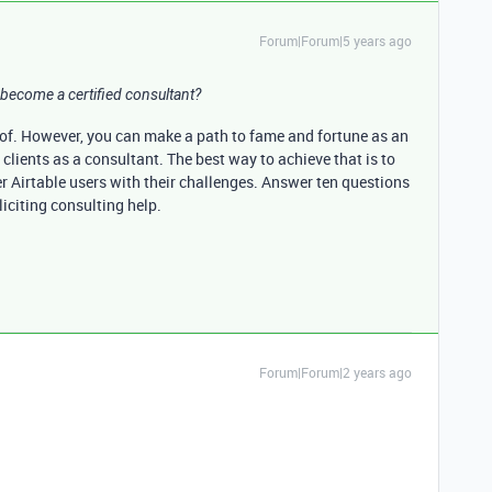
Forum|Forum|5 years ago
become a certified consultant?
 of. However, you can make a path to fame and fortune as an
clients as a consultant. The best way to achieve that is to
r Airtable users with their challenges. Answer ten questions
liciting consulting help.
Forum|Forum|2 years ago