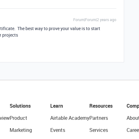
Forum|Forum|2 years ago
tificate. The best way to prove your value is to start
r projects
Solutions
Learn
Resources
Comp
view
Product
Airtable Academy
Partners
Abou
Marketing
Events
Services
Caree