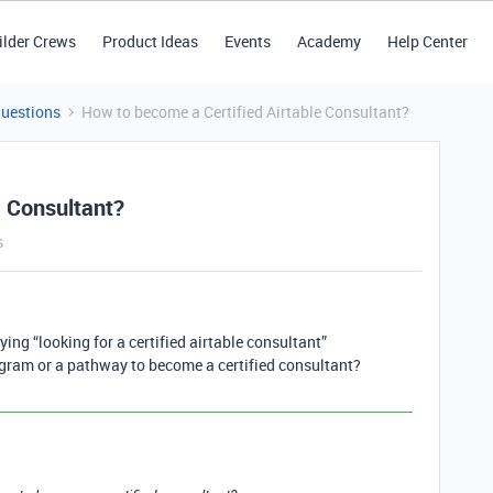
ilder Crews
Product Ideas
Events
Academy
Help Center
Questions
How to become a Certified Airtable Consultant?
e Consultant?
s
ying “looking for a certified airtable consultant”
rogram or a pathway to become a certified consultant?