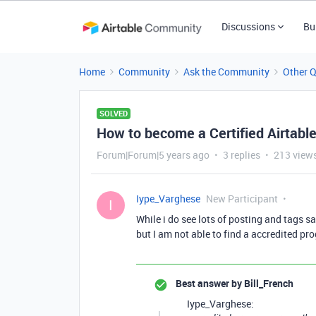
Discussions
Bu
Home
Community
Ask the Community
Other 
SOLVED
How to become a Certified Airtabl
Forum|Forum|5 years ago
3 replies
213 view
Iype_Varghese
New Participant
I
While i do see lots of posting and tags sa
but I am not able to find a accredited p
Best answer by
Bill_French
Iype_Varghese: