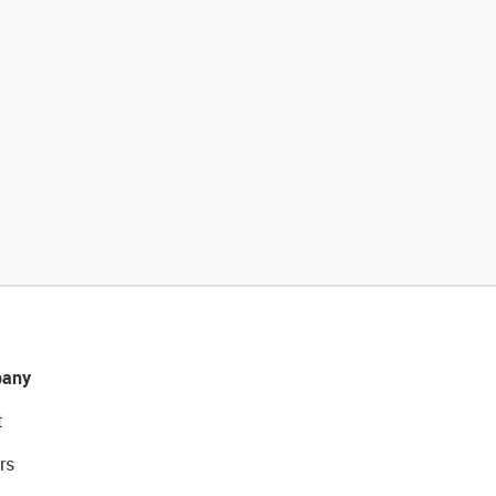
any
t
rs