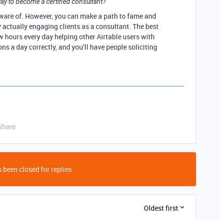
ay to become a certified consultant?
aware of. However, you can make a path to fame and
y actually engaging clients as a consultant. The best
w hours every day helping other Airtable users with
ns a day correctly, and you’ll have people soliciting
Share
 been closed for replies.
Oldest first