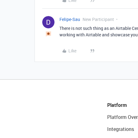
Like
Felipe-Sau
New Participant
There is not such thing as an Airtable Cer
working with Airtable and showcase you
Like
Platform
Platform Over
Integrations