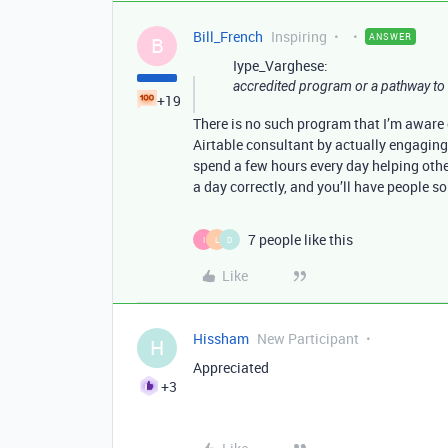
Bill_French
Inspiring
ANSWER
B
Iype_Varghese:
accredited program or a pathway to 
+19
There is no such program that I’m aware
Airtable consultant by actually engaging 
spend a few hours every day helping othe
a day correctly, and you’ll have people so
7 people like this
I
L
D
Like
Hissham
New Participant
H
Appreciated
+3