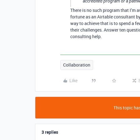
accredited program or a pathw
There is no such program that I’m 
fortune as an Airtable consultant b
way to achieve that is to spend a fe
their challenges. Answer ten questio
consulting help.
Collaboration
Like
This topic has
3 replies