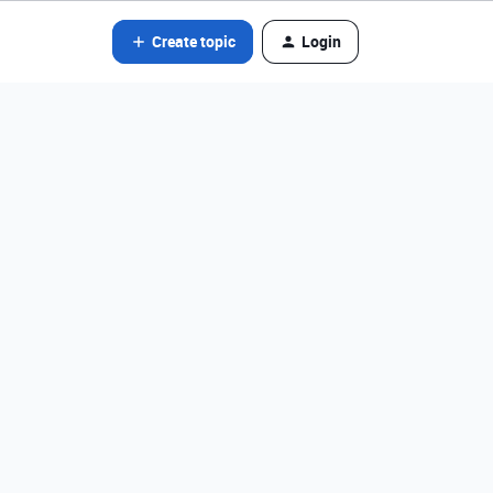
Create topic
Login