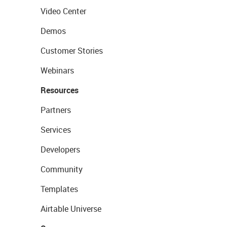
Video Center
Demos
Customer Stories
Webinars
Resources
Partners
Services
Developers
Community
Templates
Airtable Universe