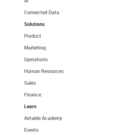
AI
Connected Data
Solutions
Product
Marketing
Operations
Human Resources
Sales
Finance
Learn
Airtable Academy
Events