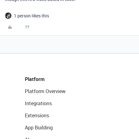
1 person likes this
Platform
Platform Overview
Integrations
Extensions
App Building