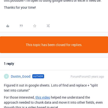
this possible? I’m open to using google sheets or excel if need be.
Thanks for your time!
This topic has been closed for replies.
1 reply
Dustin_Good
Forum|Forum|3 years ago
AUTHOR
D
Figured it out in google sheets. Lots of find and replace + “split
text into column”
For those interested,
this video
helped me understand the
approach needed to chunk data and move it into other fields, even
though this is a video based in excel.