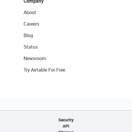
Company
About
Careers
Blog
Status
Newsroom
Try Airtable For Free
Security
API