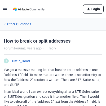
Login
Other Questions
How to break or split addresses
Forum|Forum|3 years ago
1 reply
Dustin_Good
D
I’ve got a massive mailing list that has the entire address in one
“address 1” field. To make matters worse, there is no uniformity to
how the “address 2” section is written. There are STE, Suite, suite,
and SUITE.
In an ideal world I can extract everything after a STE, Suite, suite,
or SUITE designation and copy it into another field. Then I would
like to delete all of the “address 2” text from the Address 1 field. Is