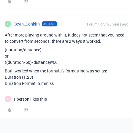
Kevin_Conklin
Forum|Forum|8 years ago
AUTHOR
K
After more playing around with it, it does not seem that you need
to convert from seconds. there are 2 ways it worked:
(duration/distance)
or
((duration/60)/distance)*60
Both worked when the formula’s formatting was set as:
Duration (1:23)
Duration Format: h:mm:ss
1 person likes this
D