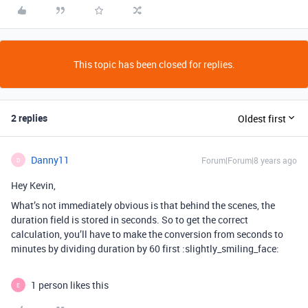
This topic has been closed for replies.
2 replies
Oldest first
Danny11
Forum|Forum|8 years ago
D
Hey Kevin,
What’s not immediately obvious is that behind the scenes, the
duration field is stored in seconds. So to get the correct
calculation, you’ll have to make the conversion from seconds to
minutes by dividing duration by 60 first :slightly_smiling_face:
1 person likes this
E