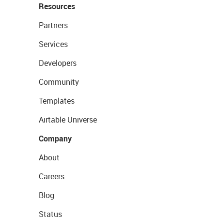
Resources
Partners
Services
Developers
Community
Templates
Airtable Universe
Company
About
Careers
Blog
Status