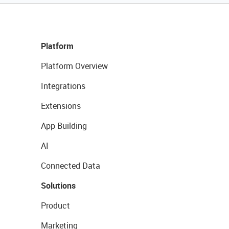
Platform
Platform Overview
Integrations
Extensions
App Building
AI
Connected Data
Solutions
Product
Marketing