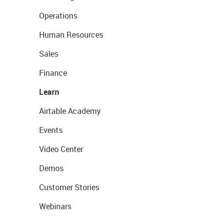
Operations
Human Resources
Sales
Finance
Learn
Airtable Academy
Events
Video Center
Demos
Customer Stories
Webinars