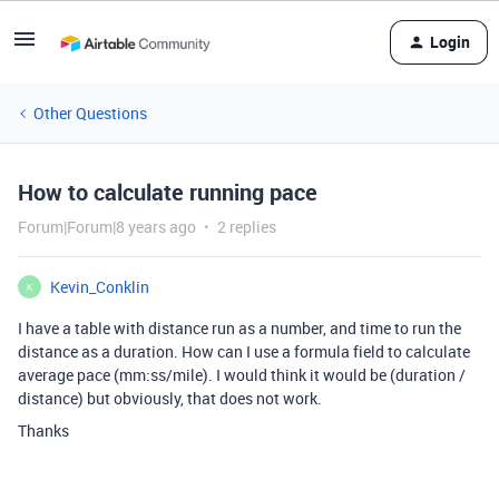
Login
Other Questions
How to calculate running pace
Forum|Forum|8 years ago
2 replies
Kevin_Conklin
K
I have a table with distance run as a number, and time to run the
distance as a duration. How can I use a formula field to calculate
average pace (mm:ss/mile). I would think it would be (duration /
distance) but obviously, that does not work.
Thanks