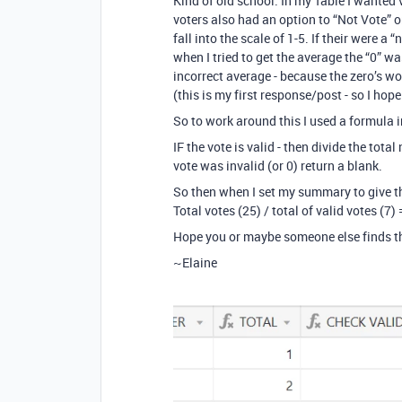
Kind of old school. In my Table I wanted
voters also had an option to “Not Vote” o
fall into the scale of 1-5. If their were a 
when I tried to get the average the “0” 
incorrect average - because the zero’s wo
(this is my first response/post - so I hop
So to work around this I used a formula in
IF the vote is valid - then divide the tota
vote was invalid (or 0) return a blank.
So then when I set my summary to give the 
Total votes (25) / total of valid votes (7)
Hope you or maybe someone else finds th
~Elaine