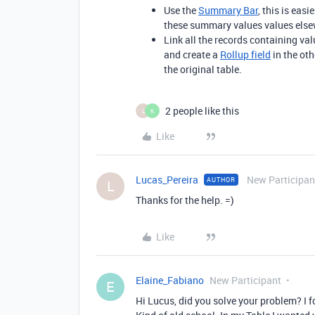
Use the
Summary Bar
, this is easi
these summary values values else
Link all the records containing val
and create a
Rollup field
in the oth
the original table.
2 people like this
L
K
Like
Lucas_Pereira
New Participan
AUTHOR
L
Thanks for the help. =)
Like
Elaine_Fabiano
New Participant
E
Hi Lucus, did you solve your problem? I f