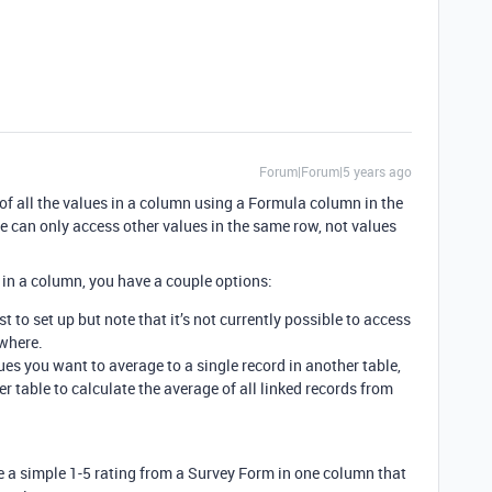
Forum|Forum|5 years ago
e of all the values in a column using a Formula column in the
 can only access other values in the same row, not values
s in a column, you have a couple options:
est to set up but note that it’s not currently possible to access
where.
ues you want to average to a single record in another table,
er table to calculate the average of all linked records from
e a simple 1-5 rating from a Survey Form in one column that