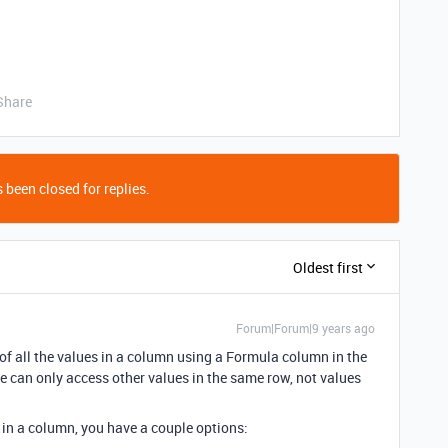
Share
 been closed for replies.
Oldest first
Forum|Forum|9 years ago
e of all the values in a column using a Formula column in the
 can only access other values in the same row, not values
s in a column, you have a couple options: