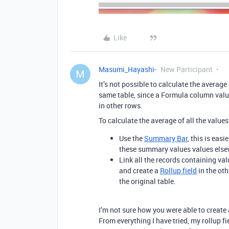
Like
Masumi_Hayashi-
New Participant
M
It’s not possible to calculate the averag
same table, since a Formula column value
in other rows.
To calculate the average of all the value
Use the
Summary Bar
, this is easi
these summary values values else
Link all the records containing val
and create a
Rollup field
in the oth
the original table.
I’m not sure how you were able to create 
From everything I have tried, my rollup fi