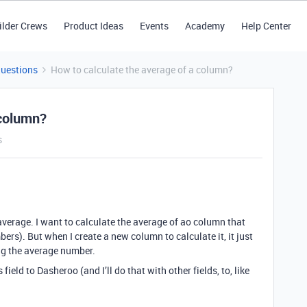
ilder Crews
Product Ideas
Events
Academy
Help Center
Questions
How to calculate the average of a column?
 column?
s
average. I want to calculate the average of ao column that
ers). But when I create a new column to calculate it, it just
ng the average number.
s field to Dasheroo (and I’ll do that with other fields, to, like