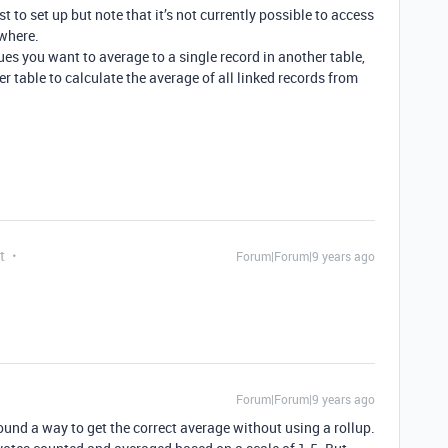
est to set up but note that it’s not currently possible to access
where.
ues you want to average to a single record in another table,
er table to calculate the average of all linked records from
t
Forum|Forum|9 years ago
Forum|Forum|9 years ago
ound a way to get the correct average without using a rollup.