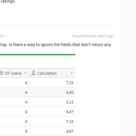
 ratings.
ly
Forum|Forum|5 years ago
lup. Is there a way to ignore the fields that don’t return any