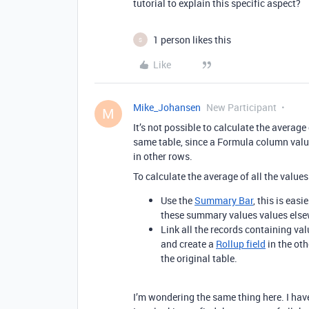
tutorial to explain this specific aspect?
1 person likes this
S
Like
Mike_Johansen
New Participant
M
It’s not possible to calculate the averag
same table, since a Formula column value
in other rows.
To calculate the average of all the value
Use the
Summary Bar
, this is easi
these summary values values else
Link all the records containing val
and create a
Rollup field
in the oth
the original table.
I’m wondering the same thing here. I hav