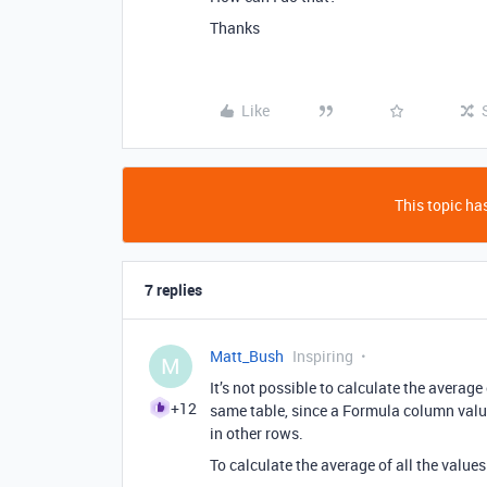
Thanks
Like
This topic has
7 replies
Matt_Bush
Inspiring
M
It’s not possible to calculate the averag
+12
same table, since a Formula column value
in other rows.
To calculate the average of all the value