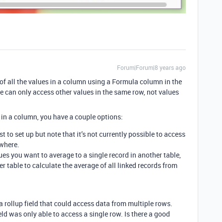
Forum|Forum|8 years ago
e of all the values in a column using a Formula column in the
 can only access other values in the same row, not values
s in a column, you have a couple options:
est to set up but note that it’s not currently possible to access
where.
ues you want to average to a single record in another table,
er table to calculate the average of all linked records from
a rollup field that could access data from multiple rows.
eld was only able to access a single row. Is there a good