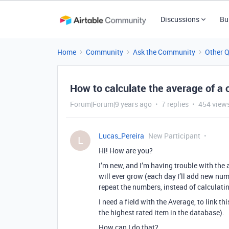
Discussions
Bu
Home
Community
Ask the Community
Other 
How to calculate the average of a
Forum|Forum|9 years ago
7 replies
454 view
Lucas_Pereira
New Participant
L
Hi! How are you?
I’m new, and I’m having trouble with the 
will ever grow (each day I’ll add new numb
repeat the numbers, instead of calculati
I need a field with the Average, to link thi
the highest rated item in the database).
How can I do that?