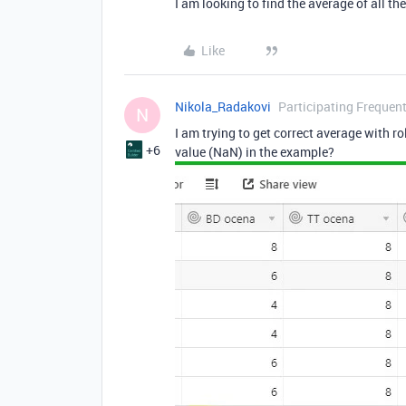
I am looking to find the average of all the
Like
Nikola_Radakovi
Participating Frequent
N
I am trying to get correct average with rol
+6
value (NaN) in the example?