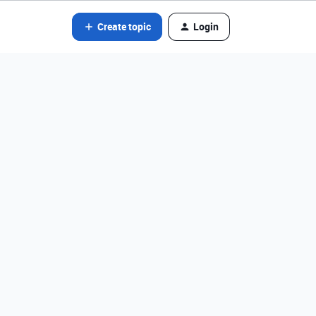
Create topic
Login