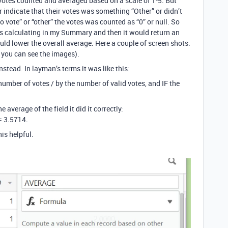
 votes counted and averaged based on a scale of 1-5. But
r indicate that their votes was something “Other” or didn’t
“no vote” or “other” the votes was counted as “0” or null. So
was calculating in my Summary and then it would return an
uld lower the overall average. Here a couple of screen shots.
e you can see the images).
stead. In layman’s terms it was like this:
l number of votes / by the number of valid votes, and IF the
average of the field it did it correctly:
 = 3.5714.
is helpful.