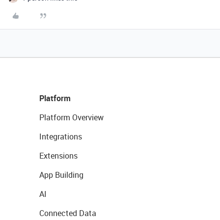
Platform
Platform Overview
Integrations
Extensions
App Building
AI
Connected Data