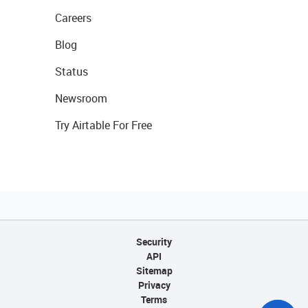
Careers
Blog
Status
Newsroom
Try Airtable For Free
Security
API
Sitemap
Privacy
Terms