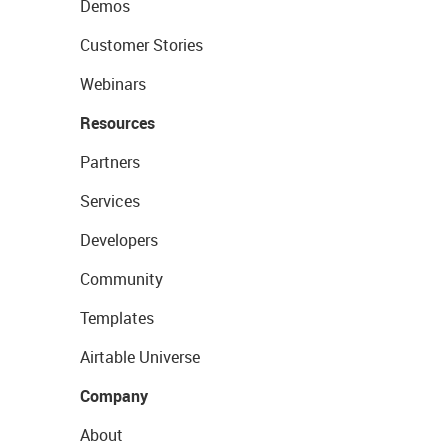
Demos
Customer Stories
Webinars
Resources
Partners
Services
Developers
Community
Templates
Airtable Universe
Company
About