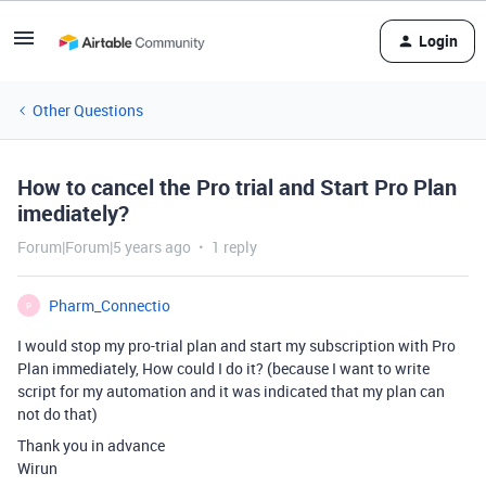
Login
Other Questions
How to cancel the Pro trial and Start Pro Plan
imediately?
Forum|Forum|5 years ago
1 reply
Pharm_Connectio
P
I would stop my pro-trial plan and start my subscription with Pro
Plan immediately, How could I do it? (because I want to write
script for my automation and it was indicated that my plan can
not do that)
Thank you in advance
Wirun