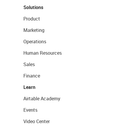
Solutions
Product
Marketing
Operations
Human Resources
Sales
Finance
Learn
Airtable Academy
Events
Video Center