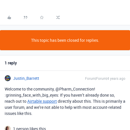
This topic has been closed for replies.
1 reply
Justin_Barrett
Forum|Forum|4 years ago
Welcome to the community, @Pharm_Connection!
:grinning_face_with_big_eyes: If you haven’t already done so,
reach out to
Airtable support
directly about this. This is primarily a
user forum, and we’re not able to help with most account-related
issues like this.
1 person likes this