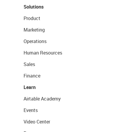
Solutions
Product
Marketing
Operations
Human Resources
Sales
Finance
Learn
Airtable Academy
Events
Video Center