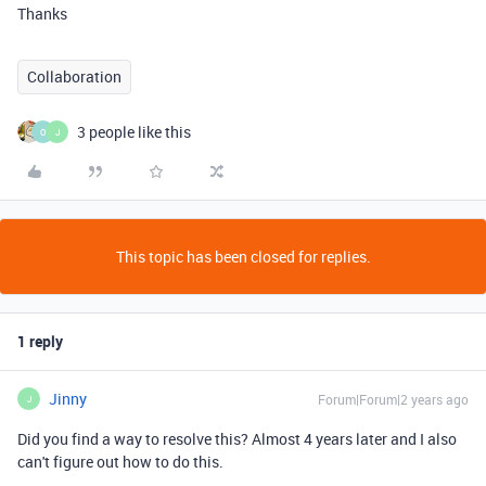
Thanks
Collaboration
3 people like this
O
J
This topic has been closed for replies.
1 reply
Jinny
Forum|Forum|2 years ago
J
Did you find a way to resolve this? Almost 4 years later and I also
can't figure out how to do this.