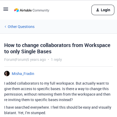
Login
Other Questions
How to change collaborators from Workspace
to only Single Bases
Forum|Forum|5 years ago
1 reply
Misha_Fradin
I added collaborators to my full workspace. But actually want to
give them access to specific bases. Is there a way to change this
permission, without removing them from the workspace and then
re inviting them to specific bases instead?
I have searched everywhere. I feel this should be easy and visually
blatant. Yet, I’m stumped.