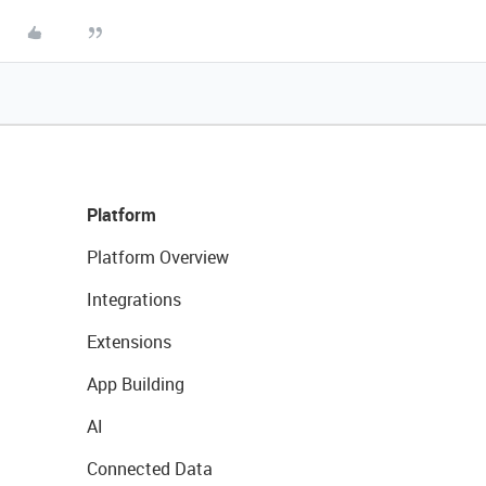
Platform
Platform Overview
Integrations
Extensions
App Building
AI
Connected Data