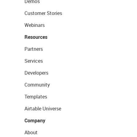
Demos
Customer Stories
Webinars
Resources
Partners
Services
Developers
Community
Templates
Airtable Universe
Company
About