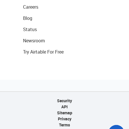
Careers
Blog
Status
Newsroom
Try Airtable For Free
Security
API
Sitemap
Privacy
Terms