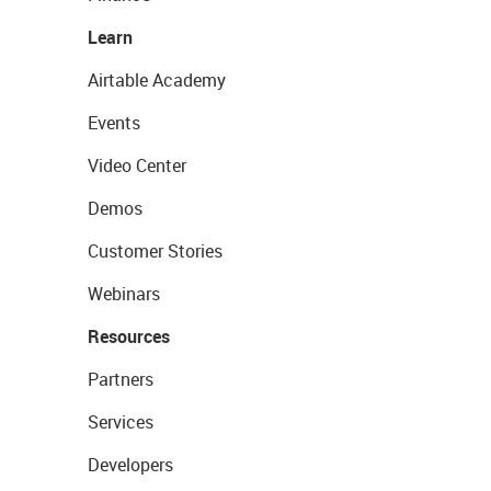
Learn
Airtable Academy
Events
Video Center
Demos
Customer Stories
Webinars
Resources
Partners
Services
Developers