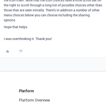
the icon itself. Note that the icon choices have a little scroll bar on
the right to scroll through a long list of possible choices other than
those that are seen initially. There’s in addition a number of other
menu choices below you can choose including the sharing
options.
Hope that helps.
I was overthinking it. Thank you!
Platform
Platform Overview