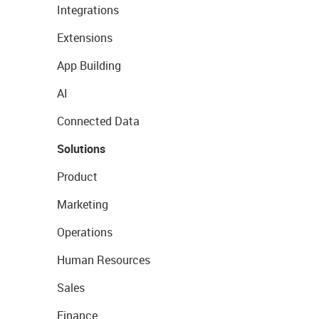
Integrations
Extensions
App Building
AI
Connected Data
Solutions
Product
Marketing
Operations
Human Resources
Sales
Finance