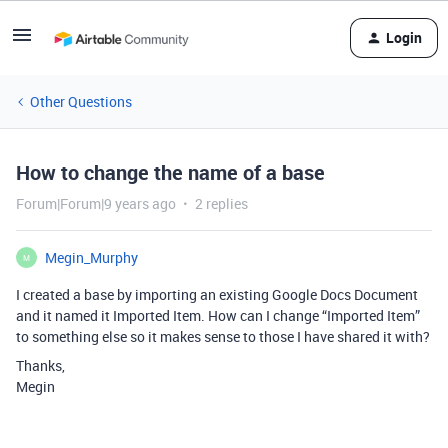
Login
Other Questions
How to change the name of a base
Forum|Forum|9 years ago
2 replies
Megin_Murphy
M
I created a base by importing an existing Google Docs Document
and it named it Imported Item. How can I change “Imported Item”
to something else so it makes sense to those I have shared it with?
Thanks,
Megin