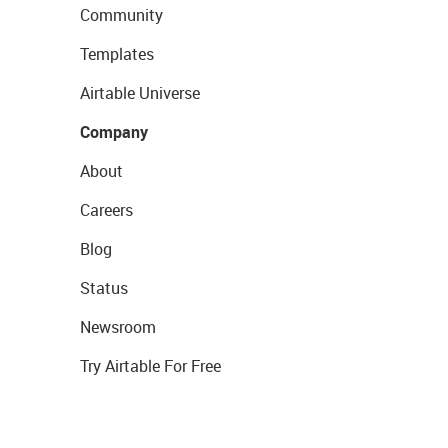
Community
Templates
Airtable Universe
Company
About
Careers
Blog
Status
Newsroom
Try Airtable For Free