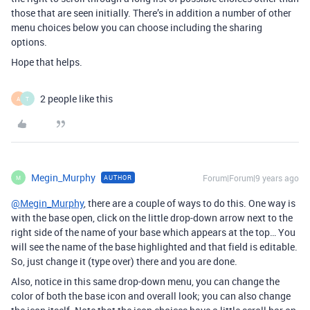
those that are seen initially. There’s in addition a number of other
menu choices below you can choose including the sharing
options.
Hope that helps.
2 people like this
A
T
Megin_Murphy
Forum|Forum|9 years ago
AUTHOR
M
@Megin_Murphy
, there are a couple of ways to do this. One way is
with the base open, click on the little drop-down arrow next to the
right side of the name of your base which appears at the top… You
will see the name of the base highlighted and that field is editable.
So, just change it (type over) there and you are done.
Also, notice in this same drop-down menu, you can change the
color of both the base icon and overall look; you can also change