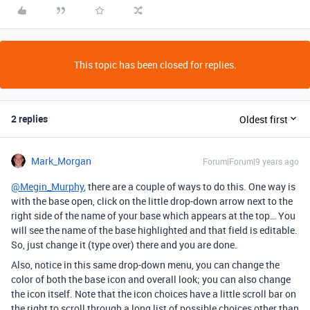
This topic has been closed for replies.
2 replies
Oldest first
Mark_Morgan
Forum|Forum|9 years ago
@Megin_Murphy
, there are a couple of ways to do this. One way is
with the base open, click on the little drop-down arrow next to the
right side of the name of your base which appears at the top… You
will see the name of the base highlighted and that field is editable.
So, just change it (type over) there and you are done.
Also, notice in this same drop-down menu, you can change the
color of both the base icon and overall look; you can also change
the icon itself. Note that the icon choices have a little scroll bar on
the right to scroll through a long list of possible choices other than