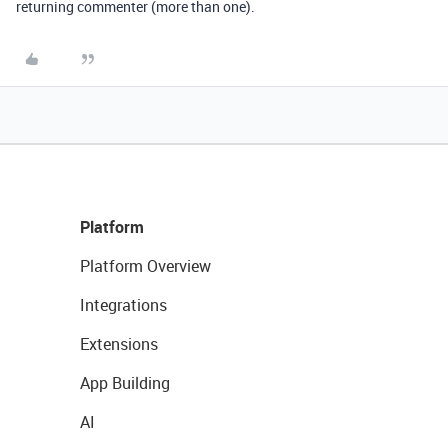
returning commenter (more than one).
Platform
Platform Overview
Integrations
Extensions
App Building
AI