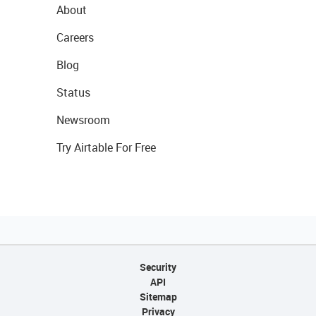
About
Careers
Blog
Status
Newsroom
Try Airtable For Free
Security
API
Sitemap
Privacy