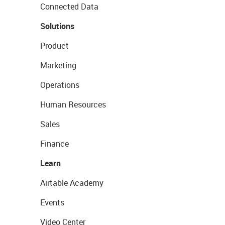
Connected Data
Solutions
Product
Marketing
Operations
Human Resources
Sales
Finance
Learn
Airtable Academy
Events
Video Center