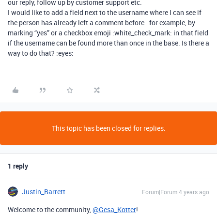
our reply, follow up by customer support etc.
I would like to add a field next to the username where I can see if
the person has already left a comment before - for example, by
marking “yes” or a checkbox emoji :white_check_mark: in that field
if the username can be found more than once in the base. Is there a
way to do that? :eyes:
This topic has been closed for replies.
1 reply
Justin_Barrett
Forum|Forum|4 years ago
Welcome to the community,
@Gesa_Kotter
!