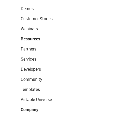
Demos
Customer Stories
Webinars
Resources
Partners
Services
Developers
Community
Templates
Airtable Universe
Company