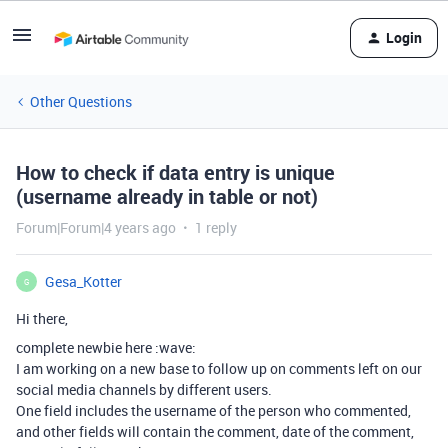
Login
Other Questions
How to check if data entry is unique
(username already in table or not)
Forum|Forum|4 years ago
1 reply
Gesa_Kotter
G
Hi there,
complete newbie here :wave:
I am working on a new base to follow up on comments left on our
social media channels by different users.
One field includes the username of the person who commented,
and other fields will contain the comment, date of the comment,