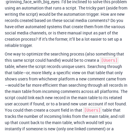
:grinning_face_with_big_eyes: I’d be inclined to solve this problem
using an automation that runs a script. The tricky part (aside from
writing the script) would be the automation trigger. How are new
records created based on these social media comments? Do you
have other automated systems that create them from the various
social media channels, or is there manual input as part of the
creation process? If it’s the former, it’ll be a lot easier to set up a
reliable trigger.
One way to optimize the searching process (also something that
this same script could handle) would be to create a
[Users]
table, where the script records unique users. Searching through
that table—or, more likely, a specific view on that table that only
shows users from whichever platform a new comment came from
—would be far more efficient than searching through all records in
the main table from incoming comments across all platforms. The
script could link each new record in the main table to its related
user account if found, or to a brand new user account if not found.
You could then create a count field in that
table that
[Users]
tracks the number of incoming links from the main table, and roll
up that count back to the main table, which would tell you
instantly if someone is new (only one linked comment) or a