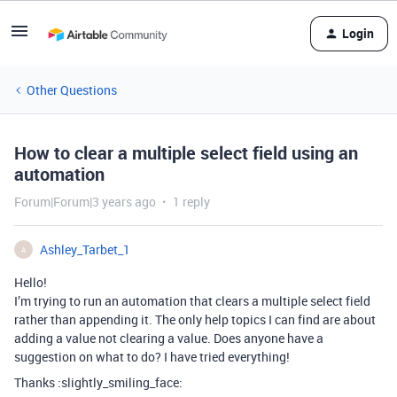
Login
Other Questions
How to clear a multiple select field using an
automation
Forum|Forum|3 years ago
1 reply
Ashley_Tarbet_1
A
Hello!
I’m trying to run an automation that clears a multiple select field
rather than appending it. The only help topics I can find are about
adding a value not clearing a value. Does anyone have a
suggestion on what to do? I have tried everything!
Thanks :slightly_smiling_face: