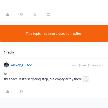
This topic has been closed for replies.
1 reply
Alexey_Gusev
Forum|Forum|3 years ago
hi.
try space. if it’s scripting step, put empty array there,
[]