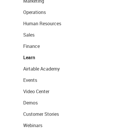
Marketing
Operations
Human Resources
Sales
Finance
Learn
Airtable Academy
Events
Video Center
Demos
Customer Stories
Webinars