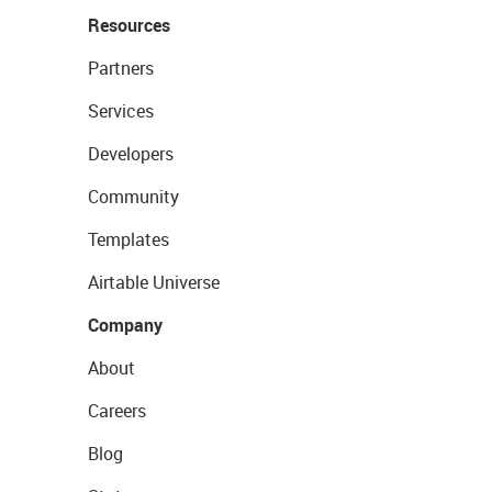
Resources
Partners
Services
Developers
Community
Templates
Airtable Universe
Company
About
Careers
Blog