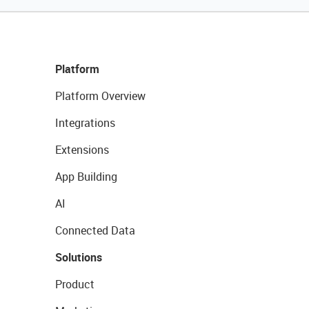
Platform
Platform Overview
Integrations
Extensions
App Building
AI
Connected Data
Solutions
Product