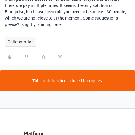
therefore pay multiple times. It seems the only solution is
Enterprise, but I have been told you need to be at least 30 people,
which we are not close to at the moment. Some suggestions
please? :slightly_smiling_face:
Collaboration
This topic has been closed for replies.
Platform