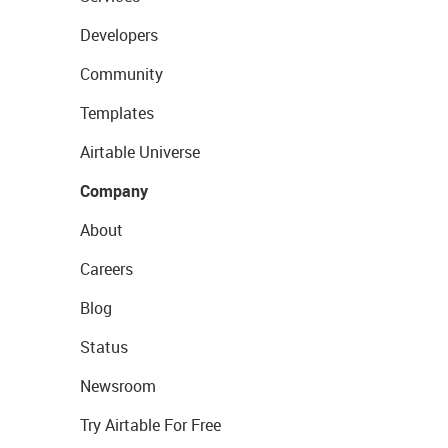
Developers
Community
Templates
Airtable Universe
Company
About
Careers
Blog
Status
Newsroom
Try Airtable For Free