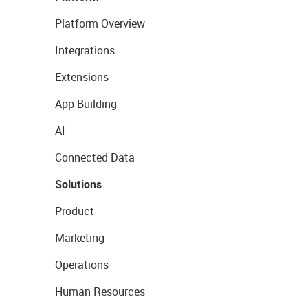
Platform Overview
Integrations
Extensions
App Building
AI
Connected Data
Solutions
Product
Marketing
Operations
Human Resources