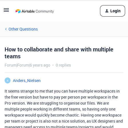
Login
Other Questions
How to collaborate and share with multiple
teams
Forum|Forum|6 years ago
0 replies
Anders_Nielsen
A
It seems strange to me that you can have multiple workspaces in
the free version but have to pay per person per workspace in the
Pro version. We are struggling to organise our files. We are
multiple people working in different teams, so having only one
workspace would quickly become chaotic. Having one workspace
per team or project is also not a nice solution, as UX designers and
managers need access to multiple teams/projects and would