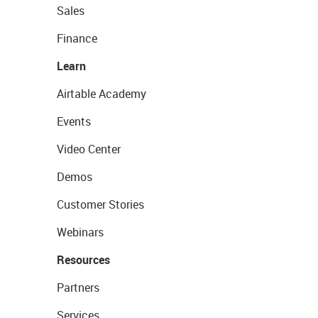
Sales
Finance
Learn
Airtable Academy
Events
Video Center
Demos
Customer Stories
Webinars
Resources
Partners
Services