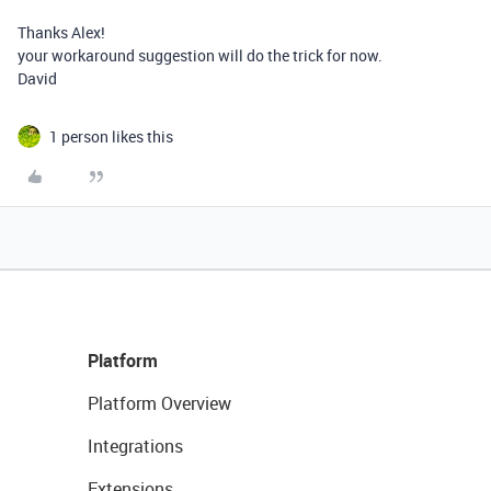
Thanks Alex!
your workaround suggestion will do the trick for now.
David
1 person likes this
Platform
Platform Overview
Integrations
Extensions