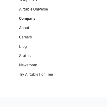
Airtable Universe
Company
About
Careers
Blog
Status
Newsroom
Try Airtable For Free