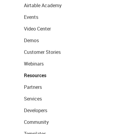
Airtable Academy
Events
Video Center
Demos
Customer Stories
Webinars
Resources
Partners
Services
Developers
Community
Templates