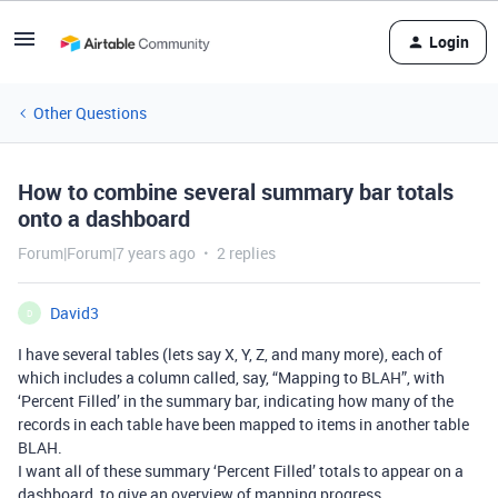
Login
Other Questions
How to combine several summary bar totals
onto a dashboard
Forum|Forum|7 years ago
2 replies
David3
D
I have several tables (lets say X, Y, Z, and many more), each of
which includes a column called, say, “Mapping to BLAH”, with
‘Percent Filled’ in the summary bar, indicating how many of the
records in each table have been mapped to items in another table
BLAH.
I want all of these summary ‘Percent Filled’ totals to appear on a
dashboard, to give an overview of mapping progress.