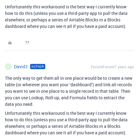
Unfortunately this workaround is the best way I currently know
how to do this (unless you use a third-party app to pull the data
elsewhere, or perhaps a series of Airtable Blocks in a Blocks
dashboard where you can see it all if you have a paid account).
David3
Forum|Forum|7 years ago
AUTHOR
D
The only way to get them all in one place would be to create a new
table (or wherever you want your ‘dashboard’) and link all records
you want to see in one place to a single record in that table. Then
you can use Lookup, Roll-up, and Formula fields to extract the
data you need.
Unfortunately this workaround is the best way I currently know
how to do this (unless you use a third-party app to pull the data
elsewhere, or perhaps a series of Airtable Blocks in a Blocks
dashboard where you can see it all if you have a paid account).