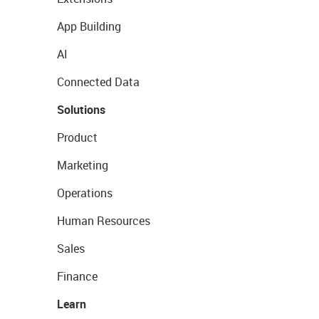
App Building
AI
Connected Data
Solutions
Product
Marketing
Operations
Human Resources
Sales
Finance
Learn