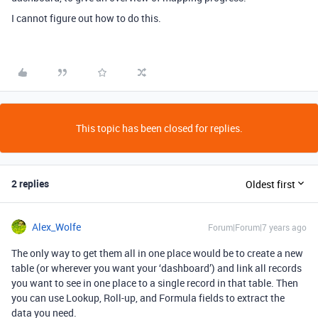
I cannot figure out how to do this.
This topic has been closed for replies.
2 replies
Oldest first
Alex_Wolfe
Forum|Forum|7 years ago
The only way to get them all in one place would be to create a new
table (or wherever you want your ‘dashboard’) and link all records
you want to see in one place to a single record in that table. Then
you can use Lookup, Roll-up, and Formula fields to extract the
data you need.