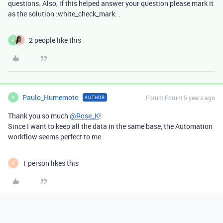
questions. Also, if this helped answer your question please mark it
as the solution :white_check_mark: .
2 people like this
P
Paulo_Humemoto
Forum|Forum|5 years ago
AUTHOR
P
Thank you so much
@Rose_K
!
Since I want to keep all the data in the same base, the Automation
workflow seems perfect to me.
1 person likes this
R