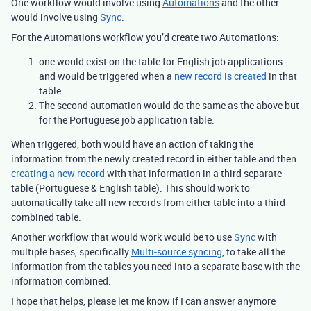
One workflow would involve using
Automations
and the other
would involve using
Sync
.
For the Automations workflow you’d create two Automations:
one would exist on the table for English job applications
and would be triggered when a
new record is created
in that
table.
The second automation would do the same as the above but
for the Portuguese job application table.
When triggered, both would have an action of taking the
information from the newly created record in either table and then
creating a new record
with that information in a third separate
table (Portuguese & English table). This should work to
automatically take all new records from either table into a third
combined table.
Another workflow that would work would be to use
Sync
with
multiple bases, specifically
Multi-source syncing
, to take all the
information from the tables you need into a separate base with the
information combined.
I hope that helps, please let me know if I can answer anymore