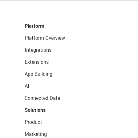
Platform
Platform Overview
Integrations
Extensions
App Building
AI
Connected Data
Solutions
Product
Marketing