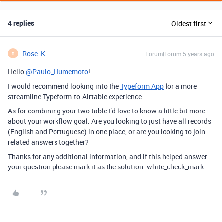
4 replies
Oldest first
Rose_K
Forum|Forum|5 years ago
R
Hello
@Paulo_Humemoto
!
I would recommend looking into the
Typeform App
for a more
streamline Typeform-to-Airtable experience.
As for combining your two table I’d love to know a little bit more
about your workflow goal. Are you looking to just have all records
(English and Portuguese) in one place, or are you looking to join
related answers together?
Thanks for any additional information, and if this helped answer
your question please mark it as the solution :white_check_mark: .