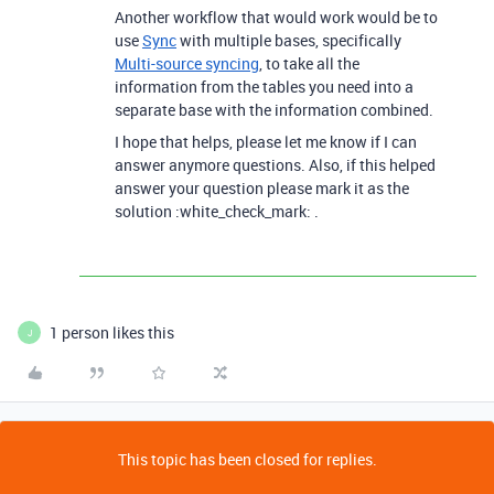
Another workflow that would work would be to
use
Sync
with multiple bases, specifically
Multi-source syncing
, to take all the
information from the tables you need into a
separate base with the information combined.
I hope that helps, please let me know if I can
answer anymore questions. Also, if this helped
answer your question please mark it as the
solution :white_check_mark: .
1 person likes this
J
This topic has been closed for replies.