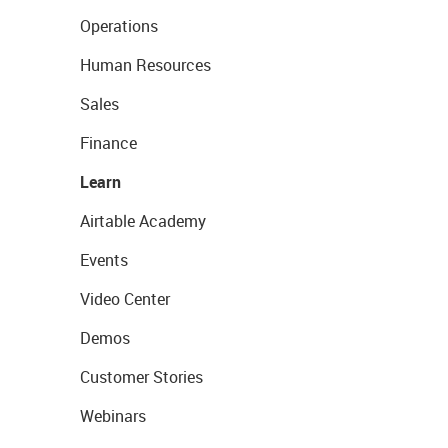
Operations
Human Resources
Sales
Finance
Learn
Airtable Academy
Events
Video Center
Demos
Customer Stories
Webinars