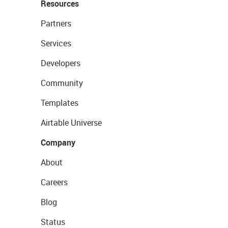
Resources
Partners
Services
Developers
Community
Templates
Airtable Universe
Company
About
Careers
Blog
Status