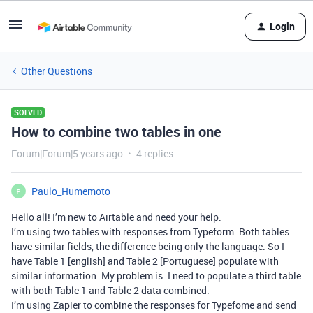
Login
Other Questions
SOLVED
How to combine two tables in one
Forum|Forum|5 years ago
4 replies
Paulo_Humemoto
P
Hello all! I’m new to Airtable and need your help.
I’m using two tables with responses from Typeform. Both tables
have similar fields, the difference being only the language. So I
have Table 1 [english] and Table 2 [Portuguese] populate with
similar information. My problem is: I need to populate a third table
with both Table 1 and Table 2 data combined.
I’m using Zapier to combine the responses for Typefome and send