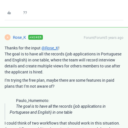
Rose_K
Forum|Forum|5 years ago
ANSWER
R
Thanks for the input
@Rose_K
!
The goal is to have all the records (job applications in Portuguese
and English) in one table, where the team will record interview
details and create multiple views for others members to use after
the applicant is hired.
I’m trying the free plan, maybe there are some features in paid
plans that I’m not aware of?
Paulo_Humemoto:
The goal is to have all the records (job applications in
Portuguese and English) in one table
I could think of two workflows that should work in this situation.