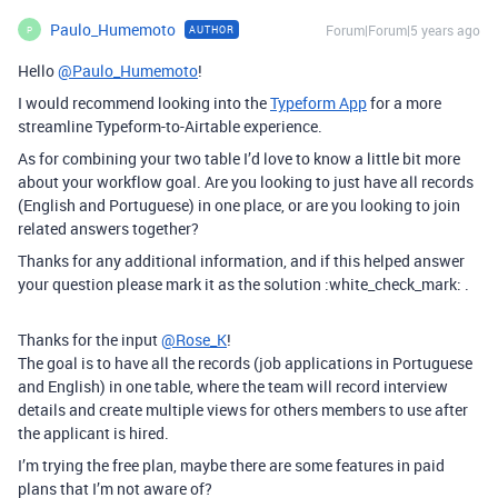
Paulo_Humemoto
Forum|Forum|5 years ago
AUTHOR
P
Hello
@Paulo_Humemoto
!
I would recommend looking into the
Typeform App
for a more
streamline Typeform-to-Airtable experience.
As for combining your two table I’d love to know a little bit more
about your workflow goal. Are you looking to just have all records
(English and Portuguese) in one place, or are you looking to join
related answers together?
Thanks for any additional information, and if this helped answer
your question please mark it as the solution :white_check_mark: .
Thanks for the input
@Rose_K
!
The goal is to have all the records (job applications in Portuguese
and English) in one table, where the team will record interview
details and create multiple views for others members to use after
the applicant is hired.
I’m trying the free plan, maybe there are some features in paid
plans that I’m not aware of?