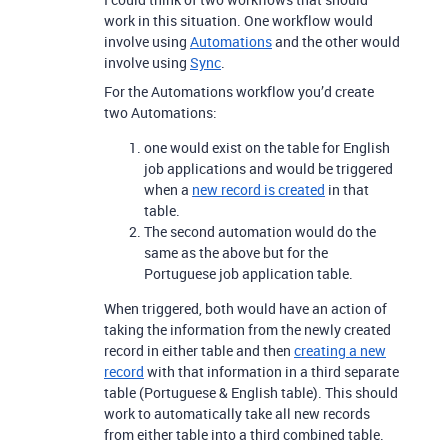
work in this situation. One workflow would
involve using
Automations
and the other would
involve using
Sync
.
For the Automations workflow you’d create
two Automations:
one would exist on the table for English
job applications and would be triggered
when a
new record is created
in that
table.
The second automation would do the
same as the above but for the
Portuguese job application table.
When triggered, both would have an action of
taking the information from the newly created
record in either table and then
creating a new
record
with that information in a third separate
table (Portuguese & English table). This should
work to automatically take all new records
from either table into a third combined table.