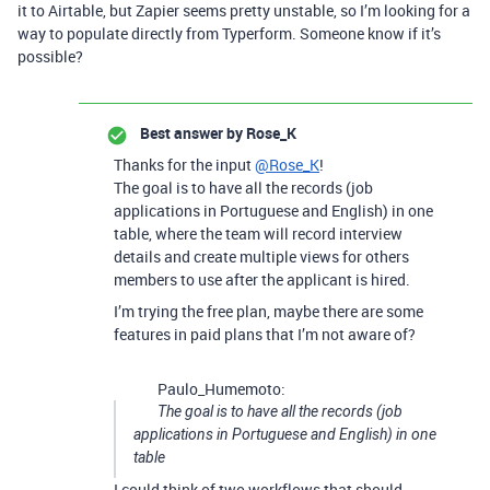
it to Airtable, but Zapier seems pretty unstable, so I’m looking for a
way to populate directly from Typerform. Someone know if it’s
possible?
Best answer by
Rose_K
Thanks for the input
@Rose_K
!
The goal is to have all the records (job
applications in Portuguese and English) in one
table, where the team will record interview
details and create multiple views for others
members to use after the applicant is hired.
I’m trying the free plan, maybe there are some
features in paid plans that I’m not aware of?
Paulo_Humemoto:
The goal is to have all the records (job
applications in Portuguese and English) in one
table
I could think of two workflows that should