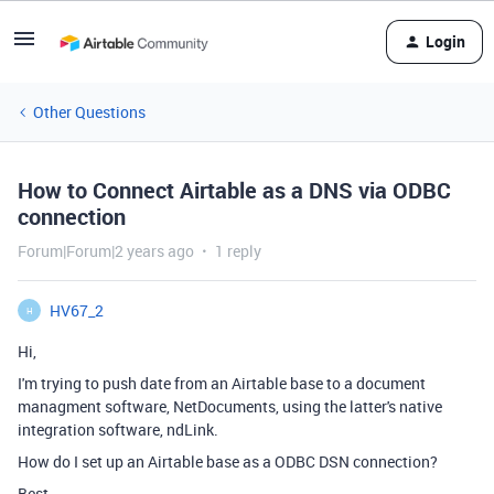
Login
Other Questions
How to Connect Airtable as a DNS via ODBC
connection
Forum|Forum|2 years ago
1 reply
HV67_2
H
Hi,
I'm trying to push date from an Airtable base to a document
managment software, NetDocuments, using the latter's native
integration software, ndLink.
How do I set up an Airtable base as a
ODBC DSN connection?
Best,