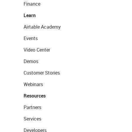
Finance
Learn
Airtable Academy
Events
Video Center
Demos
Customer Stories
Webinars
Resources
Partners
Services
Developers