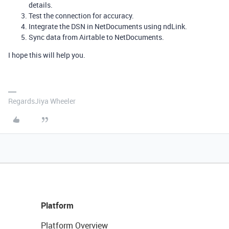
details.
Test the connection for accuracy.
Integrate the DSN in NetDocuments using ndLink.
Sync data from Airtable to NetDocuments.
I hope this will help you.
RegardsJiya Wheeler
Platform
Platform Overview