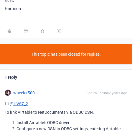
Harrison
This topic has been closed for replies.
1 reply
wheeler500
Forum|Forum|2 years ago
Hi
@HV67_2
To link Airtable to NetDocuments via ODBC DSN:
Install Airtable's ODBC driver.
Configure a new DSN in ODBC settings, entering Airtable