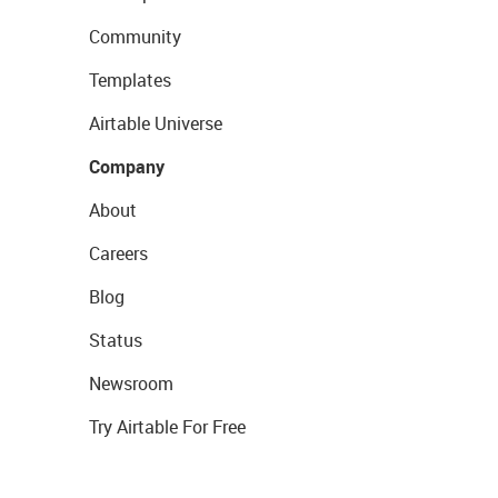
Community
Templates
Airtable Universe
Company
About
Careers
Blog
Status
Newsroom
Try Airtable For Free