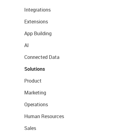
Integrations
Extensions
App Building
AI
Connected Data
Solutions
Product
Marketing
Operations
Human Resources
Sales