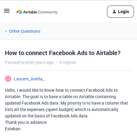
Login
Other Questions
How to connect Facebook Ads to Airtable?
Forum|Forum|5 years ago
0 replies
Laurent_Avella_
L
Hello, I would like to know how to connect Facebook Ads to
Airtable. The goal is to have a table on Airtable containing
updated Facebook Ads data. My priority is to have a column that
lists all the expenses (spent budget) which is automatically
updated on the basis of Facebook Ads data.
Thank you in advance
Esteban