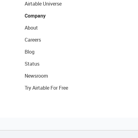
Airtable Universe
Company
About
Careers
Blog
Status
Newsroom
Try Airtable For Free