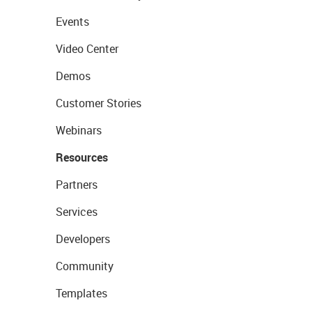
Events
Video Center
Demos
Customer Stories
Webinars
Resources
Partners
Services
Developers
Community
Templates