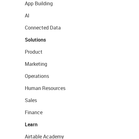
App Building
AI
Connected Data
Solutions
Product
Marketing
Operations
Human Resources
Sales
Finance
Learn
Airtable Academy