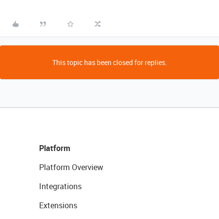
This topic has been closed for replies.
Platform
Platform Overview
Integrations
Extensions