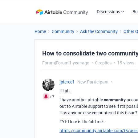
Discussions
Bu
Home
Community
Ask the Community
Other 
How to consolidate two communit
Forum|Forum|1 year ago
0 replies
15 views
jpierce1
New Participant
Hi all,
+7
I have another airtable
community
accoun
out to Airtable support to see if it's pos
Has anyone else encountered this issue?
FYI: Here is the 'old me':
https://community.airtable.com/t5/use