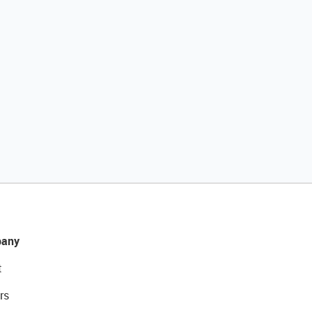
any
t
rs