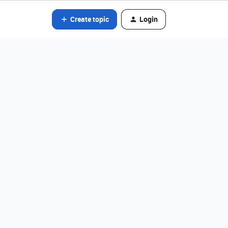
Create topic
Login