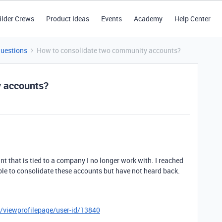
ilder Crews
Product Ideas
Events
Academy
Help Center
Questions
How to consolidate two community accounts?
y accounts?
t that is tied to a company I no longer work with. I reached
sible to consolidate these accounts but have not heard back.
r/viewprofilepage/user-id/13840