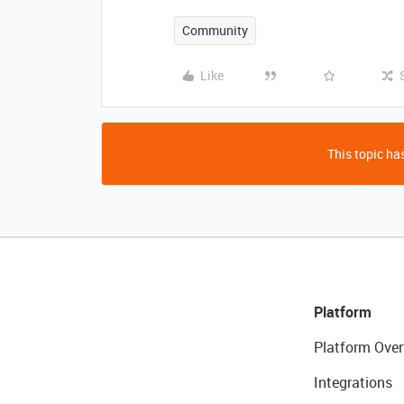
Community
Like
This topic has
Platform
Platform Over
Integrations