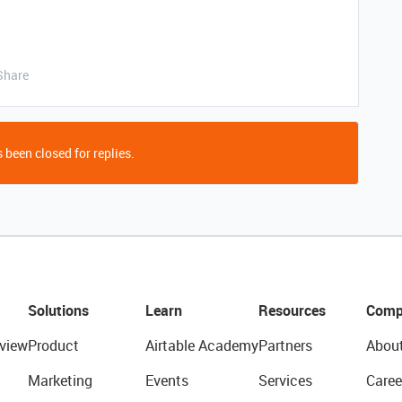
Share
 been closed for replies.
Solutions
Learn
Resources
Comp
view
Product
Airtable Academy
Partners
Abou
Marketing
Events
Services
Caree