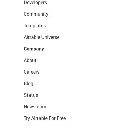
Developers
Community
Templates
Airtable Universe
Company
About
Careers
Blog
Status
Newsroom
Try Airtable For Free