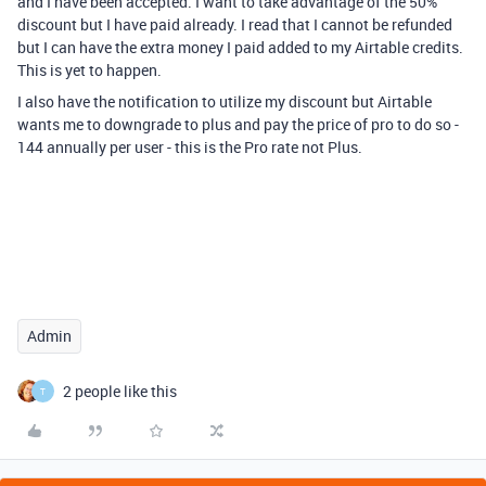
and I have been accepted. I want to take advantage of the 50%
discount but I have paid already. I read that I cannot be refunded
but I can have the extra money I paid added to my Airtable credits.
This is yet to happen.
I also have the notification to utilize my discount but Airtable
wants me to downgrade to plus and pay the price of pro to do so -
144 annually per user - this is the Pro rate not Plus.
Admin
2 people like this
T