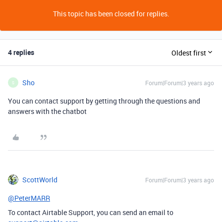
This topic has been closed for replies.
4 replies
Oldest first
Sho
Forum|Forum|3 years ago
S
You can contact support by getting through the questions and
answers with the chatbot
ScottWorld
Forum|Forum|3 years ago
@PeterMARR
To contact Airtable Support, you can send an email to