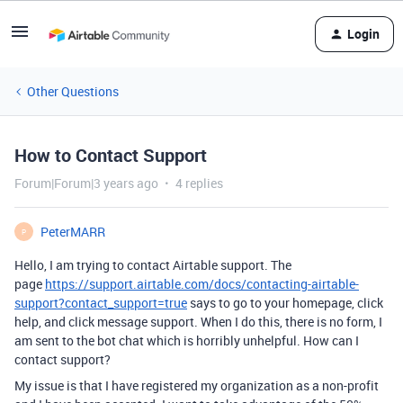
Login
Other Questions
How to Contact Support
Forum|Forum|3 years ago
4 replies
PeterMARR
P
Hello, I am trying to contact Airtable support. The
page
https://support.airtable.com/docs/contacting-airtable-
support?contact_support=true
says to go to your homepage, click
help, and click message support. When I do this, there is no form, I
am sent to the bot chat which is horribly unhelpful. How can I
contact support?
My issue is that I have registered my organization as a non-profit