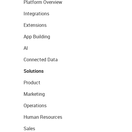
Platform Overview
Integrations
Extensions
App Building
AI
Connected Data
Solutions
Product
Marketing
Operations
Human Resources
Sales